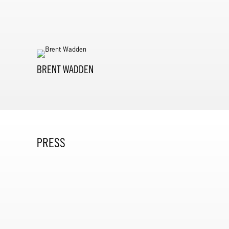
BRENT WADDEN
PRESS