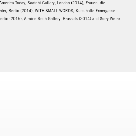
 America Today, Saatchi Gallery, London (2014); Frauen, die
center, Berlin (2014); WITH SMALL WORDS, Kunsthalle Exnergasse,
Berlin (2015), Almine Rech Gallery, Brussels (2014) and Sorry We’re