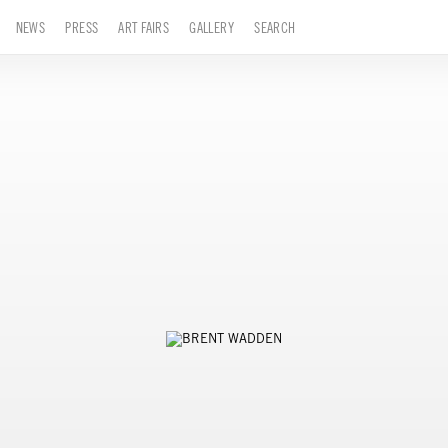
NEWS
PRESS
ART FAIRS
GALLERY
SEARCH