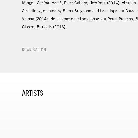
Mingei: Are You Here?, Pace Gallery, New York (2014); Abstract
Asstellung, curated by Elena Brugnano and Lena Ispen at Auto
Vienna (2014). He has presented solo shows at Peres Projects, 
Closed, Brussels (2013).
DOWNLOAD PDF
ARTISTS