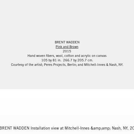
BRENT WADDEN
Pink and Brown
2015
Hand woven fibers, wool, cotton and acrylic on canvas
105 by 81 in. 266.7 by 205.7 cm.
Courtesy of the artist; Peres Projects, Berlin; and Mitchell-Innes & Nash, NY.