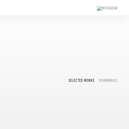
SELECTED WORKS
THUMBNAILS