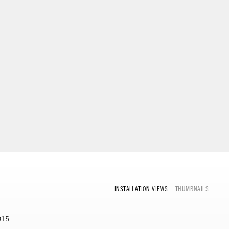
INSTALLATION VIEWS
THUMBNAILS