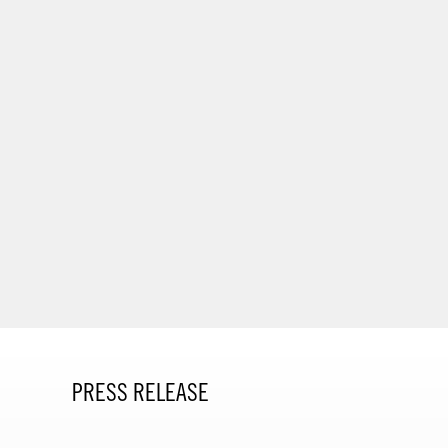
PRESS RELEASE