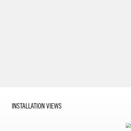
INSTALLATION VIEWS