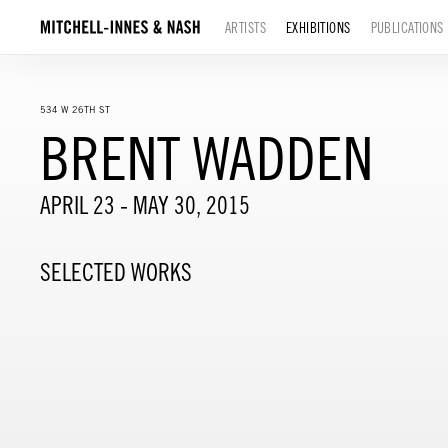
ARTISTS
EXHIBITIONS
PUBLICATIONS
534 W 26TH ST
BRENT WADDEN
APRIL 23 - MAY 30, 2015
SELECTED WORKS