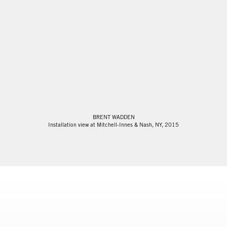
BRENT WADDEN
Installation view at Mitchell-Innes & Nash, NY, 2015