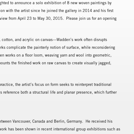
hted to announce a solo exhibition of 8 new woven paintings by
on with the artist since he joined the gallery in 2014 and his first
n view from April 23 to May 30, 2015. Please join us for an opening
 cotton, and acrylic on canvas—Wadden’s work often disrupts
works complicate the painterly notion of surface, while reconsidering
en works on a floor loom, weaving yarn and wool into geometric,
ounts the finished work on raw canvas to create visually jagged,
actice, the artist’s focus on form seeks to reinterpret traditional
 reference both a structural life and planar presence, which further
etween Vancouver, Canada and Berlin, Germany. He received his
work has been shown in recent international group exhibitions such as