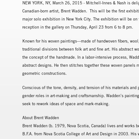
NEW YORK, NY, March 26, 2015 - Mitchell-Innes & Nash is delig
Canadian-born artist, Brent Wadden. This will be the first exhibiti
major solo exhibition in New York City. The exhibition will be o
reception in the gallery on Thursday, April 23 from 6 to 8 pm.
Known for his woven paintings—made of handwoven fibers, wool,
traditional divisions between folk art and fine art. His abstract 
the concept of the handmade. In a labor-intensive process, Wadd
abstract designs. He then stitches together these woven panels m
geometric constructions.
Conscious of the tone, density, and tension of his materials and pr
gender roles in art-making and craftsmanship. Wadden’s paintings
seek to rework ideas of space and mark-making.
About Brent Wadden
Brent Wadden (b. 1979, Nova Scotia, Canada) lives and works b
B.F.A. from Nova Scotia College of Art and Design in 2003. His 