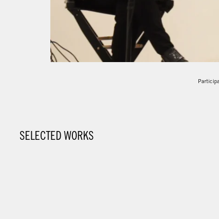
Participa
SELECTED WORKS