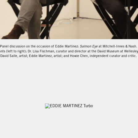
Eddie Martinez: Salmon Eye
from
Mitchell-Innes & Nash
on
Vimeo
.
Panel discussion on the occasion of Eddie Martinez:
Salmon Eye
at Mitchell-Innes & Nash.
nts (left to right): Dr. Lisa Fischman, curator and director at the David Museum at Wellesle
David Salle, artist; Eddie Martinez, artist; and Howie Chen, independent curator and critic.