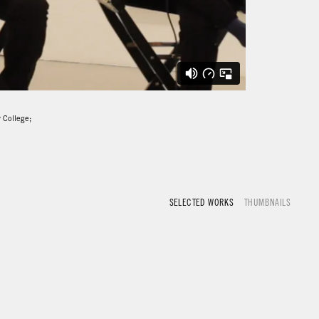
y College;
SELECTED WORKS
THUMBNAILS