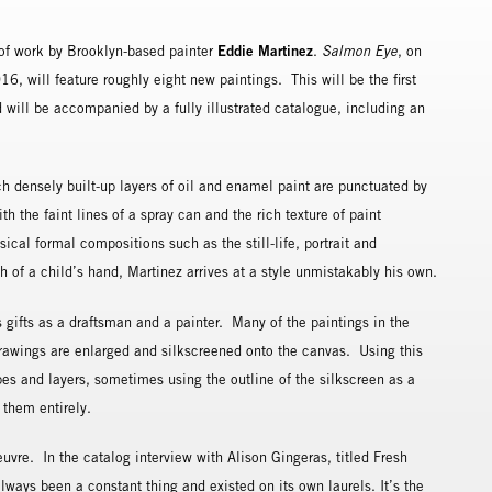
Eddie Martinez
n of work by Brooklyn-based painter
.
Salmon Eye
, on
, will feature roughly eight new paintings. This will be the first
d will be accompanied by a fully illustrated catalogue, including an
ch densely built-up layers of oil and enamel paint are punctuated by
 the faint lines of a spray can and the rich texture of paint
ical formal compositions such as the still-life, portrait and
of a child’s hand, Martinez arrives at a style unmistakably his own.
 gifts as a draftsman and a painter. Many of the paintings in the
drawings are enlarged and silkscreened onto the canvas. Using this
pes and layers, sometimes using the outline of the silkscreen as a
g them entirely.
uvre. In the catalog interview with Alison Gingeras, titled Fresh
lways been a constant thing and existed on its own laurels. It’s the