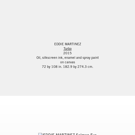
EDDIE MARTINEZ
Turbo
2015
Oil, silkscreen ink, enamel and spray paint
on canvas
72 by 108 in. 182.9 by 274.3 cm.