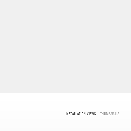
INSTALLATION VIEWS
THUMBNAILS