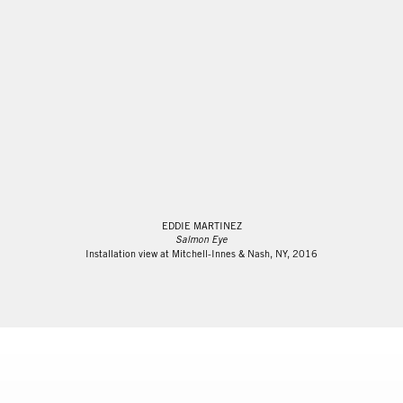
EDDIE MARTINEZ
Salmon Eye
Installation view at Mitchell-Innes & Nash, NY, 2016