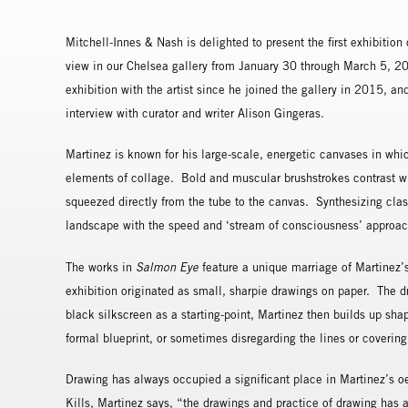
Mitchell-Innes & Nash is delighted to present the first exhibitio
view in our Chelsea gallery from January 30 through March 5, 2016
exhibition with the artist since he joined the gallery in 2015, an
interview with curator and writer Alison Gingeras.
Martinez is known for his large-scale, energetic canvases in whi
elements of collage. Bold and muscular brushstrokes contrast with
squeezed directly from the tube to the canvas. Synthesizing class
landscape with the speed and ‘stream of consciousness’ approach 
The works in
Salmon Eye
feature a unique marriage of Martinez’s
exhibition originated as small, sharpie drawings on paper. The 
black silkscreen as a starting-point, Martinez then builds up sha
formal blueprint, or sometimes disregarding the lines or coverin
Drawing has always occupied a significant place in Martinez’s oe
Kills, Martinez says, “the drawings and practice of drawing has a