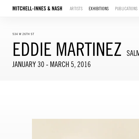
ARTISTS
EXHIBITIONS
PUBLICATIONS
534 W 26TH ST
EDDIE MARTINEZ
SAL
JANUARY 30 - MARCH 5, 2016