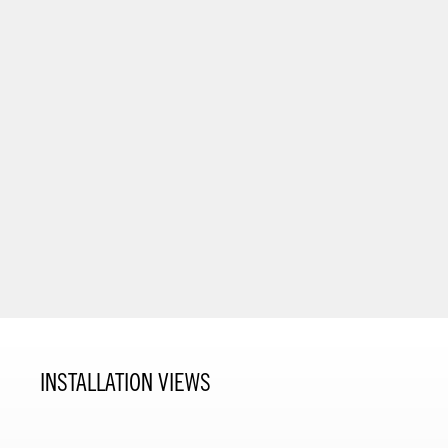
INSTALLATION VIEWS