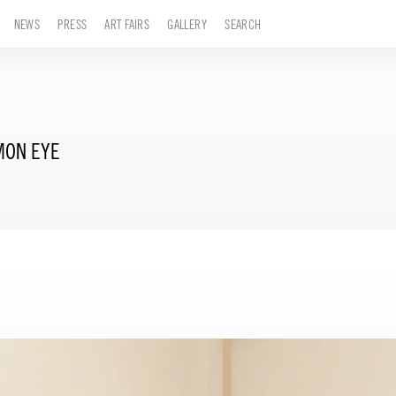
NEWS
PRESS
ART FAIRS
GALLERY
SEARCH
MON EYE