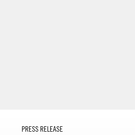
PRESS RELEASE