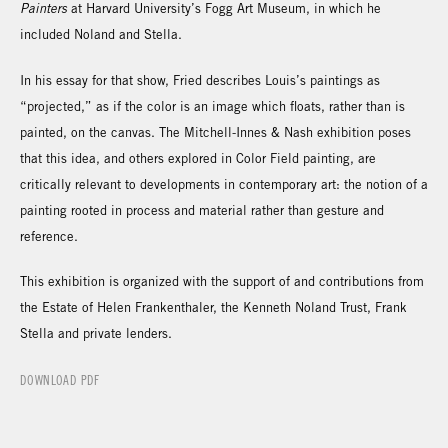
Painters
at Harvard University’s Fogg Art Museum, in which he
included Noland and Stella.
In his essay for that show, Fried describes Louis’s paintings as
“projected,” as if the color is an image which floats, rather than is
painted, on the canvas. The Mitchell-Innes & Nash exhibition poses
that this idea, and others explored in Color Field painting, are
critically relevant to developments in contemporary art: the notion of a
painting rooted in process and material rather than gesture and
reference.
This exhibition is organized with the support of and contributions from
the Estate of Helen Frankenthaler, the Kenneth Noland Trust, Frank
Stella and private lenders.
DOWNLOAD PDF