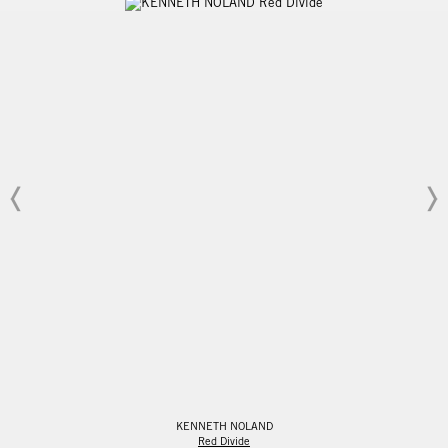
KENNETH NOLAND
Red Divide