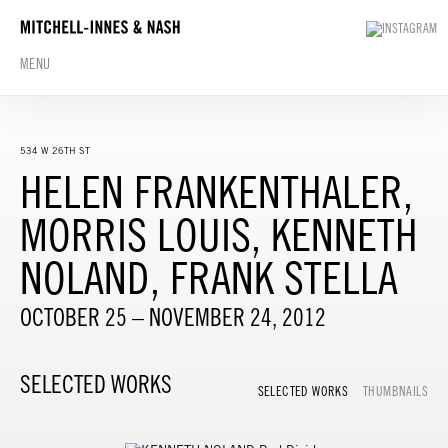
MENU
534 W 26TH ST
HELEN FRANKENTHALER,
MORRIS LOUIS, KENNETH
NOLAND, FRANK STELLA
OCTOBER 25 – NOVEMBER 24, 2012
SELECTED WORKS
SELECTED WORKS
THUMBNAILS