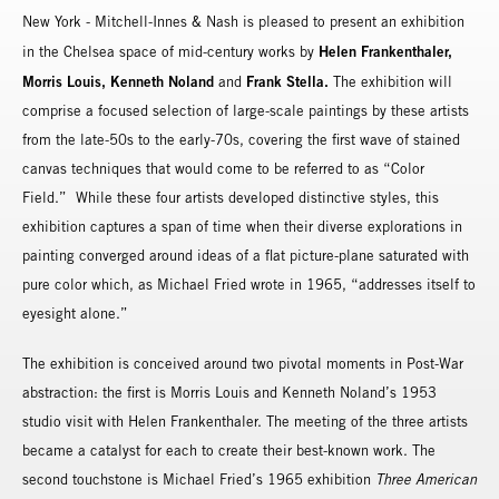
New York - Mitchell-Innes & Nash is pleased to present an exhibition
Helen Frankenthaler,
in the Chelsea space of mid-century works by
Morris Louis, Kenneth Noland
Frank Stella.
and
The exhibition will
comprise a focused selection of large-scale paintings by these artists
from the late-50s to the early-70s, covering the first wave of stained
canvas techniques that would come to be referred to as “Color
Field.” While these four artists developed distinctive styles, this
exhibition captures a span of time when their diverse explorations in
painting converged around ideas of a flat picture-plane saturated with
pure color which, as Michael Fried wrote in 1965, “addresses itself to
eyesight alone.”
The exhibition is conceived around two pivotal moments in Post-War
abstraction: the first is Morris Louis and Kenneth Noland’s 1953
studio visit with Helen Frankenthaler. The meeting of the three artists
became a catalyst for each to create their best-known work. The
second touchstone is Michael Fried’s 1965 exhibition
Three American