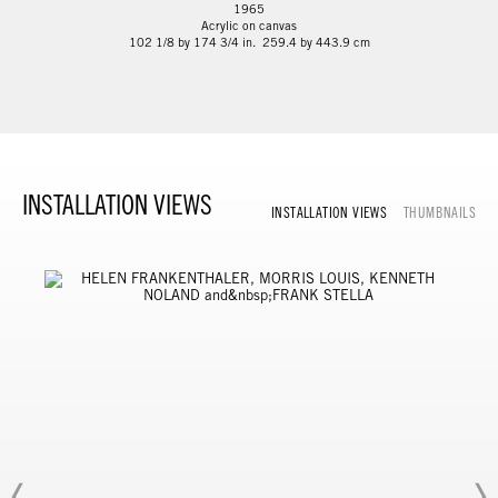
1965
Acrylic on canvas
102 1/8 by 174 3/4 in. 259.4 by 443.9 cm
INSTALLATION VIEWS
INSTALLATION VIEWS
THUMBNAILS