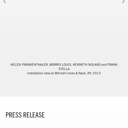
HELEN FRANKENTHALER, MORRIS LOUIS, KENNETH NOLAND and FRANK
STELLA
Installation view at Mitchell-Innes & Nash, NY, 2012
PRESS RELEASE