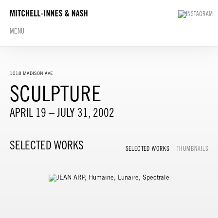
MENU
1018 MADISON AVE
SCULPTURE
APRIL 19 – JULY 31, 2002
SELECTED WORKS
SELECTED WORKS
THUMBNAILS