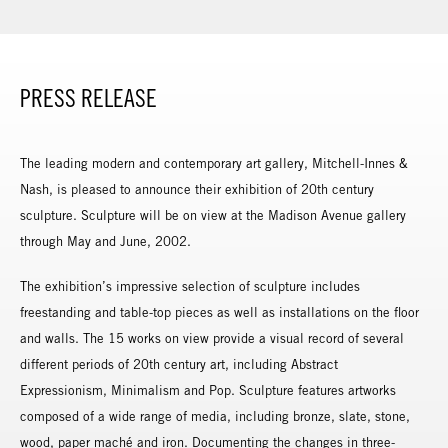
PRESS RELEASE
The leading modern and contemporary art gallery, Mitchell-Innes &
Nash, is pleased to announce their exhibition of 20th century
sculpture. Sculpture will be on view at the Madison Avenue gallery
through May and June, 2002.
The exhibition’s impressive selection of sculpture includes
freestanding and table-top pieces as well as installations on the floor
and walls. The 15 works on view provide a visual record of several
different periods of 20th century art, including Abstract
Expressionism, Minimalism and Pop. Sculpture features artworks
composed of a wide range of media, including bronze, slate, stone,
wood, paper maché and iron. Documenting the changes in three-