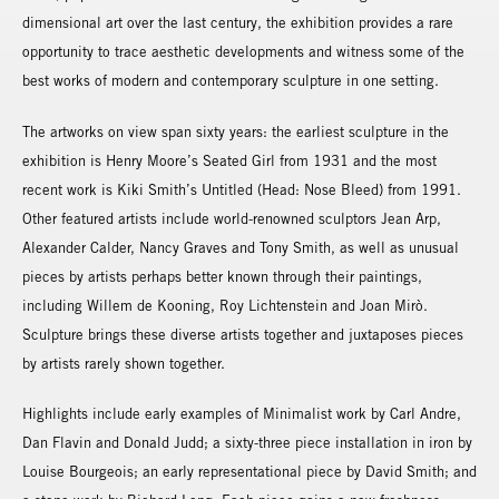
dimensional art over the last century, the exhibition provides a rare
opportunity to trace aesthetic developments and witness some of the
best works of modern and contemporary sculpture in one setting.
The artworks on view span sixty years: the earliest sculpture in the
exhibition is Henry Moore’s Seated Girl from 1931 and the most
recent work is Kiki Smith’s Untitled (Head: Nose Bleed) from 1991.
Other featured artists include world-renowned sculptors Jean Arp,
Alexander Calder, Nancy Graves and Tony Smith, as well as unusual
pieces by artists perhaps better known through their paintings,
including Willem de Kooning, Roy Lichtenstein and Joan Mirò.
Sculpture brings these diverse artists together and juxtaposes pieces
by artists rarely shown together.
Highlights include early examples of Minimalist work by Carl Andre,
Dan Flavin and Donald Judd; a sixty-three piece installation in iron by
Louise Bourgeois; an early representational piece by David Smith; and