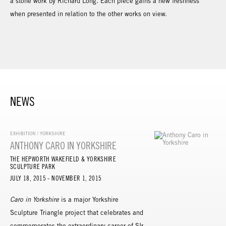
a stone work by Richard Long. Each piece gains a new freshness
when presented in relation to the other works on view.
NEWS
EXHIBITION | YORKSHIRE
ANTHONY CARO IN YORKSHIRE
THE HEPWORTH WAKEFIELD & YORKSHIRE
SCULPTURE PARK
JULY 18, 2015 - NOVEMBER 1, 2015
Caro in Yorkshire
is a major Yorkshire
Sculpture Triangle project that celebrates and
commemorates the extraordinary career of SIr