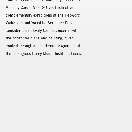
Anthony Caro (1924–2013). Distinct yet
complementary exhibitions at The Hepworth
Wakefield and Yorkshire Sculpture Park
consider respectively Caro’s concerns with
the horizontal plane and painting, given
context through an academic programme at
the prestigious Henry Moore Institute, Leeds.