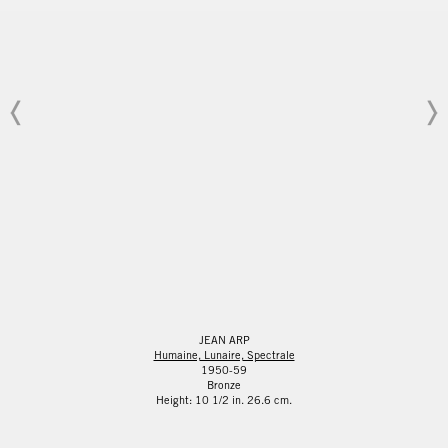
JEAN ARP
Humaine, Lunaire, Spectrale
1950-59
Bronze
Height: 10 1/2 in. 26.6 cm.