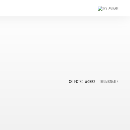
SELECTED WORKS
THUMBNAILS