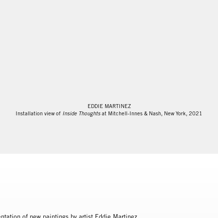
EDDIE MARTINEZ
Installation view of
Inside Thoughts
at Mitchell-Innes & Nash, New York, 2021
ntation of new paintings by artist Eddie Martinez.