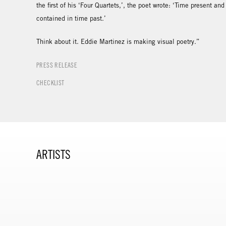
the first of his ‘Four Quartets,’, the poet wrote: ‘Time present an
contained in time past.’
Think about it. Eddie Martinez is making visual poetry.”
PRESS RELEASE
CHECKLIST
ARTISTS