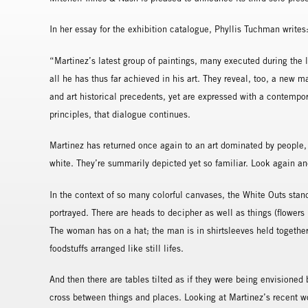
In her essay for the exhibition catalogue, Phyllis Tuchman writes
“Martinez’s latest group of paintings, many executed during the 
all he has thus far achieved in his art. They reveal, too, a new ma
and art historical precedents, yet are expressed with a contempor
principles, that dialogue continues.
Martinez has returned once again to an art dominated by people,
white. They’re summarily depicted yet so familiar. Look again and 
In the context of so many colorful canvases, the White Outs stan
portrayed. There are heads to decipher as well as things (flowers 
The woman has on a hat; the man is in shirtsleeves held together
foodstuffs arranged like still lifes.
And then there are tables tilted as if they were being envisioned
cross between things and places. Looking at Martinez’s recent wor