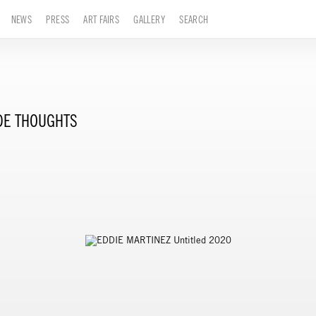
NEWS
PRESS
ART FAIRS
GALLERY
SEARCH
DE THOUGHTS