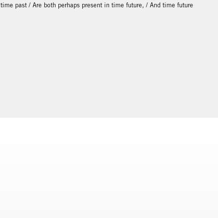
d time past / Are both perhaps present in time future, / And time future