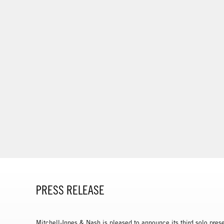
PRESS RELEASE
Mitchell-Innes & Nash is pleased to announce its third solo prese