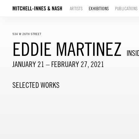
ARTISTS
EXHIBITIONS
PUBLICATIONS
534 W 26TH STREET
EDDIE MARTINEZ
INSI
JANUARY 21 – FEBRUARY 27, 2021
SELECTED WORKS