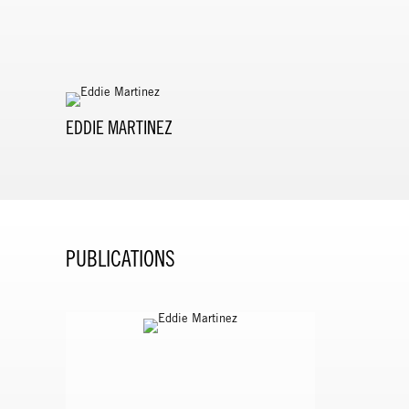
EDDIE MARTINEZ
PUBLICATIONS