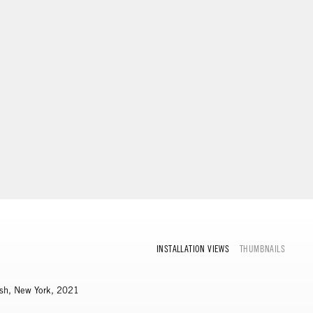
INSTALLATION VIEWS
THUMBNAILS