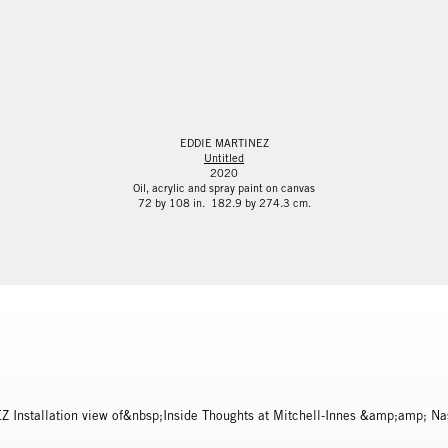
EDDIE MARTINEZ
Untitled
2020
Oil, acrylic and spray paint on canvas
72 by 108 in. 182.9 by 274.3 cm.