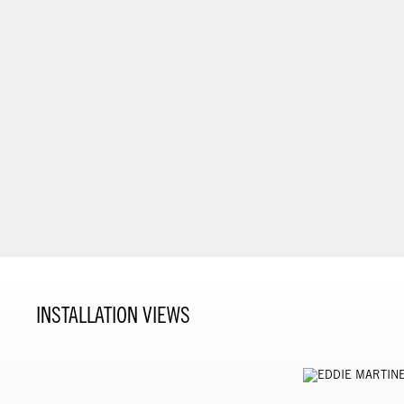
INSTALLATION VIEWS