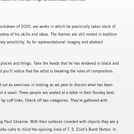
:
lockdown of 2020, are works in which he practically takes stock of
stery of his skills and ideas. The themes are still rooted in tradition
ary sensibility. As for representational imagery and abstract
 places and things. Take the heads that he has rendered in black and
you’ll notice that the artist is breaking the rules of composition.
d out as exercises in looking as we peer to discern what has been
in a vase). Three people are seated at a table in their Sunday best.
 by cuff links. Check off two categories. They’re gathered with
 by Paul Cézanne. With their surfaces crowded with objects they are a
ks calls to mind the opening lines of T. S. Eliot’s Burnt Norton. In