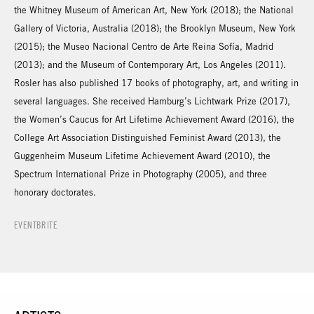
the Whitney Museum of American Art, New York (2018); the National
Gallery of Victoria, Australia (2018); the Brooklyn Museum, New York
(2015); the Museo Nacional Centro de Arte Reina Sofía, Madrid
(2013); and the Museum of Contemporary Art, Los Angeles (2011).
Rosler has also published 17 books of photography, art, and writing in
several languages. She received Hamburg’s Lichtwark Prize (2017),
the Women’s Caucus for Art Lifetime Achievement Award (2016), the
College Art Association Distinguished Feminist Award (2013), the
Guggenheim Museum Lifetime Achievement Award (2010), the
Spectrum International Prize in Photography (2005), and three
honorary doctorates.
EVENTBRITE