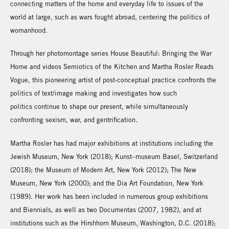
connecting matters of the home and everyday life to issues of the
world at large, such as wars fought abroad, centering the politics of
womanhood.
Through her photomontage series House Beautiful: Bringing the War
Home and videos Semiotics of the Kitchen and Martha Rosler Reads
Vogue, this pioneering artist of post-conceptual practice confronts the
politics of text/image making and investigates how such
politics continue to shape our present, while simultaneously
confronting sexism, war, and gentrification.
Martha Rosler has had major exhibitions at institutions including the
Jewish Museum, New York (2018); Kunst–museum Basel, Switzerland
(2018); the Museum of Modern Art, New York (2012); The New
Museum, New York (2000); and the Dia Art Foundation, New York
(1989). Her work has been included in numerous group exhibitions
and Biennials, as well as two Documentas (2007, 1982), and at
institutions such as the Hirshhorn Museum, Washington, D.C. (2018);