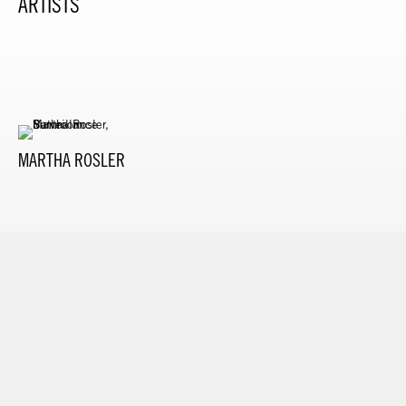
ARTISTS
MARTHA ROSLER