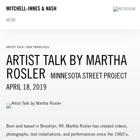
MENU
ARTIST TALK | SAN FRANCISCO
ARTIST TALK BY MARTHA
ROSLER
MINNESOTA STREET PROJECT
APRIL 18, 2019
Born and based in Brooklyn, NY, Martha Rosler has created videos,
photographs, text installations, and performances since the 1960’s,