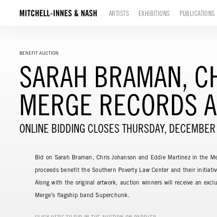
ARTISTS
EXHIBITIONS
PUBLICATIONS
BENEFIT AUCTION
SARAH BRAMAN, CH
MERGE RECORDS A
ONLINE BIDDING CLOSES THURSDAY, DECEMBER
Bid on Sarah Braman, Chris Johanson and Eddie Martinez in the Me
proceeds benefit the Southern Poverty Law Center and their initiativ
Along with the original artwork, auction winners will receive an exclu
Merge’s flagship band Superchunk.