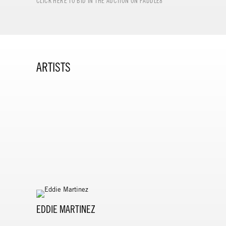
CLICK HERE TO BID IN THE AUCTION ON PADDLE8
ARTISTS
EDDIE MARTINEZ