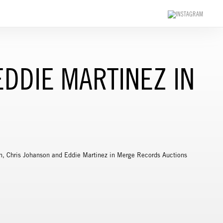
DDIE MARTINEZ IN