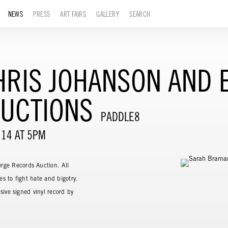
NEWS
PRESS
ART FAIRS
GALLERY
SEARCH
RIS JOHANSON AND E
UCTIONS
PADDLE8
 14 AT 5PM
rge Records Auction. All
es to fight hate and bigotry.
sive signed vinyl record by