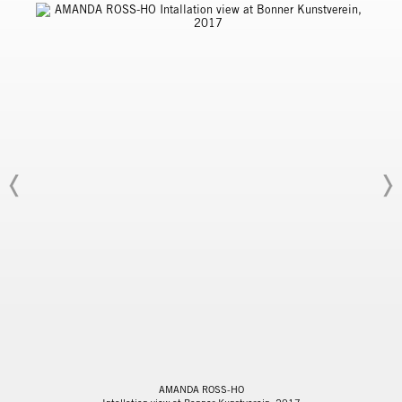
AMANDA ROSS-HO