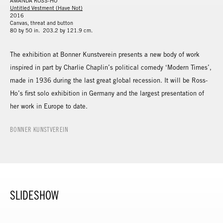
AMANDA ROSS-HO
Untitled Vestment (Have Not)
2016
Canvas, threat and button
80 by 50 in. 203.2 by 121.9 cm.
The exhibition at Bonner Kunstverein presents a new body of work
inspired in part by Charlie Chaplin’s political comedy ‘Modern Times’,
made in 1936 during the last great global recession. It will be Ross-
Ho’s first solo exhibition in Germany and the largest presentation of
her work in Europe to date.
BONNER KUNSTVEREIN
SLIDESHOW