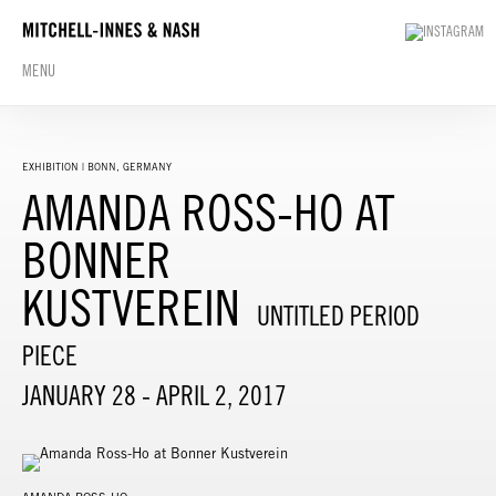
MENU
EXHIBITION | BONN, GERMANY
AMANDA ROSS-HO AT
BONNER
KUSTVEREIN
UNTITLED PERIOD
PIECE
JANUARY 28 - APRIL 2, 2017