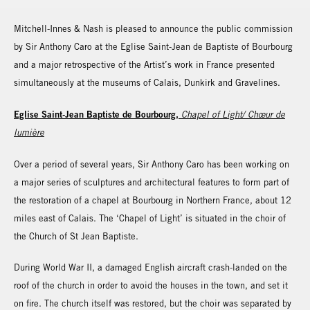
Mitchell-Innes & Nash is pleased to announce the public commission
by Sir Anthony Caro at the Eglise Saint-Jean de Baptiste of Bourbourg
and a major retrospective of the Artist’s work in France presented
simultaneously at the museums of Calais, Dunkirk and Gravelines.
Eglise Saint-Jean Baptiste de Bourbourg,
Chapel of Light/ Chœur de
lumière
Over a period of several years, Sir Anthony Caro has been working on
a major series of sculptures and architectural features to form part of
the restoration of a chapel at Bourbourg in Northern France, about 12
miles east of Calais. The ‘Chapel of Light’ is situated in the choir of
the Church of St Jean Baptiste.
During World War II, a damaged English aircraft crash-landed on the
roof of the church in order to avoid the houses in the town, and set it
on fire. The church itself was restored, but the choir was separated by