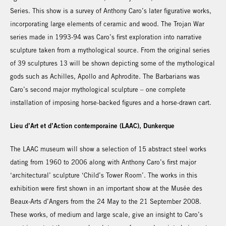
Series. This show is a survey of Anthony Caro’s later figurative works,
incorporating large elements of ceramic and wood. The Trojan War
series made in 1993-94 was Caro’s first exploration into narrative
sculpture taken from a mythological source. From the original series
of 39 sculptures 13 will be shown depicting some of the mythological
gods such as Achilles, Apollo and Aphrodite. The Barbarians was
Caro’s second major mythological sculpture – one complete
installation of imposing horse-backed figures and a horse-drawn cart.
Lieu d’Art et d’Action contemporaine (LAAC), Dunkerque
The LAAC museum will show a selection of 15 abstract steel works
dating from 1960 to 2006 along with Anthony Caro’s first major
‘architectural’ sculpture ‘Child’s Tower Room’. The works in this
exhibition were first shown in an important show at the Musée des
Beaux-Arts d’Angers from the 24 May to the 21 September 2008.
These works, of medium and large scale, give an insight to Caro’s