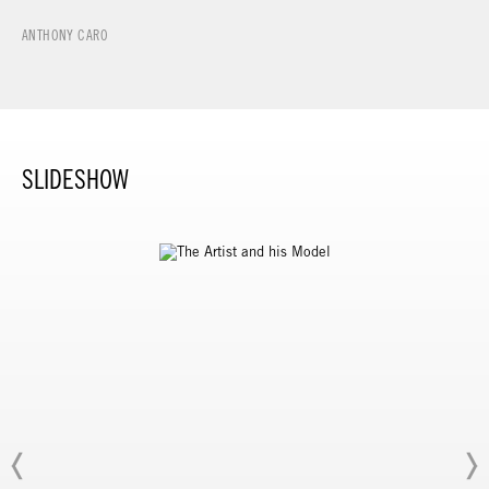
ANTHONY CARO
SLIDESHOW