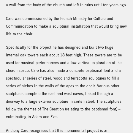
a wall from the body of the church and left in ruins until ten years ago.
Caro was commissioned by the French Ministry for Culture and
Communication to make a sculptural installation that would bring new
life to the choir.
Specifically for the project he has designed and built two huge
internal oak towers each about 18 feet high. These towers are to be
used for musical performances and allow vertical exploration of the
church space. Caro has also made a concrete baptismal font and a
spectacular series of steel, wood and terracotta sculptures to fill a
series of niches in the walls of the apex to the choir. Various other
sculptures complete the east and west naves, linked through a
doorway to a large exterior sculpture in corten steel. The sculptures
follow the themes of The Creation (relating to the baptismal font) –
culminating in Adam and Eve.
Anthony Caro recognises that this monumental project is an