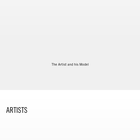
The Artist and his Model
ARTISTS