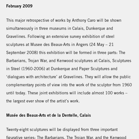
February 2009
This major retrospective of works by Anthony Caro will be shown
simultaneously in three museums in Calais, Dunkerque and
Gravelines. Following an extensive survey exhibition of steel
sculptures at Musee des Beaux-Arts in Angers (24 May – 21
September 2008) this exhibition will be formed in three parts: The
Barbarians, Trojan War, and Kenwood sculptures at Calais, Sculptures
in Steel (1960-2006) at Dunkerque and Paper Sculptures and
‘dialogues with architecture’ at Gravelines. They will allow the public
complementary points of view into the work of the sculptor from 1960
until today. These joint exhibitions will include almost 100 works –
the largest ever show of the artist’s work.
Musée des Beaux-Arts et de la Dentelle, Calais
Twenty-eight sculptures will be displayed from three important
figurative series: The Barbarians, The Trojan War, and the Kenwood