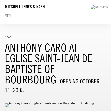
MENU
NEWS
ANTHONY CARO AT
EGLISE SAINT-JEAN DE
BAPTISTE OF
BOURBOURG
OPENING OCTOBER
11, 2008