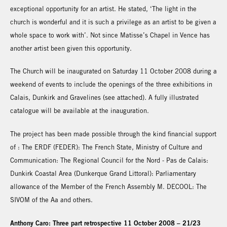
exceptional opportunity for an artist. He stated, ‘The light in the
church is wonderful and it is such a privilege as an artist to be given a
whole space to work with’. Not since Matisse’s Chapel in Vence has
another artist been given this opportunity.
The Church will be inaugurated on Saturday 11 October 2008 during a
weekend of events to include the openings of the three exhibitions in
Calais, Dunkirk and Gravelines (see attached). A fully illustrated
catalogue will be available at the inauguration.
The project has been made possible through the kind financial support
of : The ERDF (FEDER): The French State, Ministry of Culture and
Communication: The Regional Council for the Nord - Pas de Calais:
Dunkirk Coastal Area (Dunkerque Grand Littoral): Parliamentary
allowance of the Member of the French Assembly M. DECOOL: The
SIVOM of the Aa and others.
Anthony Caro: Three part retrospective 11 October 2008 – 21/23