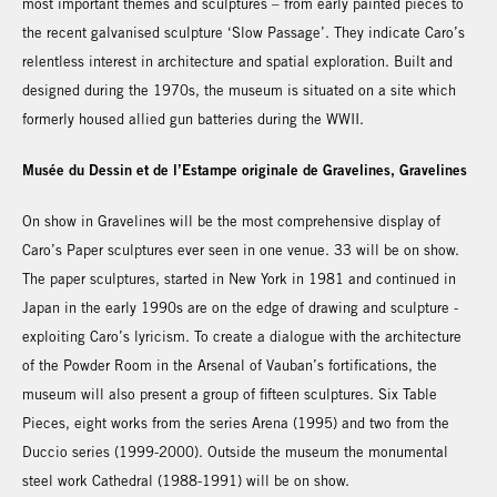
most important themes and sculptures – from early painted pieces to
the recent galvanised sculpture ‘Slow Passage’. They indicate Caro’s
relentless interest in architecture and spatial exploration. Built and
designed during the 1970s, the museum is situated on a site which
formerly housed allied gun batteries during the WWII.
Musée du Dessin et de l’Estampe originale de Gravelines, Gravelines
On show in Gravelines will be the most comprehensive display of
Caro’s Paper sculptures ever seen in one venue. 33 will be on show.
The paper sculptures, started in New York in 1981 and continued in
Japan in the early 1990s are on the edge of drawing and sculpture -
exploiting Caro’s lyricism. To create a dialogue with the architecture
of the Powder Room in the Arsenal of Vauban’s fortifications, the
museum will also present a group of fifteen sculptures. Six Table
Pieces, eight works from the series Arena (1995) and two from the
Duccio series (1999-2000). Outside the museum the monumental
steel work Cathedral (1988-1991) will be on show.