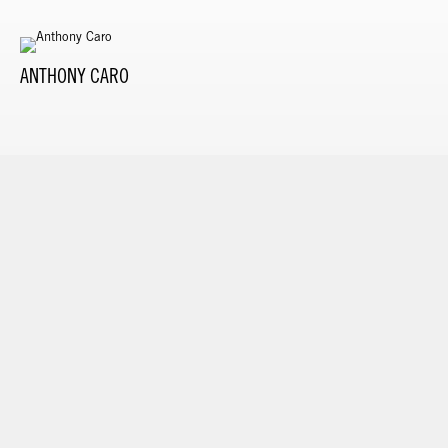
ANTHONY CARO