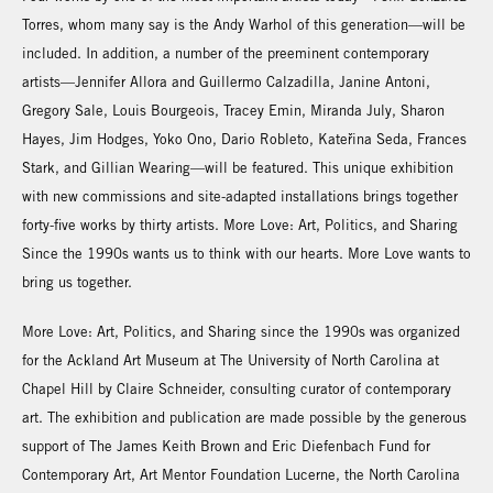
Torres, whom many say is the Andy Warhol of this generation—will be
included. In addition, a number of the preeminent contemporary
artists—Jennifer Allora and Guillermo Calzadilla, Janine Antoni,
Gregory Sale, Louis Bourgeois, Tracey Emin, Miranda July, Sharon
Hayes, Jim Hodges, Yoko Ono, Dario Robleto, Kateřina Seda, Frances
Stark, and Gillian Wearing—will be featured. This unique exhibition
with new commissions and site-adapted installations brings together
forty-five works by thirty artists. More Love: Art, Politics, and Sharing
Since the 1990s wants us to think with our hearts. More Love wants to
bring us together.
More Love: Art, Politics, and Sharing since the 1990s was organized
for the Ackland Art Museum at The University of North Carolina at
Chapel Hill by Claire Schneider, consulting curator of contemporary
art. The exhibition and publication are made possible by the generous
support of The James Keith Brown and Eric Diefenbach Fund for
Contemporary Art, Art Mentor Foundation Lucerne, the North Carolina