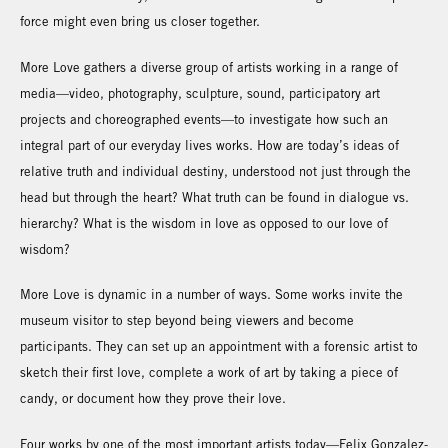
force might even bring us closer together.
More Love gathers a diverse group of artists working in a range of
media—video, photography, sculpture, sound, participatory art
projects and choreographed events—to investigate how such an
integral part of our everyday lives works. How are today’s ideas of
relative truth and individual destiny, understood not just through the
head but through the heart? What truth can be found in dialogue vs.
hierarchy? What is the wisdom in love as opposed to our love of
wisdom?
More Love is dynamic in a number of ways. Some works invite the
museum visitor to step beyond being viewers and become
participants. They can set up an appointment with a forensic artist to
sketch their first love, complete a work of art by taking a piece of
candy, or document how they prove their love.
Four works by one of the most important artists today—Felix Gonzalez-