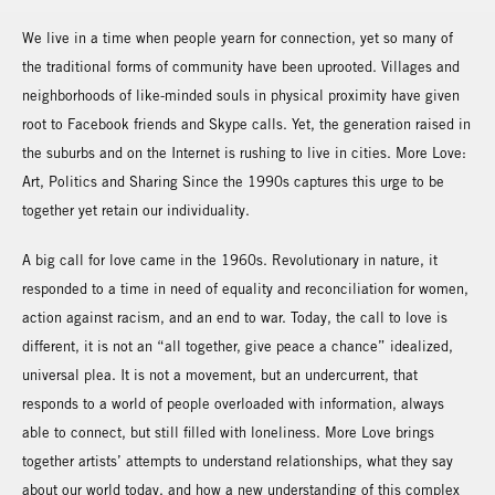
We live in a time when people yearn for connection, yet so many of
the traditional forms of community have been uprooted. Villages and
neighborhoods of like-minded souls in physical proximity have given
root to Facebook friends and Skype calls. Yet, the generation raised in
the suburbs and on the Internet is rushing to live in cities. More Love:
Art, Politics and Sharing Since the 1990s captures this urge to be
together yet retain our individuality.
A big call for love came in the 1960s. Revolutionary in nature, it
responded to a time in need of equality and reconciliation for women,
action against racism, and an end to war. Today, the call to love is
different, it is not an “all together, give peace a chance” idealized,
universal plea. It is not a movement, but an undercurrent, that
responds to a world of people overloaded with information, always
able to connect, but still filled with loneliness. More Love brings
together artists’ attempts to understand relationships, what they say
about our world today, and how a new understanding of this complex