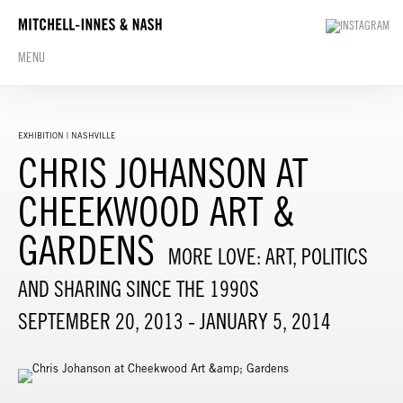
MENU
EXHIBITION | NASHVILLE
CHRIS JOHANSON AT
CHEEKWOOD ART &
GARDENS
MORE LOVE: ART, POLITICS
AND SHARING SINCE THE 1990S
SEPTEMBER 20, 2013 - JANUARY 5, 2014