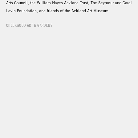
Arts Council, the William Hayes Ackland Trust, The Seymour and Carol
Levin Foundation, and friends of the Ackland Art Museum.
CHEEKWOOD ART & GARDENS