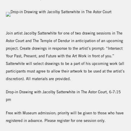
Join artist Jacolby Satterwhite for one of two drawing sessions in The
Astor Court and The Temple of Dendur in anticipation of an upcoming
project. Create drawings in response to the artist’s prompt: “Intersect
Your Past, Present, and Future with the Art Work in front of you.”
Satterwhite will select drawings to be a part of his upcoming work (all
participants must agree to allow their artwork to be used at the artist’s
discretion). All materials are provided.
Drop-in Drawing with Jacolby Satterwhite in The Astor Court, 6-7:15
pm
Free with Museum admission; priority will be given to those who have
registered in advance. Please register for one session only.