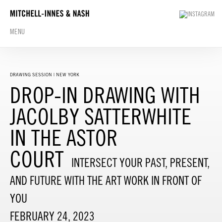
MENU
DRAWING SESSION | NEW YORK
DROP-IN DRAWING WITH
JACOLBY SATTERWHITE
IN THE ASTOR
COURT
INTERSECT YOUR PAST, PRESENT,
AND FUTURE WITH THE ART WORK IN FRONT OF
YOU
FEBRUARY 24, 2023