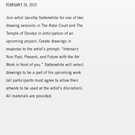
FEBRUARY 24, 2023
Join artist Jacolby Satterwhite for one of two
drawing sessions in The Astor Court and The
Temple of Dendur in anticipation of an
upcoming project. Create drawings in
response to the artist’s prompt: “Intersect
Your Past, Present, and Future with the Art
Work in front of you.” Satterwhite will select
drawings to be a part of his upcoming work
(all participants must agree to allow their
artwork to be used at the artist’s discretion).
All materials are provided.