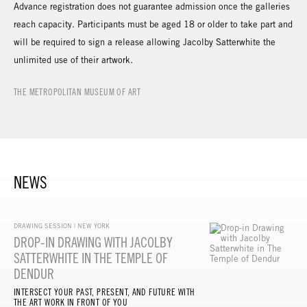
Advance registration does not guarantee admission once the galleries
reach capacity. Participants must be aged 18 or older to take part and
will be required to sign a release allowing Jacolby Satterwhite the
unlimited use of their artwork.
THE METROPOLITAN MUSEUM OF ART
NEWS
DRAWING SESSION | NEW YORK
DROP-IN DRAWING WITH JACOLBY
SATTERWHITE IN THE TEMPLE OF
DENDUR
INTERSECT YOUR PAST, PRESENT, AND FUTURE WITH
THE ART WORK IN FRONT OF YOU