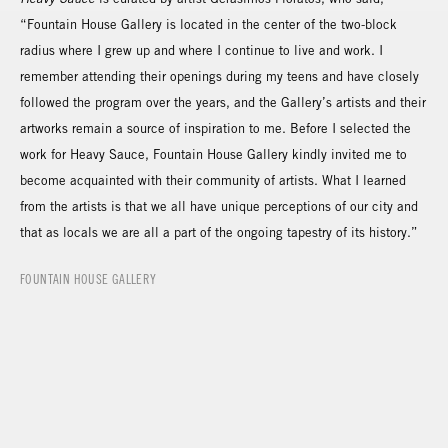
“Fountain House Gallery is located in the center of the two-block
radius where I grew up and where I continue to live and work. I
remember attending their openings during my teens and have closely
followed the program over the years, and the Gallery’s artists and their
artworks remain a source of inspiration to me. Before I selected the
work for Heavy Sauce, Fountain House Gallery kindly invited me to
become acquainted with their community of artists. What I learned
from the artists is that we all have unique perceptions of our city and
that as locals we are all a part of the ongoing tapestry of its history.”
FOUNTAIN HOUSE GALLERY