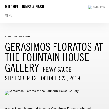
MENU
EXHIBITION | NEW YORK
GERASIMOS FLORATOS AT
THE FOUNTAIN HOUSE
GALLERY
HEAVY SAUCE
SEPTEMBER 12 - OCTOBER 23, 2019
Heavy Sauce
is curated by artist Gerasimos Floratos, who said,