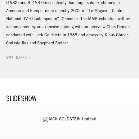
(1982) and 8 (1987) respectively, had large solo exhibitions in
America and Europe, more recently 2002 in “Le Magasin, Centre
National d’Art Contemporain”, Grenoble. The MMK exhibition will be
accompanied by an extensive catalog with an interview Chris Dercon
conducted with Jack Goldstein in 1985 and essays by Klaus Görner,
Chrissie Iles and Shepherd Steiner.
MMK FRANKFURT
SLIDESHOW