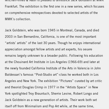
Mitchell-Innes & Nash is pleased to announce Jack Goldstein at MMK
Frankfurt. The exhibition is the first one in a new series, which focuses
on comprehensive retrospectives devoted to selected artists of the
MMK’s collection.
Jack Goldstein, who was born 1945 in Montreal, Canada, and died
2003 in San Bernardino, California, is one of the most important
“artists’ artists” of the last 30 years. Though he enjoys international
appreciation amongst fellow artists and art experts, his oeuvre
remains largely unknown to a broader public. Following his education
at the Chouinard Art Institute in Los Angeles (1966-69) and later at
the newly founded California Institute of the Arts in Valencia in John
Baldessari’s famous “Post-Studio art”-class he worked both in Los
Angeles and New York. The exhibition “Pictures” curated by art critic
and theorist Douglas Crimp in 1977 in the “Artists Space” in New
York spotlighted Troy Brauntuch, Sherrie Levine, Robert Longo and
Jack Goldstein as a new generation of artists. Their work both set
itself off from Minimalism and Pop Art while, at the same time,