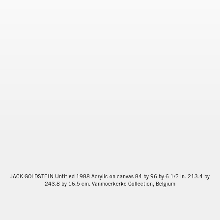
JACK GOLDSTEIN Untitled 1988 Acrylic on canvas 84 by 96 by 6 1/2 in. 213.4 by
243.8 by 16.5 cm. Vanmoerkerke Collection, Belgium