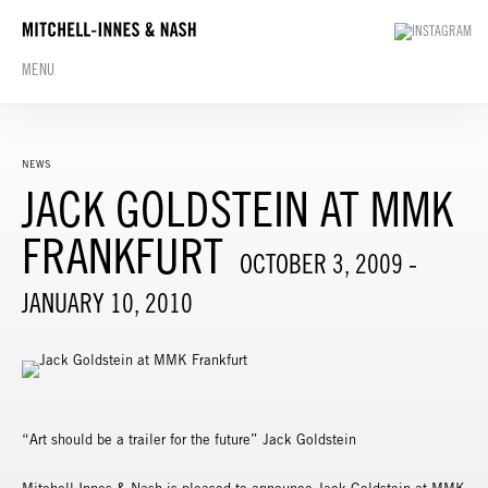
MENU
NEWS
JACK GOLDSTEIN AT MMK
FRANKFURT
OCTOBER 3, 2009 -
JANUARY 10, 2010
“Art should be a trailer for the future” Jack Goldstein