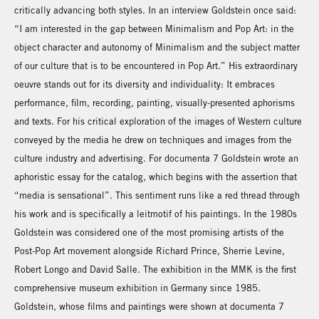
critically advancing both styles. In an interview Goldstein once said:
“I am interested in the gap between Minimalism and Pop Art: in the
object character and autonomy of Minimalism and the subject matter
of our culture that is to be encountered in Pop Art.” His extraordinary
oeuvre stands out for its diversity and individuality: It embraces
performance, film, recording, painting, visually-presented aphorisms
and texts. For his critical exploration of the images of Western culture
conveyed by the media he drew on techniques and images from the
culture industry and advertising. For documenta 7 Goldstein wrote an
aphoristic essay for the catalog, which begins with the assertion that
“media is sensational”. This sentiment runs like a red thread through
his work and is specifically a leitmotif of his paintings. In the 1980s
Goldstein was considered one of the most promising artists of the
Post-Pop Art movement alongside Richard Prince, Sherrie Levine,
Robert Longo and David Salle. The exhibition in the MMK is the first
comprehensive museum exhibition in Germany since 1985.
Goldstein, whose films and paintings were shown at documenta 7