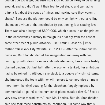
couldn’t be too large, because little kids would be likely to be running
around, and you didn’t want their feet to get stuck, and we had to
think a lot about the edges of things and making sure they weren’t
sharp.” Because the platform could be only so high without a railing,
she made a virtue of that restriction by positioning it at seating level.
There was also a budget of $300,000, which clocks in as the priciest
in the conservancy’s history (although it’s a far cry from the cost of
some other recent public artworks, like Olafur Eliasson’s $15.5
million “New York City Waterfalls” in 2008). After the initial quotes
came in, Ms. Stockholder let her imagination run away with her,
coming up with ideas for more elaborate elements, like a more lushly
planted garden. But last fall, after the economy tanked, her ambitions
had to be reined in. Although she stuck to a couple of wish-list items,
she impressed the team with her willingness to compromise on many
more, from the vinyl coating for the bleachers (largely replaced by
commercial oil paint) to the number of plants (scaled down). “She’s a
very easy artist to work with,” said Ms. Landau. But Ms. Stockholder
said she took these constraints as inspiration. “In some way that’s