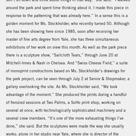
around the park and spent time thinking about it. I made this piece in
response to the patterning that was already here.” In a sense this is a
golden moment for Ms. Stockholder, who recently turned 50. Although
she has been showing here since 1985, soon after receiving her
master of fine arts degree from Yale, she has three simultaneous
exhibitions of her work on view this month. As well as the park piece
there is a sculpture show, “Sailcloth Tears,” through June 20 at
Mitchell-Innes & Nash in Chelsea. And “Swiss Cheese Field,” a suite
of monoprint constructions based on Ms. Stockholder’s drawings for
the park project, can be seen through July 2 at Senior & Shopmaker, a
gallery overlooking the site. As Ms. Stockholder said, “We took
advantage of the moment.” She produced the prints during a handful
of frenzied sessions at Two Palms, a SoHo print shop, working on
several at once, with technologically sophisticated machinery and a
several crew members. “It’s one of the more exhausting things I’ve
done,” she said. But the sculptures were made the way she usually
works: alone in her studio near Yale, where she is director of the