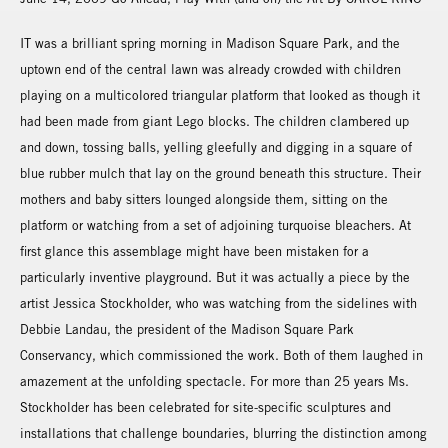
IT was a brilliant spring morning in Madison Square Park, and the
uptown end of the central lawn was already crowded with children
playing on a multicolored triangular platform that looked as though it
had been made from giant Lego blocks. The children clambered up
and down, tossing balls, yelling gleefully and digging in a square of
blue rubber mulch that lay on the ground beneath this structure. Their
mothers and baby sitters lounged alongside them, sitting on the
platform or watching from a set of adjoining turquoise bleachers. At
first glance this assemblage might have been mistaken for a
particularly inventive playground. But it was actually a piece by the
artist Jessica Stockholder, who was watching from the sidelines with
Debbie Landau, the president of the Madison Square Park
Conservancy, which commissioned the work. Both of them laughed in
amazement at the unfolding spectacle. For more than 25 years Ms.
Stockholder has been celebrated for site-specific sculptures and
installations that challenge boundaries, blurring the distinction among