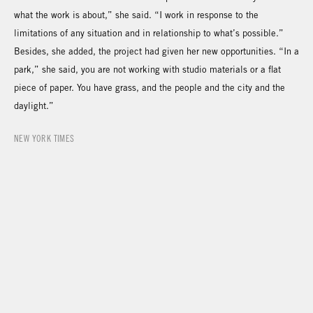
what the work is about,” she said. “I work in response to the
limitations of any situation and in relationship to what’s possible.”
Besides, she added, the project had given her new opportunities. “In a
park,” she said, you are not working with studio materials or a flat
piece of paper. You have grass, and the people and the city and the
daylight.”
NEW YORK TIMES