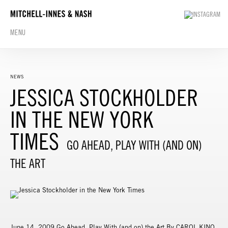
MENU
NEWS
JESSICA STOCKHOLDER
IN THE NEW YORK
TIMES
GO AHEAD, PLAY WITH (AND ON)
THE ART
June 14, 2009 Go Ahead, Play With (and on) the Art By CAROL KINO