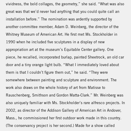
vividness, the bold collages, the geometry,” she said. “What was also
great was that we’d never had anything that you could quite call an
installation before.” The nomination was ardently supported by
another committee member, Adam D. Weinberg, the director of the
Whitney Museum of American Art. He first met Ms. Stockholder in
1990 when he included five sculptures in a display of new
appropriation art at the museum’s Equitable Center gallery. One
piece, he recalled, incorporated burlap, painted Sheetrock, an old car
door and a tiny orange light bulb. “What I immediately loved about
them is that I couldn’t figure them out,” he said. “They were
somewhere between painting and sculpture and environment. The
work also draws on the whole history of art from Matisse to
Rauschenberg, Smithson and Gordon Matta-Clark.” Mr. Weinberg was
also uniquely familiar with Ms. Stockholder’s rare alfresco projects. In
2002, as director of the Addison Gallery of American Art in Andover,
Mass., he commissioned her first outdoor work made in this country.
(The conservancy project is her second.) Made for a show called