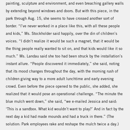
painting, sculpture and environment, and even breaching gallery walls
by extending beyond windows and doors. But with this piece, in the
park through Aug. 15, she seems to have crossed another sort of
border. “I’ve never worked in a place like this, with all these people
and kids,” Ms. Stockholder said happily, over the din of children’s
voices. “I didn’t realize it would be such a magnet, that it would be
the thing people really wanted to sit on, and that kids would like it so
much.” Ms. Landau said she too had been struck by the installation’s
instant allure. “People discovered it immediately,” she said, noting
that its mood changes throughout the day, with the morning rush of
children giving way to a more adult lunchtime and early evening
crowd. Even before the piece opened to the public, she added, she
realized that it would pose an operational challenge. “The minute the
blue mulch went down,” she said, “we e-mailed Jessica and said:
‘This is a sandbox. What kid wouldn’t want to play?’ And in fact by the
next day a kid had made mounds and had a truck in there.” (The
solution: Park employees rake and reshape the mulch twice a day.)