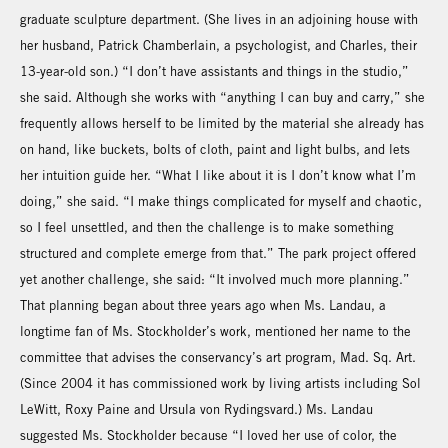
graduate sculpture department. (She lives in an adjoining house with
her husband, Patrick Chamberlain, a psychologist, and Charles, their
13-year-old son.) “I don’t have assistants and things in the studio,”
she said. Although she works with “anything I can buy and carry,” she
frequently allows herself to be limited by the material she already has
on hand, like buckets, bolts of cloth, paint and light bulbs, and lets
her intuition guide her. “What I like about it is I don’t know what I’m
doing,” she said. “I make things complicated for myself and chaotic,
so I feel unsettled, and then the challenge is to make something
structured and complete emerge from that.” The park project offered
yet another challenge, she said: “It involved much more planning.”
That planning began about three years ago when Ms. Landau, a
longtime fan of Ms. Stockholder’s work, mentioned her name to the
committee that advises the conservancy’s art program, Mad. Sq. Art.
(Since 2004 it has commissioned work by living artists including Sol
LeWitt, Roxy Paine and Ursula von Rydingsvard.) Ms. Landau
suggested Ms. Stockholder because “I loved her use of color, the