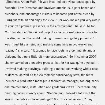
“SiteLines: Art on Main,” it was installed on a vista landscaped by
Frederick Law Olmstead and involved armchairs, a park bench and
bleachers, and encouraged visitors to become part of the piece by
luring them to sit and enjoy the view. “Her work makes you very aware
of your own physical presence in the environment,” he said. As for
Ms. Stockholder, the current project came as a welcome antidote to
traveling around the world making museum and gallery projects. “It
wasn’t just like arriving and making something in two weeks and
leaving,” she said. “It seemed to have roots in a community and a
dialogue that are a little bit more substantive.” So in summer 2007
she embarked on a creative process that for her was quite atypical. It
involved making drawings, building a model and working with a cast
of dozens: as well as the 23-member conservancy staff, the team
included a production manager, a fabrication manager, two engineers
and maintenance, installation and gardening crews. There were city
building codes to worry about. “Debbie and I talked a lot about the
size of the holes in these gratings,” Ms. Stockholder said. “They