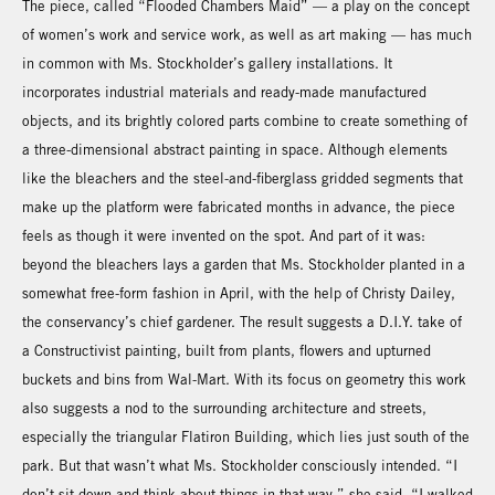
The piece, called “Flooded Chambers Maid” — a play on the concept
of women’s work and service work, as well as art making — has much
in common with Ms. Stockholder’s gallery installations. It
incorporates industrial materials and ready-made manufactured
objects, and its brightly colored parts combine to create something of
a three-dimensional abstract painting in space. Although elements
like the bleachers and the steel-and-fiberglass gridded segments that
make up the platform were fabricated months in advance, the piece
feels as though it were invented on the spot. And part of it was:
beyond the bleachers lays a garden that Ms. Stockholder planted in a
somewhat free-form fashion in April, with the help of Christy Dailey,
the conservancy’s chief gardener. The result suggests a D.I.Y. take of
a Constructivist painting, built from plants, flowers and upturned
buckets and bins from Wal-Mart. With its focus on geometry this work
also suggests a nod to the surrounding architecture and streets,
especially the triangular Flatiron Building, which lies just south of the
park. But that wasn’t what Ms. Stockholder consciously intended. “I
don’t sit down and think about things in that way,” she said. “I walked