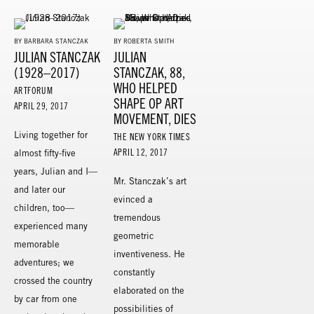
BY BARBARA STANCZAK
BY ROBERTA SMITH
JULIAN STANCZAK
JULIAN
(1928–2017)
STANCZAK, 88,
WHO HELPED
ARTFORUM
SHAPE OP ART
APRIL 29, 2017
MOVEMENT, DIES
Living together for
THE NEW YORK TIMES
APRIL 12, 2017
almost fifty-five
years, Julian and I—
Mr. Stanczak’s art
and later our
evinced a
children, too—
tremendous
experienced many
geometric
memorable
inventiveness. He
adventures; we
constantly
crossed the country
elaborated on the
by car from one
possibilities of