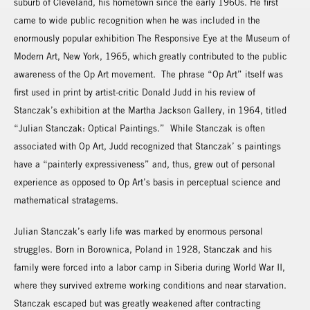
suburb of Cleveland, his hometown since the early 1960s. He first
came to wide public recognition when he was included in the
enormously popular exhibition The Responsive Eye at the Museum of
Modern Art, New York, 1965, which greatly contributed to the public
awareness of the Op Art movement. The phrase “Op Art” itself was
first used in print by artist-critic Donald Judd in his review of
Stanczak’s exhibition at the Martha Jackson Gallery, in 1964, titled
“Julian Stanczak: Optical Paintings.” While Stanczak is often
associated with Op Art, Judd recognized that Stanczak’ s paintings
have a “painterly expressiveness” and, thus, grew out of personal
experience as opposed to Op Art’s basis in perceptual science and
mathematical stratagems.
Julian Stanczak’s early life was marked by enormous personal
struggles. Born in Borownica, Poland in 1928, Stanczak and his
family were forced into a labor camp in Siberia during World War II,
where they survived extreme working conditions and near starvation.
Stanczak escaped but was greatly weakened after contracting