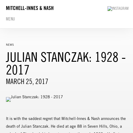
MENU
NEWS
JULIAN STANCZAK: 1928 -
2017
MARCH 25, 2017
It is with the saddest regret that Mitchell-Innes & Nash announces the
death of Julian Stanczak. He died at age 88 in Seven Hills, Ohio, a