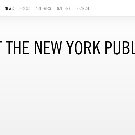
NEWS
PRESS
ART FAIRS
GALLERY
SEARCH
 THE NEW YORK PUBL