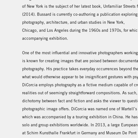
of New York is the subject of her latest book, Unfamiliar Streets 
(2014). Bussard is currently co-authoring a publication exploring 
photography, architecture, and urban studies in New York,
Chicago, and Los Angeles during the 1960s and 1970s, for which
accompanying exhibition.
One of the most influential and innovative photographers workin
is known for creating images that are poised between documentar
photography. His practice takes everyday occurrences beyond the 
what would otherwise appear to be insignificant gestures with p
DiCorcia employs photography as a fictive medium capable of c
realities out of seemingly straightforward compositions. As such,
dichotomy between fact and fiction and asks the viewer to questi
photographic image offers. DiCorcia was named one of Martell’s 2
which was accompanied by a touring exhibition in China. He has
solo and group exhibitions worldwide. In 2013, a large European
at Schirn Kunsthalle Frankfurt in Germany and Museum De Pont i