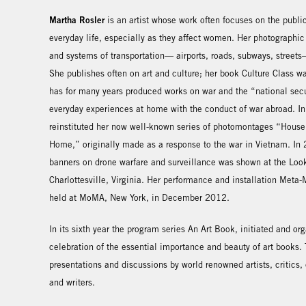
Martha Rosler
is an artist whose work often focuses on the publi
everyday life, especially as they affect women. Her photographic
and systems of transportation— airports, roads, subways, street
She publishes often on art and culture; her book Culture Class 
has for many years produced works on war and the “national secu
everyday experiences at home with the conduct of war abroad. 
reinstituted her now well-known series of photomontages “House 
Home,” originally made as a response to the war in Vietnam. In 
banners on drone warfare and surveillance was shown at the Look
Charlottesville, Virginia. Her performance and installation Met
held at MoMA, New York, in December 2012.
In its sixth year the program series An Art Book, initiated and o
celebration of the essential importance and beauty of art books
presentations and discussions by world renowned artists, critics, c
and writers.