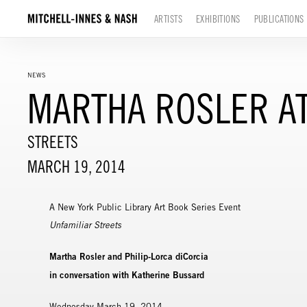
ARTISTS
EXHIBITIONS
PUBLICATIONS
NEWS
MARTHA ROSLER AT
STREETS
MARCH 19, 2014
A New York Public Library Art Book Series Event
Unfamiliar Streets
Martha Rosler and Philip-Lorca diCorcia
in conversation with Katherine Bussard
Wednesday March 19, 2014