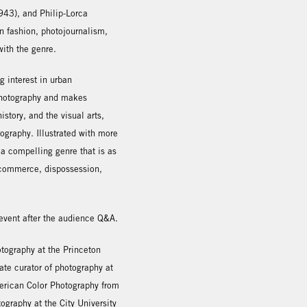
43), and Philip-Lorca
n fashion, photojournalism,
with the genre.
g interest in urban
 photography and makes
story, and the visual arts,
ography. Illustrated with more
 a compelling genre that is as
of commerce, dispossession,
 event after the audience Q&A.
tography at the Princeton
ate curator of photography at
merican Color Photography from
ography at the City University