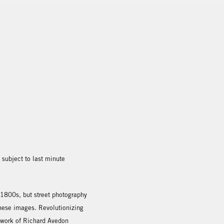
subject to last minute
 1800s, but street photography
 these images. Revolutionizing
 work of Richard Avedon