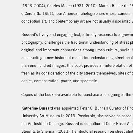
(1923–2004), Charles Moore (1931–2010), Martha Rosler (b. 19
diCorcia (b. 1951), four American photographers whose careers i
conceptual art, and contemporary art are not usually associated 
Bussard’s lively and engaging text, a timely response to a growin
photography, challenges the traditional understanding of street
original and important connections among urban culture, social hi
constructing a new historical model for understanding street phot
than one hundred images, this book provides an interpretation of
fresh as its consideration of the city streets themselves, sites 
desire, demonstration, power, and spectacle.
Copies of the book are available for purchase and signing at the
Katherine Bussard
was appointed Peter C. Bunnell Curator of Pho
University Art Museum in 2013. Previously, she served as associ
the Art Institute Chicago. Bussard is co-author of Color Rush: A
Stieglitz to Sherman (2013). Her doctoral research on street phot