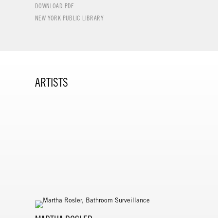
DOWNLOAD PDF
NEW YORK PUBLIC LIBRARY
ARTISTS