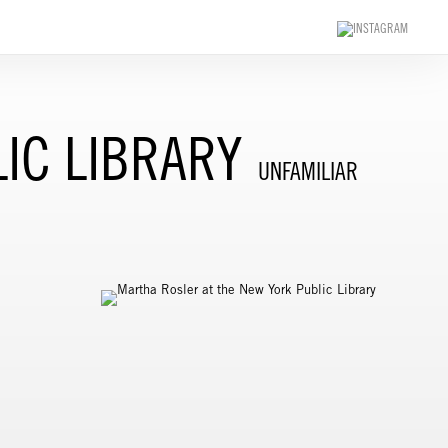
IC LIBRARY
UNFAMILIAR