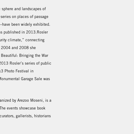
c sphere and landscapes of
 series on places of passage
s—have been widely exhibited.
was published in 2013.Rosler
rity climate,” connecting
In 2004 and 2008 she
Beautiful: Bringing the War
2013 Rosler’s series of public
3 Photo Festival in
a-Monumental Garage Sale was
rganized by Arezoo Moseni, is a
. The events showcase book
urators, gallerists, historians