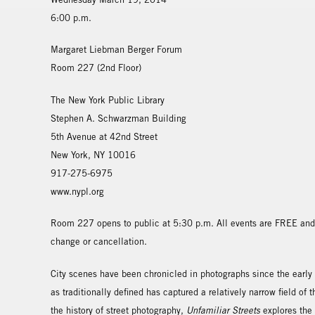
6:00 p.m.
Margaret Liebman Berger Forum
Room 227 (2nd Floor)
The New York Public Library
Stephen A. Schwarzman Building
5th Avenue at 42nd Street
New York, NY 10016
917-275-6975
www.nypl.org
Room 227 opens to public at 5:30 p.m. All events are FREE and 
change or cancellation.
City scenes have been chronicled in photographs since the early
as traditionally defined has captured a relatively narrow field of
the history of street photography,
Unfamiliar Streets
explores the