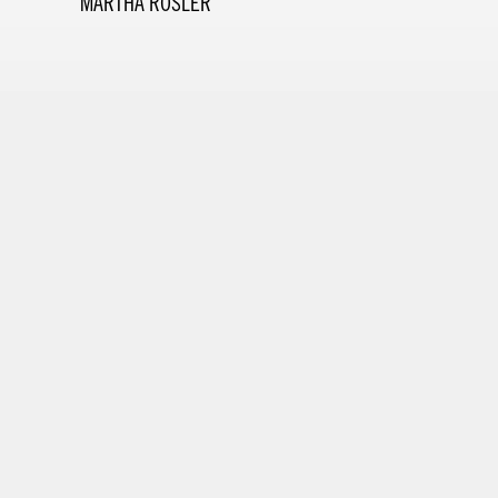
MARTHA ROSLER