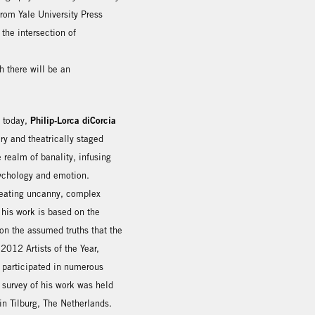
from Yale University Press
the intersection of
 there will be an
Philip-Lorca diCorcia
g today,
y and theatrically staged
realm of banality, infusing
sychology and emotion.
reating uncanny, complex
 his work is based on the
on the assumed truths that the
012 Artists of the Year,
 participated in numerous
 survey of his work was held
n Tilburg, The Netherlands.