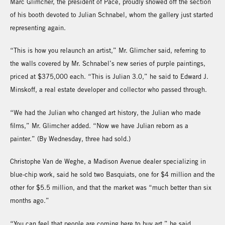
Marc Glimcher, the president of Pace, proudly showed off the section
of his booth devoted to Julian Schnabel, whom the gallery just started
representing again.
“This is how you relaunch an artist,” Mr. Glimcher said, referring to
the walls covered by Mr. Schnabel’s new series of purple paintings,
priced at $375,000 each. “This is Julian 3.0,” he said to Edward J.
Minskoff, a real estate developer and collector who passed through.
“We had the Julian who changed art history, the Julian who made
films,” Mr. Glimcher added. “Now we have Julian reborn as a
painter.” (By Wednesday, three had sold.)
Christophe Van de Weghe, a Madison Avenue dealer specializing in
blue-chip work, said he sold two Basquiats, one for $4 million and the
other for $5.5 million, and that the market was “much better than six
months ago.”
“You can feel that people are coming here to buy art,” he said.