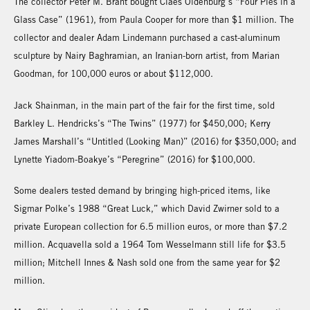
The collector Peter M. Brant bought Claes Oldenburg’s “Four Pies in a
Glass Case” (1961), from Paula Cooper for more than $1 million. The
collector and dealer Adam Lindemann purchased a cast-aluminum
sculpture by Nairy Baghramian, an Iranian-born artist, from Marian
Goodman, for 100,000 euros or about $112,000.
Jack Shainman, in the main part of the fair for the first time, sold
Barkley L. Hendricks’s “The Twins” (1977) for $450,000; Kerry
James Marshall’s “Untitled (Looking Man)” (2016) for $350,000; and
Lynette Yiadom-Boakye’s “Peregrine” (2016) for $100,000.
Some dealers tested demand by bringing high-priced items, like
Sigmar Polke’s 1988 “Great Luck,” which David Zwirner sold to a
private European collection for 6.5 million euros, or more than $7.2
million. Acquavella sold a 1964 Tom Wesselmann still life for $3.5
million; Mitchell Innes & Nash sold one from the same year for $2
million.