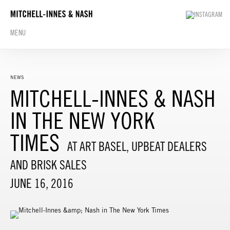
MENU
NEWS
MITCHELL-INNES & NASH
IN THE NEW YORK
TIMES
AT ART BASEL, UPBEAT DEALERS
AND BRISK SALES
JUNE 16, 2016