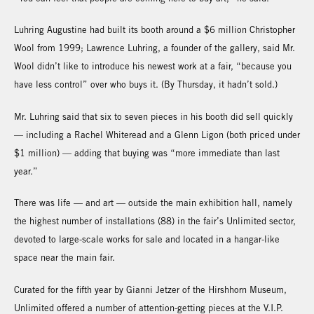
Luhring Augustine had built its booth around a $6 million Christopher
Wool from 1999; Lawrence Luhring, a founder of the gallery, said Mr.
Wool didn’t like to introduce his newest work at a fair, “because you
have less control” over who buys it. (By Thursday, it hadn’t sold.)
Mr. Luhring said that six to seven pieces in his booth did sell quickly
— including a Rachel Whiteread and a Glenn Ligon (both priced under
$1 million) — adding that buying was “more immediate than last
year.”
There was life — and art — outside the main exhibition hall, namely
the highest number of installations (88) in the fair’s Unlimited sector,
devoted to large-scale works for sale and located in a hangar-like
space near the main fair.
Curated for the fifth year by Gianni Jetzer of the Hirshhorn Museum,
Unlimited offered a number of attention-getting pieces at the V.I.P.