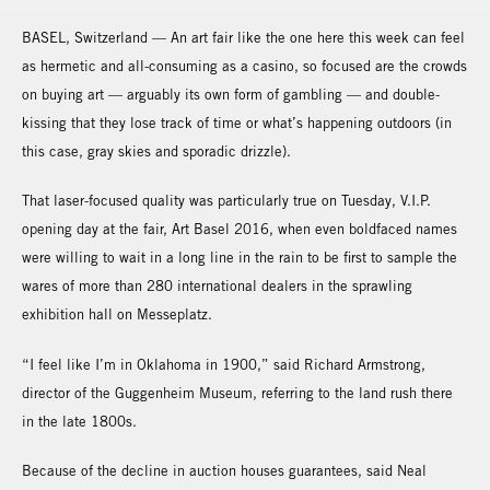
BASEL, Switzerland — An art fair like the one here this week can feel
as hermetic and all-consuming as a casino, so focused are the crowds
on buying art — arguably its own form of gambling — and double-
kissing that they lose track of time or what’s happening outdoors (in
this case, gray skies and sporadic drizzle).
That laser-focused quality was particularly true on Tuesday, V.I.P.
opening day at the fair, Art Basel 2016, when even boldfaced names
were willing to wait in a long line in the rain to be first to sample the
wares of more than 280 international dealers in the sprawling
exhibition hall on Messeplatz.
“I feel like I’m in Oklahoma in 1900,” said Richard Armstrong,
director of the Guggenheim Museum, referring to the land rush there
in the late 1800s.
Because of the decline in auction houses guarantees, said Neal