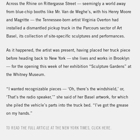
Across the Rhine on Rittergasse Street — seemingly a world away
from blue-chip booths like Mr. Van de Weghe’s, with his Henry Moore
and Magritte — the Tennessee-born artist Virginia Overton had
installed a dismantled pickup truck in the Parcours sector of Art
Basel, its collection of site-specific sculptures and performances.
As it happened, the artist was present, having placed her truck piece
before heading back to New York — she lives and works in Brooklyn
— for the opening this week of her exhibition “Sculpture Gardens” at
the Whitney Museum.
“I wanted recognizable pieces — ‘Oh, there’s the windshield,’ or,
‘That’s the radio speaker,’” she said of her Basel artwork, for which
she piled the vehicle’s parts into the truck bed. “I’ve got the grease
on my hands.”
TO READ THE FULL ARTICLE AT THE NEW YORK TIMES, CLICK HERE.