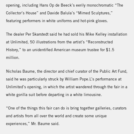
opening, including Hans Op de Beeck’s eerily monochromatic “The
Collector’s House” and Davide Balula’s “Mimed Sculptures,”
featuring performers in white uniforms and hot-pink gloves.
The dealer Per Skarstedt said he had sold his Mike Kelley installation
at Unlimited, 50 illustrations from the artist’s “Reconstructed
History,” to an unidentified American museum trustee for $1.5
million.
Nicholas Baume, the director and chief curator of the Public Art Fund,
said he was particularly struck by William Pope.L’s performance at
Unlimited’s opening, in which the artist wandered through the fair in a
white gorilla suit before departing in a white limousine.
“One of the things this fair can do is bring together galleries, curators
and artists from all over the world and create some unique
experiences,” Mr. Baume said.