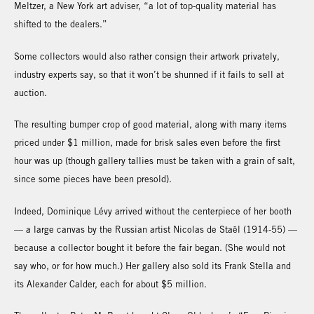
Meltzer, a New York art adviser, “a lot of top-quality material has
shifted to the dealers.”
Some collectors would also rather consign their artwork privately,
industry experts say, so that it won’t be shunned if it fails to sell at
auction.
The resulting bumper crop of good material, along with many items
priced under $1 million, made for brisk sales even before the first
hour was up (though gallery tallies must be taken with a grain of salt,
since some pieces have been presold).
Indeed, Dominique Lévy arrived without the centerpiece of her booth
— a large canvas by the Russian artist Nicolas de Staël (1914-55) —
because a collector bought it before the fair began. (She would not
say who, or for how much.) Her gallery also sold its Frank Stella and
its Alexander Calder, each for about $5 million.