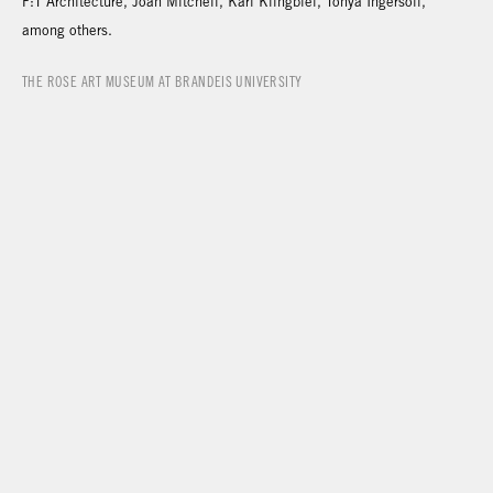
F:T Architecture, Joan Mitchell, Karl Klingbiel, Tonya Ingersoll,
among others.
THE ROSE ART MUSEUM AT BRANDEIS UNIVERSITY