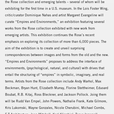
the Rose collection and emerging talents – several of whom will be
exhibiting for the first time in a U.S. museum. In the Lois Foster Wing,
critic/curator Dominique Nahas and artist Margaret Evangeline will
curate “Empires and Environments,” an exhibition featuring several
works from the Rose collection exhibited with new work from
emerging artists. This exhibition continues the Rose’s recent
emphasis on exploring its collection of more than 6,000 pieces. The
aim of the exhibition is to create and unveil surprising
correspondences between images and forms from the old and the new.
“Empires and Environments” proposes to address the interface of
environments, (psychological, natural, and cultural) with drives that
entail the structuring of “empires” in symbolic, imaginary, and real
terms. Artists from the Rose collection include Andy Warhol, Max
Beckman, Bryan Hunt, Elizabeth Murray, Florine Stettheimer, Eduoard
Boubat, R.B. Kitaj, Ross Bleckner, and Jackson Pollock. Joing them
will be Rudd Van Empel, John Powers, Nathalie Frank, Kate Gilmore,
Kris Lukomski, Wayne Gonzales, Nicole Cherubini, Michael Combs,