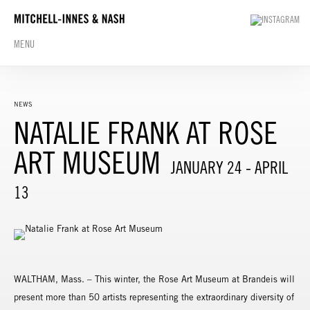
MENU
NEWS
NATALIE FRANK AT ROSE
ART MUSEUM
JANUARY 24 - APRIL
13
WALTHAM, Mass. – This winter, the Rose Art Museum at Brandeis will
present more than 50 artists representing the extraordinary diversity of