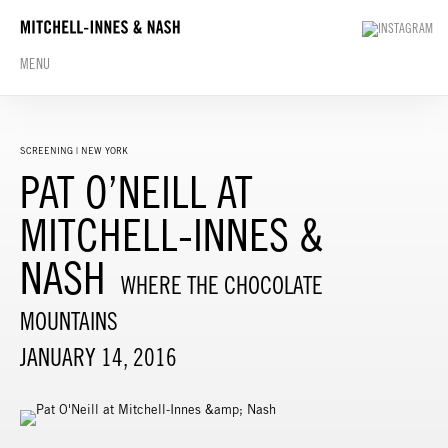
MENU
SCREENING | NEW YORK
PAT O’NEILL AT
MITCHELL-INNES &
NASH
WHERE THE CHOCOLATE
MOUNTAINS
JANUARY 14, 2016