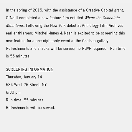
In the spring of 2015, with the assistance of a Creative Capital grant,
O’Neill completed a new feature film entitled
Where the Chocolate
Mountains
. Following the New York debut at Anthology Film Archives
earlier this year, Mitchell-Innes & Nash is excited to be screening this
new feature for a one-night-only event at the Chelsea gallery.
Refreshments and snacks will be served; no RSVP required. Run time
is 55 minutes.
SCREENING INFORMATION
Thursday, January 14
534 West 26 Street, NY
6:30 pm
Run time: 55 minutes
Refreshments will be served.