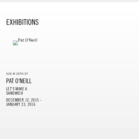
EXHIBITIONS
534 W 26TH ST
PAT O’NEILL
LET’S MAKE A
SANDWICH
DECEMBER 12, 2015 -
JANUARY 23, 2016