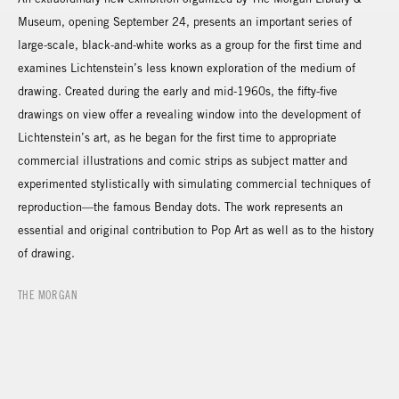
Museum, opening September 24, presents an important series of
large-scale, black-and-white works as a group for the first time and
examines Lichtenstein’s less known exploration of the medium of
drawing. Created during the early and mid-1960s, the fifty-five
drawings on view offer a revealing window into the development of
Lichtenstein’s art, as he began for the first time to appropriate
commercial illustrations and comic strips as subject matter and
experimented stylistically with simulating commercial techniques of
reproduction—the famous Benday dots. The work represents an
essential and original contribution to Pop Art as well as to the history
of drawing.
THE MORGAN