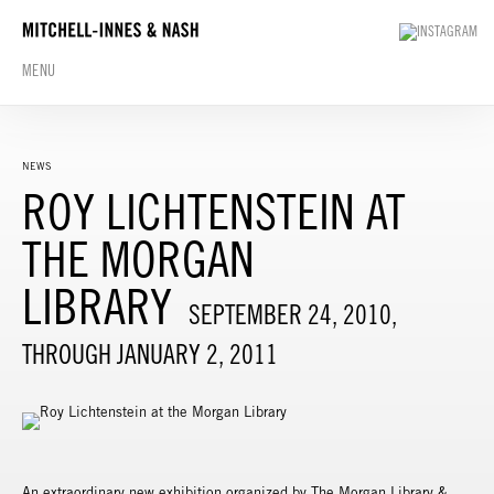
MENU
NEWS
ROY LICHTENSTEIN AT
THE MORGAN
LIBRARY
SEPTEMBER 24, 2010,
THROUGH JANUARY 2, 2011
An extraordinary new exhibition organized by The Morgan Library &