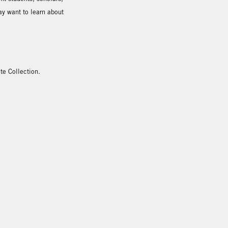
ay want to learn about
te Collection.