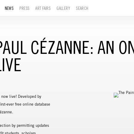
NEWS
PRESS
ART FAIRS
GALLERY
SEARCH
 PAUL CÉZANNE: AN O
IVE
 now live! Developed by
irst-ever free online database
Cézanne.
ection by permitting updates
it students, scholars,