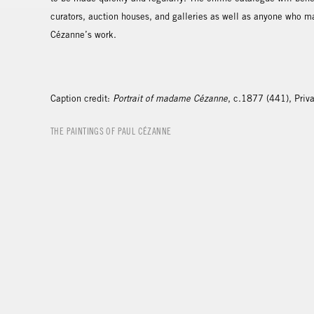
curators, auction houses, and galleries as well as anyone who m
Cézanne’s work.
Caption credit:
Portrait of madame Cézanne
, c.1877 (441), Priva
THE PAINTINGS OF PAUL CÉZANNE