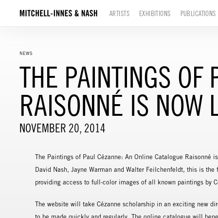
ARTISTS
EXHIBITIONS
PUBLICATIONS
NEWS
THE PAINTINGS OF
RAISONNÉ IS NOW L
NOVEMBER 20, 2014
The Paintings of Paul Cézanne: An Online Catalogue Raisonné is
David Nash, Jayne Warman and Walter Feilchenfeldt, this is the f
providing access to full-color images of all known paintings by 
The website will take Cézanne scholarship in an exciting new dir
to be made quickly and regularly. The online catalogue will benef