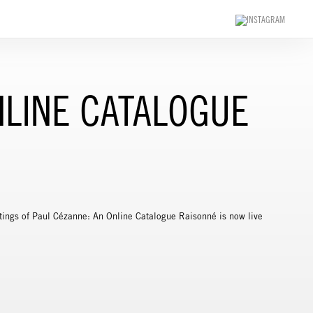
NLINE CATALOGUE