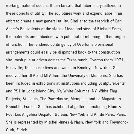
working material occurs. It can be said that labor is crystallized in
these objects of utility. The sculptures work and expend labor in an
effort to create a new general utility. Similar to the firebrick of Carl
Andre’s Equivalents or the slabs of lead and steel of Richard Serra,
the materials are embedded with potential of returning to their origin
of function. The rendered contingency of Overton’s provisional
arrangements could easily be dispatched back to the construction
site, trash pile or driven across the Texas ranch. Overton (born 1971,
Nashville, Tennessee) lives and works in Brooklyn, New York. She
received her BFA and MFA from the University of Memphis. She has
been included in exhibitions at institutions including SculptureCenter
and PS1 in Long Island City, NY; White Columns, NY; White Flag
Projects, St. Louis; The Powerhouse, Memphis; and Le Magasin in
Grenoble, France. She has exhibited at galleries including Blum &
Poe, Los Angeles; Dispatch Bureau, New York and Air de Paris, Paris.
She is represented by Mitchell-Innes & Nash, New York and Freymond-
Guth, Zurich.