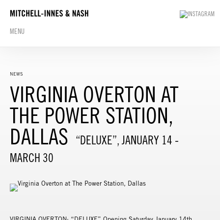
MENU
NEWS
VIRGINIA OVERTON AT
THE POWER STATION,
DALLAS
“DELUXE”, JANUARY 14 -
MARCH 30
VIRGINIA OVERTON: “DELUXE” Opening Saturday January 14th,