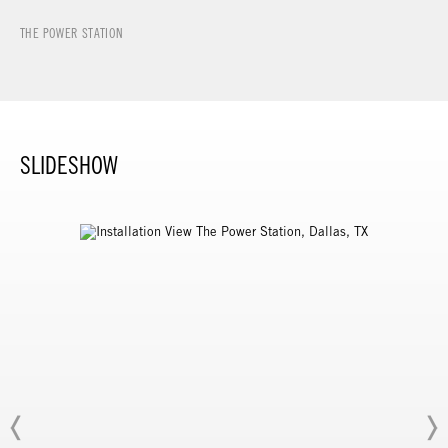
THE POWER STATION
SLIDESHOW