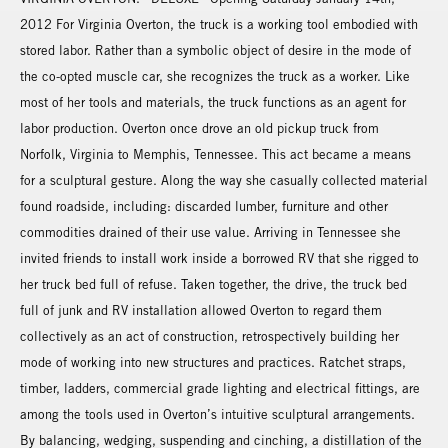
2012 For Virginia Overton, the truck is a working tool embodied with
stored labor. Rather than a symbolic object of desire in the mode of
the co-opted muscle car, she recognizes the truck as a worker. Like
most of her tools and materials, the truck functions as an agent for
labor production. Overton once drove an old pickup truck from
Norfolk, Virginia to Memphis, Tennessee. This act became a means
for a sculptural gesture. Along the way she casually collected material
found roadside, including: discarded lumber, furniture and other
commodities drained of their use value. Arriving in Tennessee she
invited friends to install work inside a borrowed RV that she rigged to
her truck bed full of refuse. Taken together, the drive, the truck bed
full of junk and RV installation allowed Overton to regard them
collectively as an act of construction, retrospectively building her
mode of working into new structures and practices. Ratchet straps,
timber, ladders, commercial grade lighting and electrical fittings, are
among the tools used in Overton’s intuitive sculptural arrangements.
By balancing, wedging, suspending and cinching, a distillation of the