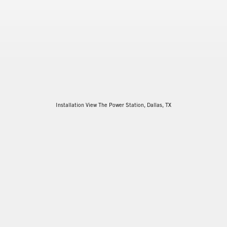
Installation View The Power Station, Dallas, TX