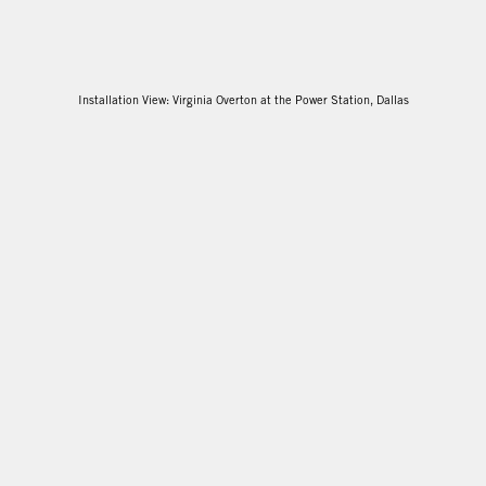
Installation View: Virginia Overton at the Power Station, Dallas