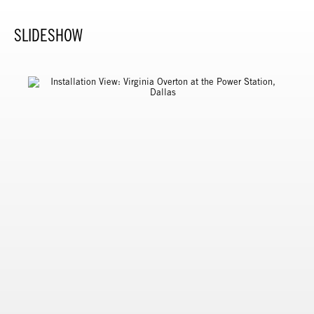
SLIDESHOW