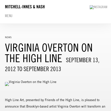
MENU
NEWS
VIRGINIA OVERTON ON
THE HIGH LINE
SEPTEMBER 13,
2012 TO SEPTEMBER 2013
High Line Art, presented by Friends of the High Line, is pleased to
announce that Brooklyn-based artist Virginia Overton will transform an