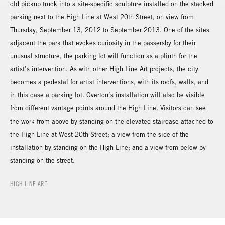
old pickup truck into a site-specific sculpture installed on the stacked
parking next to the High Line at West 20th Street, on view from
Thursday, September 13, 2012 to September 2013. One of the sites
adjacent the park that evokes curiosity in the passersby for their
unusual structure, the parking lot will function as a plinth for the
artist’s intervention. As with other High Line Art projects, the city
becomes a pedestal for artist interventions, with its roofs, walls, and
in this case a parking lot. Overton’s installation will also be visible
from different vantage points around the High Line. Visitors can see
the work from above by standing on the elevated staircase attached to
the High Line at West 20th Street; a view from the side of the
installation by standing on the High Line; and a view from below by
standing on the street.
HIGH LINE ART