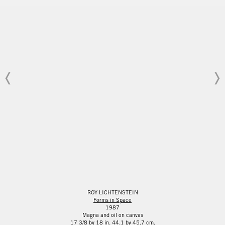
ROY LICHTENSTEIN
Forms in Space
1987
Magna and oil on canvas
17 3/8 by 18 in. 44.1 by 45.7 cm.