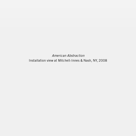
American Abstraction
Installation view at Mitchell-Innes & Nash, NY, 2008