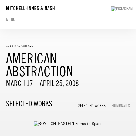
MENU
1018 MADISON AVE
AMERICAN
ABSTRACTION
MARCH 17 – APRIL 25, 2008
SELECTED WORKS
SELECTED WORKS
THUMBNAILS