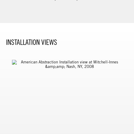
INSTALLATION VIEWS