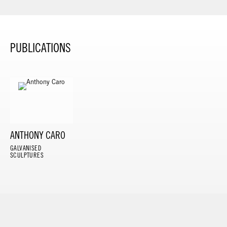
PUBLICATIONS
ANTHONY CARO
GALVANISED
SCULPTURES