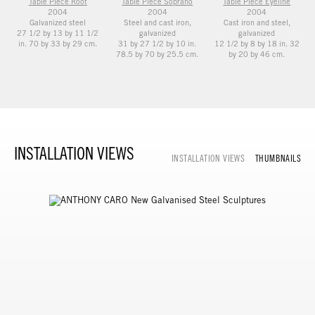
Table Piece Root
Table Piece Soprano
Table Piece Eyeline
2004
2004
2004
Galvanized steel
Steel and cast iron,
Cast iron and steel,
27 1/2 by 13 by 11 1/2
galvanized
galvanized
in. 70 by 33 by 29 cm.
31 by 27 1/2 by 10 in.
12 1/2 by 8 by 18 in. 32
78.5 by 70 by 25.5 cm.
by 20 by 46 cm.
INSTALLATION VIEWS
INSTALLATION VIEWS
THUMBNAILS