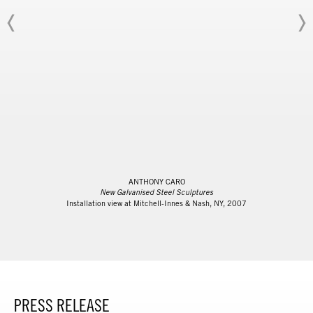
ANTHONY CARO
New Galvanised Steel Sculptures
Installation view at Mitchell-Innes & Nash, NY, 2007
PRESS RELEASE