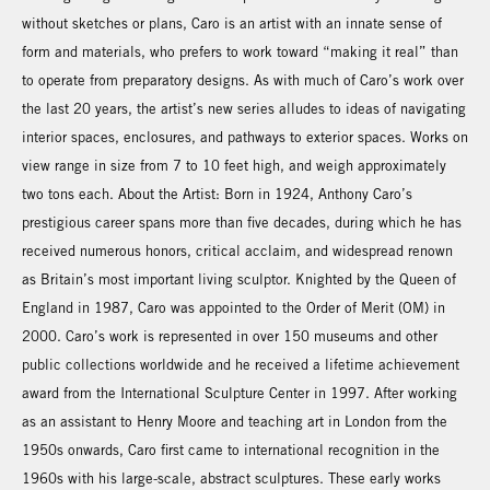
without sketches or plans, Caro is an artist with an innate sense of
form and materials, who prefers to work toward “making it real” than
to operate from preparatory designs. As with much of Caro’s work over
the last 20 years, the artist’s new series alludes to ideas of navigating
interior spaces, enclosures, and pathways to exterior spaces. Works on
view range in size from 7 to 10 feet high, and weigh approximately
two tons each. About the Artist: Born in 1924, Anthony Caro’s
prestigious career spans more than five decades, during which he has
received numerous honors, critical acclaim, and widespread renown
as Britain’s most important living sculptor. Knighted by the Queen of
England in 1987, Caro was appointed to the Order of Merit (OM) in
2000. Caro’s work is represented in over 150 museums and other
public collections worldwide and he received a lifetime achievement
award from the International Sculpture Center in 1997. After working
as an assistant to Henry Moore and teaching art in London from the
1950s onwards, Caro first came to international recognition in the
1960s with his large-scale, abstract sculptures. These early works