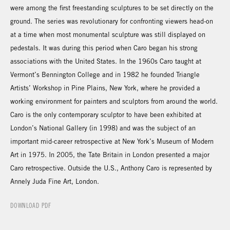
were among the first freestanding sculptures to be set directly on the
ground. The series was revolutionary for confronting viewers head-on
at a time when most monumental sculpture was still displayed on
pedestals. It was during this period when Caro began his strong
associations with the United States. In the 1960s Caro taught at
Vermont’s Bennington College and in 1982 he founded Triangle
Artists’ Workshop in Pine Plains, New York, where he provided a
working environment for painters and sculptors from around the world.
Caro is the only contemporary sculptor to have been exhibited at
London’s National Gallery (in 1998) and was the subject of an
important mid-career retrospective at New York’s Museum of Modern
Art in 1975. In 2005, the Tate Britain in London presented a major
Caro retrospective. Outside the U.S., Anthony Caro is represented by
Annely Juda Fine Art, London.
DOWNLOAD PDF