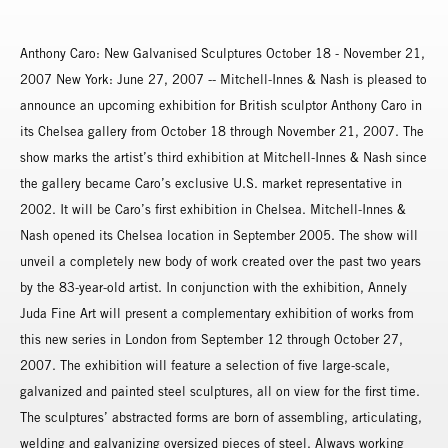
Anthony Caro: New Galvanised Sculptures October 18 - November 21,
2007 New York: June 27, 2007 -- Mitchell-Innes & Nash is pleased to
announce an upcoming exhibition for British sculptor Anthony Caro in
its Chelsea gallery from October 18 through November 21, 2007. The
show marks the artist’s third exhibition at Mitchell-Innes & Nash since
the gallery became Caro’s exclusive U.S. market representative in
2002. It will be Caro’s first exhibition in Chelsea. Mitchell-Innes &
Nash opened its Chelsea location in September 2005. The show will
unveil a completely new body of work created over the past two years
by the 83-year-old artist. In conjunction with the exhibition, Annely
Juda Fine Art will present a complementary exhibition of works from
this new series in London from September 12 through October 27,
2007. The exhibition will feature a selection of five large-scale,
galvanized and painted steel sculptures, all on view for the first time.
The sculptures’ abstracted forms are born of assembling, articulating,
welding and galvanizing oversized pieces of steel. Always working