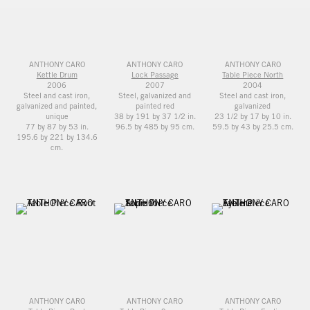
ANTHONY CARO
ANTHONY CARO
ANTHONY CARO
Kettle Drum
Lock Passage
Table Piece North
2006
2007
2004
Steel and cast iron,
Steel, galvanized and
Steel and cast iron,
galvanized and painted,
painted red
galvanized
unique
38 by 191 by 37 1/2 in.
23 1/2 by 17 by 10 in.
77 by 87 by 53 in.
96.5 by 485 by 95 cm.
59.5 by 43 by 25.5 cm.
195.6 by 221 by 134.6
cm.
ANTHONY CARO
ANTHONY CARO
ANTHONY CARO