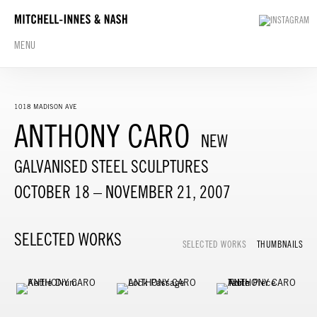
MENU
1018 MADISON AVE
ANTHONY CARO
NEW
GALVANISED STEEL SCULPTURES
OCTOBER 18 – NOVEMBER 21, 2007
SELECTED WORKS
SELECTED WORKS
THUMBNAILS