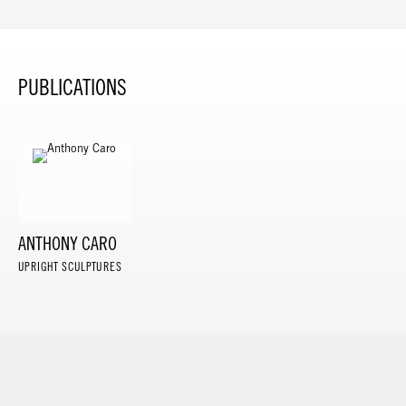
PUBLICATIONS
ANTHONY CARO
UPRIGHT SCULPTURES