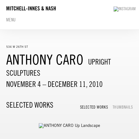
MENU
534 W 26TH ST
ANTHONY CARO
UPRIGHT
SCULPTURES
NOVEMBER 4 – DECEMBER 11, 2010
SELECTED WORKS
SELECTED WORKS
THUMBNAILS