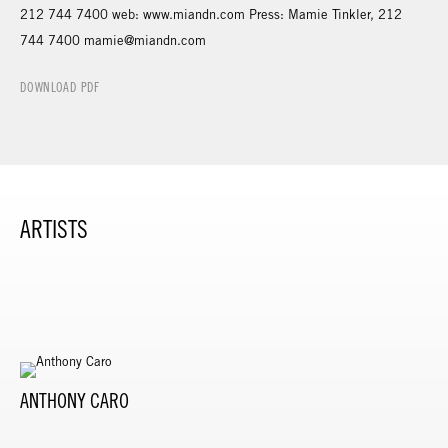
212 744 7400 web: www.miandn.com Press: Mamie Tinkler, 212
744 7400 mamie@miandn.com
DOWNLOAD PDF
ARTISTS
ANTHONY CARO