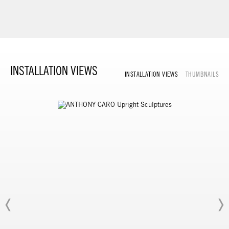
INSTALLATION VIEWS
INSTALLATION VIEWS
THUMBNAILS