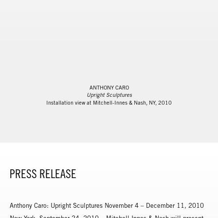
ANTHONY CARO
Upright Sculptures
Installation view at Mitchell-Innes & Nash, NY, 2010
PRESS RELEASE
Anthony Caro: Upright Sculptures November 4 – December 11, 2010