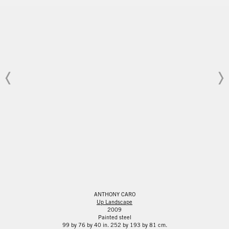
ANTHONY CARO
Up Landscape
2009
Painted steel
99 by 76 by 40 in. 252 by 193 by 81 cm.