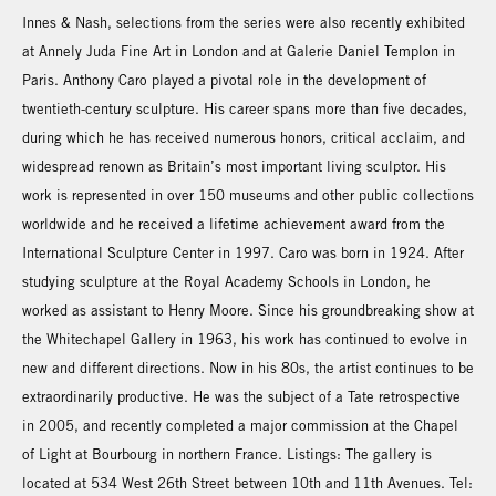
Innes & Nash, selections from the series were also recently exhibited
at Annely Juda Fine Art in London and at Galerie Daniel Templon in
Paris. Anthony Caro played a pivotal role in the development of
twentieth-century sculpture. His career spans more than five decades,
during which he has received numerous honors, critical acclaim, and
widespread renown as Britain’s most important living sculptor. His
work is represented in over 150 museums and other public collections
worldwide and he received a lifetime achievement award from the
International Sculpture Center in 1997. Caro was born in 1924. After
studying sculpture at the Royal Academy Schools in London, he
worked as assistant to Henry Moore. Since his groundbreaking show at
the Whitechapel Gallery in 1963, his work has continued to evolve in
new and different directions. Now in his 80s, the artist continues to be
extraordinarily productive. He was the subject of a Tate retrospective
in 2005, and recently completed a major commission at the Chapel
of Light at Bourbourg in northern France. Listings: The gallery is
located at 534 West 26th Street between 10th and 11th Avenues. Tel: