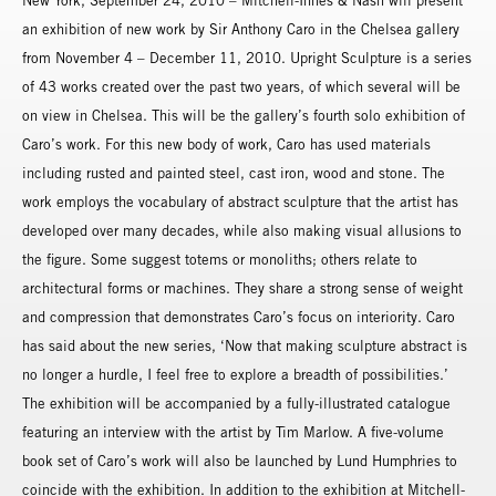
New York, September 24, 2010 – Mitchell-Innes & Nash will present
an exhibition of new work by Sir Anthony Caro in the Chelsea gallery
from November 4 – December 11, 2010. Upright Sculpture is a series
of 43 works created over the past two years, of which several will be
on view in Chelsea. This will be the gallery’s fourth solo exhibition of
Caro’s work. For this new body of work, Caro has used materials
including rusted and painted steel, cast iron, wood and stone. The
work employs the vocabulary of abstract sculpture that the artist has
developed over many decades, while also making visual allusions to
the figure. Some suggest totems or monoliths; others relate to
architectural forms or machines. They share a strong sense of weight
and compression that demonstrates Caro’s focus on interiority. Caro
has said about the new series, ‘Now that making sculpture abstract is
no longer a hurdle, I feel free to explore a breadth of possibilities.’
The exhibition will be accompanied by a fully-illustrated catalogue
featuring an interview with the artist by Tim Marlow. A five-volume
book set of Caro’s work will also be launched by Lund Humphries to
coincide with the exhibition. In addition to the exhibition at Mitchell-