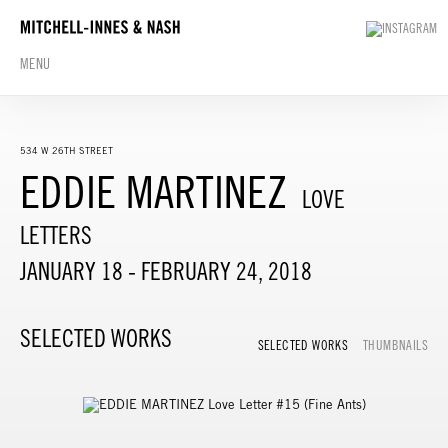
MENU
534 W 26TH STREET
EDDIE MARTINEZ
LOVE
LETTERS
JANUARY 18 - FEBRUARY 24, 2018
SELECTED WORKS
SELECTED WORKS
THUMBNAILS