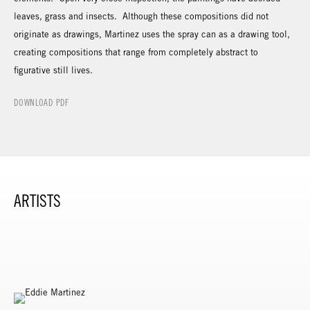
leaves, grass and insects. Although these compositions did not
originate as drawings, Martinez uses the spray can as a drawing tool,
creating compositions that range from completely abstract to
figurative still lives.
DOWNLOAD PDF
ARTISTS