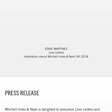
EDDIE MARTINEZ
Love Letters
Installation view at Mitchell-Innes & Nash, NY, 2018
PRESS RELEASE
Mitchell-Innes & Nash is delighted to announce
L
ove Letters
and