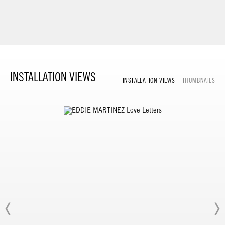
INSTALLATION VIEWS
INSTALLATION VIEWS
THUMBNAILS