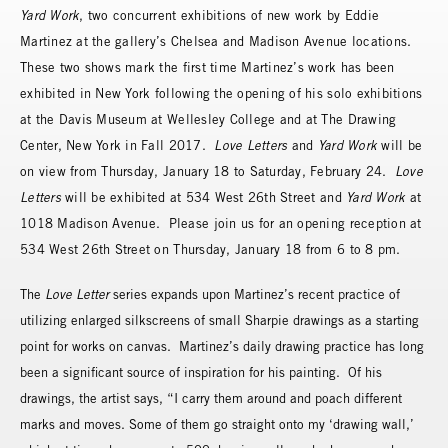
Yard Work
, two concurrent exhibitions of new work by Eddie
Martinez at the gallery’s Chelsea and Madison Avenue locations.
These two shows mark the first time Martinez’s work has been
exhibited in New York following the opening of his solo exhibitions
at the Davis Museum at Wellesley College and at The Drawing
Center, New York in Fall 2017.
Love Letters
and
Yard Work
will be
on view from Thursday, January 18 to Saturday, February 24.
Love
Letters
will be exhibited at 534 West 26th Street and
Yard Work
at
1018 Madison Avenue. Please join us for an opening reception at
534 West 26th Street on Thursday, January 18 from 6 to 8 pm.
The
Love Letter
series expands upon Martinez’s recent practice of
utilizing enlarged silkscreens of small Sharpie drawings as a starting
point for works on canvas. Martinez’s daily drawing practice has long
been a significant source of inspiration for his painting. Of his
drawings, the artist says, “I carry them around and poach different
marks and moves. Some of them go straight onto my ‘drawing wall,’