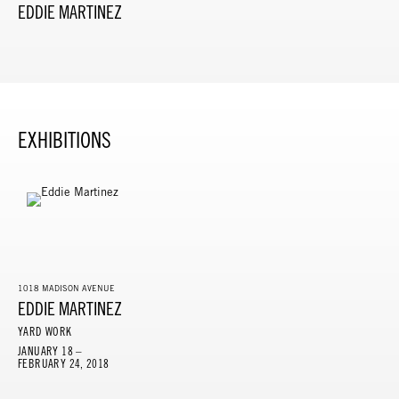
EDDIE MARTINEZ
EXHIBITIONS
1018 MADISON AVENUE
EDDIE MARTINEZ
YARD WORK
JANUARY 18 –
FEBRUARY 24, 2018