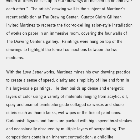
which at times houses up to 500 drawings all mashed up on and over
each other.” The artists’ drawing wall is the subject of Martinez’s
recent exhibition at The Drawing Center. Curator Claire Gillman
invited Martinez to recreate the floor-to-ceiling salon-style installation
of works on paper in an immersive room, covering the four walls of
The Drawing Center’s gallery. Paintings were hung on top of the
drawings to highlight the formal connections between the two
mediums.
With the
Love Letter
works, Martinez mines his own drawing practice
to create a sense of speed, clarity and simplicity of line and form in
his large-scale paintings. He then builds up dense and energetic
layers of color using a variety of materials ranging from acrylic, oil,
spray and enamel paints alongside collaged canvases and studio
debris such as thumb tacks, wet wipes or the lids of paint cans.
Cartoonish figures and forms are packed with high-speed brushstrokes
and occasionally obscured by multiple layers of overpainting. The
compositions contain an inherent contradiction: a childlike