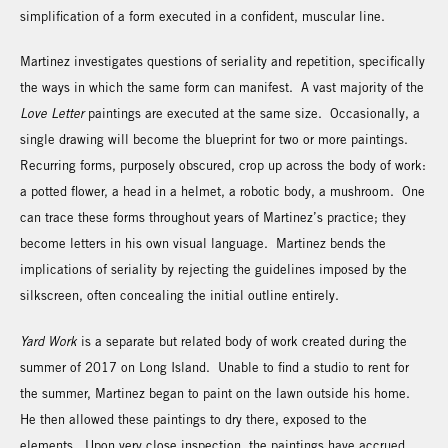
simplification of a form executed in a confident, muscular line.
Martinez investigates questions of seriality and repetition, specifically
the ways in which the same form can manifest. A vast majority of the
Love Letter
paintings are executed at the same size. Occasionally, a
single drawing will become the blueprint for two or more paintings.
Recurring forms, purposely obscured, crop up across the body of work:
a potted flower, a head in a helmet, a robotic body, a mushroom. One
can trace these forms throughout years of Martinez’s practice; they
become letters in his own visual language. Martinez bends the
implications of seriality by rejecting the guidelines imposed by the
silkscreen, often concealing the initial outline entirely.
Yard Work
is a separate but related body of work created during the
summer of 2017 on Long Island. Unable to find a studio to rent for
the summer, Martinez began to paint on the lawn outside his home.
He then allowed these paintings to dry there, exposed to the
elements. Upon very close inspection, the paintings have accrued