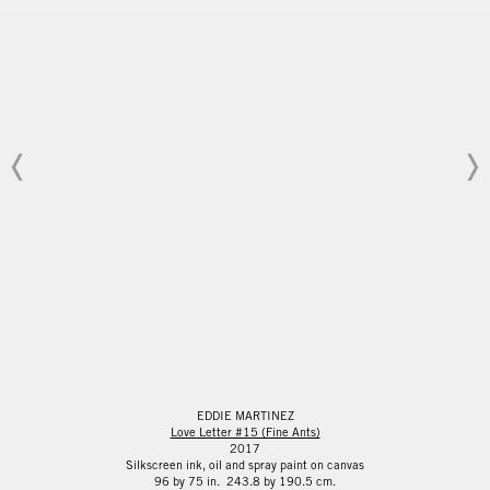
EDDIE MARTINEZ
Love Letter #15 (Fine Ants)
2017
Silkscreen ink, oil and spray paint on canvas
96 by 75 in. 243.8 by 190.5 cm.