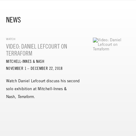
NEWS
WATCH
VIDEO: DANIEL LEFCOURT ON
TERRAFORM
MITCHELL-INNES & NASH
NOVEMBER 1 – DECEMBER 22, 2018
Watch Daniel Lefcourt discuss his second
solo exhibition at Mitchell-Innes &
Nash,
Terraform
.