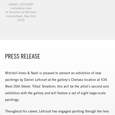
DANIEL LEFCOURT
Installation view
of
Terraform
at Mitchell-
Innes & Nash, New York,
2018
PRESS RELEASE
Mitchell-Innes & Nash is pleased to present an exhibition of new
paintings by Daniel Lefcourt at the gallery’s Chelsea location at 534
West 26th Street. Titled
Terraform
, this will be the artist’s second solo
exhibition with the gallery and will feature a set of eight large-scale
paintings.
Throughout his career, Lefcourt has engaged painting through the lens