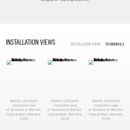
INSTALLATION VIEWS
INSTALLATION VIEWS
THUMBNAILS
DANIEL LEFCOURT
DANIEL LEFCOURT
DANIEL LEFCOURT
Installation view
Installation view
Installation view
of
Terraform
at Mitchell-
of
Terraform
at Mitchell-
of
Terraform
at Mitchell-
Innes & Nash, New York,
Innes & Nash, New York,
Innes & Nash, New York,
2018
2018
2018