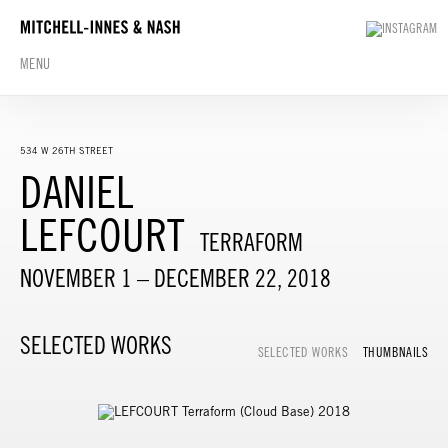
MENU
534 W 26TH STREET
DANIEL
LEFCOURT
TERRAFORM
NOVEMBER 1 – DECEMBER 22, 2018
SELECTED WORKS
SELECTED WORKS
THUMBNAILS