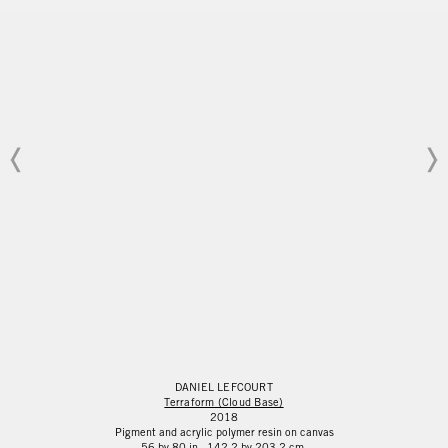
DANIEL
LEFCOURT
Terraform (Cloud Base)
2018
Pigment and acrylic polymer resin on canvas
56 by 80 in. 142.2 by 203.2 cm.