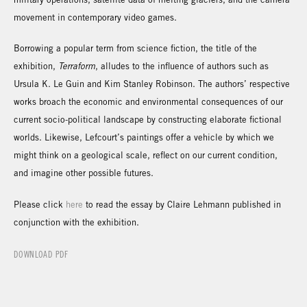
movement in contemporary video games.
Borrowing a popular term from science fiction, the title of the
exhibition,
Terraform
, alludes to the influence of authors such as
Ursula K. Le Guin and Kim Stanley Robinson. The authors’ respective
works broach the economic and environmental consequences of our
current socio-political landscape by constructing elaborate fictional
worlds. Likewise, Lefcourt’s paintings offer a vehicle by which we
might think on a geological scale, reflect on our current condition,
and imagine other possible futures.
Please click
here
to read the essay by Claire Lehmann published in
conjunction with the exhibition.
DOWNLOAD PDF