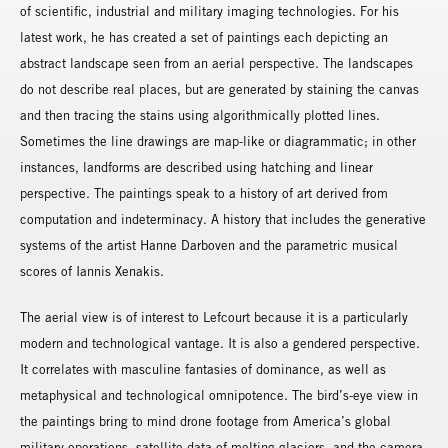
of scientific, industrial and military imaging technologies. For his
latest work, he has created a set of paintings each depicting an
abstract landscape seen from an aerial perspective. The landscapes
do not describe real places, but are generated by staining the canvas
and then tracing the stains using algorithmically plotted lines.
Sometimes the line drawings are map-like or diagrammatic; in other
instances, landforms are described using hatching and linear
perspective. The paintings speak to a history of art derived from
computation and indeterminacy. A history that includes the generative
systems of the artist Hanne Darboven and the parametric musical
scores of Iannis Xenakis.
The aerial view is of interest to Lefcourt because it is a particularly
modern and technological vantage. It is also a gendered perspective.
It correlates with masculine fantasies of dominance, as well as
metaphysical and technological omnipotence. The bird’s-eye view in
the paintings bring to mind drone footage from America’s global
military operations, satellite data of melting glaciers, and the camera