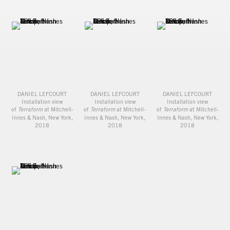
DANIEL LEFCOURT
DANIEL LEFCOURT
DANIEL LEFCOURT
Installation view
Installation view
Installation view
of
Terraform
at Mitchell-
of
Terraform
at Mitchell-
of
Terraform
at Mitchell-
Innes & Nash, New York,
Innes & Nash, New York,
Innes & Nash, New York,
2018
2018
2018