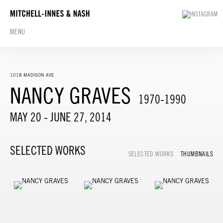
MENU
1018 MADISON AVE
NANCY GRAVES
1970-1990
MAY 20 - JUNE 27, 2014
SELECTED WORKS
SELECTED WORKS
THUMBNAILS