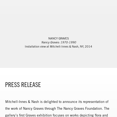
NANCY GRAVES
Nancy Graves: 1970-1990
Installation view at Mitchell-Innes & Nash, NY, 2014
PRESS RELEASE
Mitchell-Innes & Nash is delighted to announce its representation of
the work of Nancy Graves through The Nancy Graves Foundation. The
gallery’s first Graves exhibition focuses on works depicting flora and