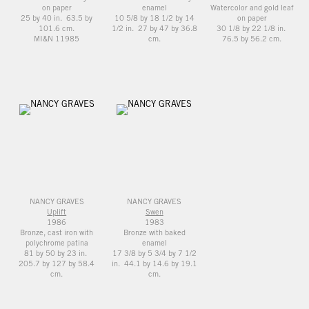
on paper
enamel
Watercolor and gold leaf
25 by 40 in. 63.5 by
10 5/8 by 18 1/2 by 14
on paper
101.6 cm.
1/2 in. 27 by 47 by 36.8
30 1/8 by 22 1/8 in.
MI&N 11985
cm.
76.5 by 56.2 cm.
NANCY GRAVES
NANCY GRAVES
Uplift
Swen
1986
1983
Bronze, cast iron with
Bronze with baked
polychrome patina
enamel
81 by 50 by 23 in.
17 3/8 by 5 3/4 by 7 1/2
205.7 by 127 by 58.4
in. 44.1 by 14.6 by 19.1
cm.
cm.