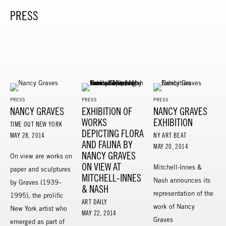
PRESS
PRESS
PRESS
PRESS
NANCY GRAVES
EXHIBITION OF
NANCY GRAVES
WORKS
EXHIBITION
TIME OUT NEW YORK
DEPICTING FLORA
MAY 28, 2014
NY ART BEAT
AND FAUNA BY
MAY 20, 2014
NANCY GRAVES
On view are works on
ON VIEW AT
Mitchell-Innes &
paper and sculptures
MITCHELL-INNES
Nash announces its
by Graves (1939–
& NASH
representation of the
1995), the prolific
ART DAILY
work of Nancy
New York artist who
MAY 22, 2014
Graves
emerged as part of