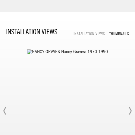
INSTALLATION VIEWS
INSTALLATION VIEWS
THUMBNAILS