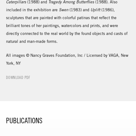
Caterpillars
(1988) and
Tragedy Among Butterflies
(1988). Also
included in the exhibition are
Swen
(1983) and
Uplift
(1986),
sculptures that are painted with colorful patinas that reflect the
brilliant tones of her paintings, watercolors and prints, and were
directly connected to the real world by the found objects and casts of
natural and man-made forms.
All images © Nancy Graves Foundation, Inc / Licensed by VAGA, New
York, NY
DOWNLOAD PDF
PUBLICATIONS