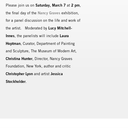
Saturday, March 7
2 pm
Please join us on
at
,
Nancy Graves
the final day of the
exhibition,
for a panel discussion on the life and work of
Lucy Mitchell-
the artist. Moderated by
Innes
Laura
, the panelists will include
Hoptman
, Curator, Department of Painting
and Sculpture, The Museum of Modern Art,
Christina Hunter
, Director, Nancy Graves
Foundation, New York, author and critic
Christopher Lyon
Jessica
and artist
Stockholder
.