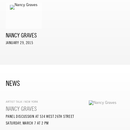
NANCY GRAVES
JANUARY 29, 2015
NEWS
ARTIST TALK | NEW YORK
NANCY GRAVES
PANEL DISCUSSION AT 534 WEST 26TH STREET
SATURDAY, MARCH 7 AT 2 PM