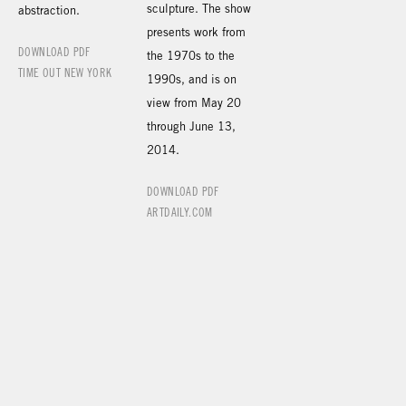
sculpture. The show
abstraction.
presents work from
DOWNLOAD PDF
the 1970s to the
TIME OUT NEW YORK
1990s, and is on
view from May 20
through June 13,
2014.
DOWNLOAD PDF
ARTDAILY.COM