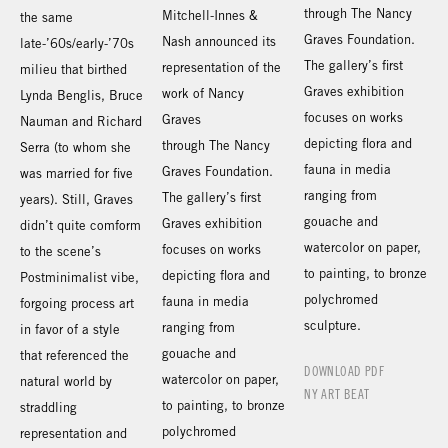
through The Nancy
Mitchell-Innes &
the same
Graves Foundation.
Nash announced its
late-’60s/early-’70s
The gallery’s first
representation of the
milieu that birthed
Graves exhibition
work of Nancy
Lynda Benglis, Bruce
focuses on works
Graves
Nauman and Richard
depicting flora and
through The Nancy
Serra (to whom she
fauna in media
Graves Foundation.
was married for five
ranging from
The gallery’s first
years). Still, Graves
gouache and
Graves exhibition
didn’t quite comform
watercolor on paper,
focuses on works
to the scene’s
to painting, to bronze
depicting flora and
Postminimalist vibe,
polychromed
fauna in media
forgoing process art
sculpture.
ranging from
in favor of a style
gouache and
that referenced the
DOWNLOAD PDF
watercolor on paper,
natural world by
NY ART BEAT
to painting, to bronze
straddling
polychromed
representation and