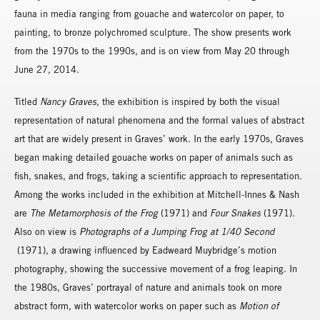
fauna in media ranging from gouache and watercolor on paper, to
painting, to bronze polychromed sculpture. The show presents work
from the 1970s to the 1990s, and is on view from May 20 through
June 27, 2014.
Titled
Nancy Graves,
the exhibition is inspired by both the visual
representation of natural phenomena and the formal values of abstract
art that are widely present in Graves’ work. In the early 1970s, Graves
began making detailed gouache works on paper of animals such as
fish, snakes, and frogs, taking a scientific approach to representation.
Among the works included in the exhibition at Mitchell-Innes & Nash
are
The Metamorphosis of the Frog
(1971) and
Four Snakes
(1971).
Also on view is
Photographs of a Jumping Frog at 1/40 Second
(1971), a drawing influenced by Eadweard Muybridge’s motion
photography, showing the successive movement of a frog leaping. In
the 1980s, Graves’ portrayal of nature and animals took on more
abstract form, with watercolor works on paper such as
Motion of