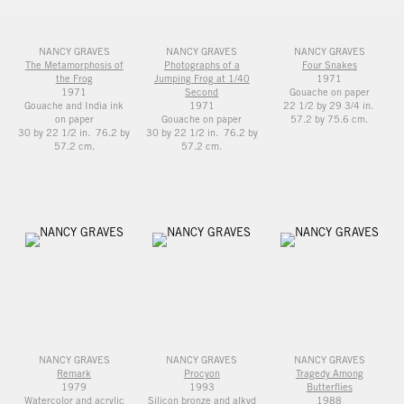
NANCY GRAVES
NANCY GRAVES
NANCY GRAVES
The Metamorphosis of
Photographs of a
Four Snakes
the Frog
Jumping Frog at 1/40
1971
1971
Second
Gouache on paper
Gouache and India ink
1971
22 1/2 by 29 3/4 in.
on paper
Gouache on paper
57.2 by 75.6 cm.
30 by 22 1/2 in. 76.2 by
30 by 22 1/2 in. 76.2 by
57.2 cm.
57.2 cm.
NANCY GRAVES
NANCY GRAVES
NANCY GRAVES
Remark
Procyon
Tragedy Among
1979
1993
Butterflies
Watercolor and acrylic
Silicon bronze and alkyd
1988