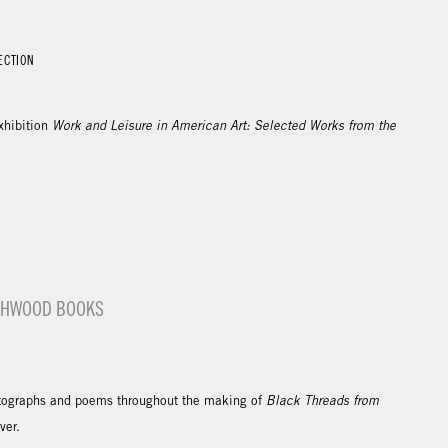
ECTION
xhibition
Work and Leisure in American Art: Selected Works from the
ASHWOOD BOOKS
ographs and poems throughout the making of
Black Threads from
over.