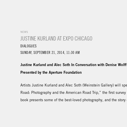
NEWS
JUSTINE KURLAND AT EXPO CHICAGO
DIALOGUES
SUNDAY, SEPTEMBER 21, 2014, 11:30 AM
Justine Kurland and Alec Soth In Conversation with Denise Wolff
Presented by the Aperture Foundation
Artists Justine Kurland and Alec Soth (Weinstein Gallery) will 
Road: Photography and the American Road Trip,” the first survey
book presents some of the best-loved photography, and the story