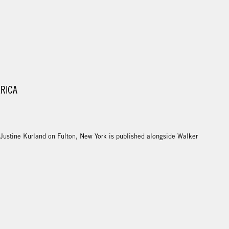
ERICA
 Justine Kurland on Fulton, New York is published alongside Walker