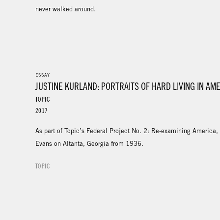
never walked around.
ESSAY
JUSTINE KURLAND: PORTRAITS OF HARD LIVING IN AM
TOPIC
2017
As part of Topic’s Federal Project No. 2: Re-examining America,
Evans on Altanta, Georgia from 1936.
TOPIC