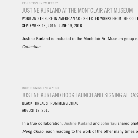
EXHIBITION | NEW JERSEY
JUSTINE KURLAND AT THE MONTCLAIR ART MUSEUM
WORK AND LEISURE IN AMERICAN ART: SELECTED WORKS FROM THE COLL
SEPTEMBER 13, 2015 - JUNE 19, 2016
Justine Kurland is included in the Montclair Art Museum group e
Collection
.
BOOK SIGNING | NEW YORK
JUSTINE KURLAND BOOK LAUNCH AND SIGNING AT D
BLACK THREADS FROM MENG CHIAO
AUGUST 18, 2015
Justine Kurland
John Yau
In a true collaboration,
and
shared phot
Meng Chiao
, each reacting to the work of the other many times 