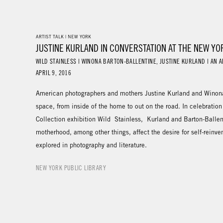
ARTIST TALK | NEW YORK
JUSTINE KURLAND IN CONVERSTATION AT THE NEW YO
WILD STAINLESS | WINONA BARTON-BALLENTINE, JUSTINE KURLAND | AN A
APRIL 9, 2016
American photographers and mothers Justine Kurland and Winona 
space, from inside of the home to out on the road. In celebration
Collection exhibition Wild Stainless, Kurland and Barton-Ballen
motherhood, among other things, affect the desire for self-reinve
explored in photography and literature.
NEW YORK PUBLIC LIBRARY