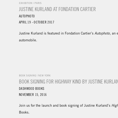
EXHIBITION | PARIS
JUSTINE KURLAND AT FONDATION CARTIER
AUTOPHOTO
APRIL 19 - OCTOBER 2017
Justine Kurland is featured in Fondation Cartier’s
Autophoto
, an 
automobile.
BOOK SIGNING | NEW YORK
BOOK SIGNING FOR HIGHWAY KIND BY JUSTINE KURLA
DASHWOOD BOOKS
NOVEMBER 15, 2016
Join us for the launch and book signing of Justine Kurland’s
Hig
Books.