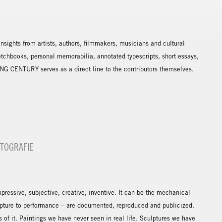
Y
sights from artists, authors, filmmakers, musicians and cultural
etchbooks, personal memorabilia, annotated typescripts, short essays,
NG CENTURY serves as a direct line to the contributors themselves.
OTOGRAFIE
expressive, subjective, creative, inventive. It can be the mechanical
ulpture to performance – are documented, reproduced and publicized.
of it. Paintings we have never seen in real life. Sculptures we have