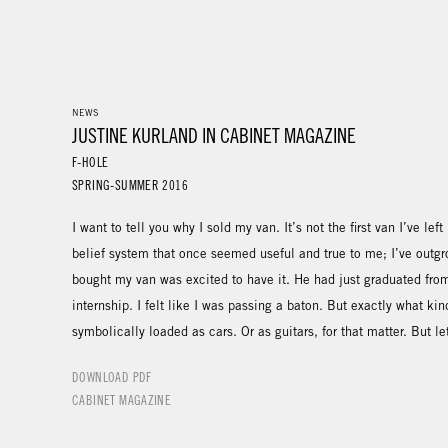
NEWS
JUSTINE KURLAND IN CABINET MAGAZINE
F-HOLE
SPRING-SUMMER 2016
I want to tell you why I sold my van. It’s not the first van I’ve le
belief system that once seemed useful and true to me; I’ve outg
bought my van was excited to have it. He had just graduated from
internship. I felt like I was passing a baton. But exactly what ki
symbolically loaded as cars. Or as guitars, for that matter. But le
DOWNLOAD PDF
CABINET MAGAZINE