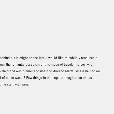
ft behind but it might be the last. I would like to publicly renounce a
rown the romantic escapism of this mode of travel. The boy who
 Bard and was planning to use it to drive to Marfa, where he had an
nd of baton was it? Few things in the popular imagination are as
t me start with vans.