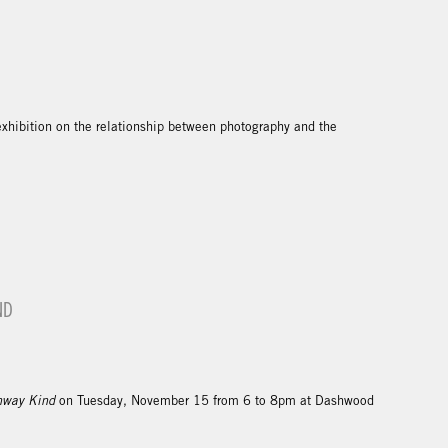
exhibition on the relationship between photography and the
ND
hway Kind
on Tuesday, November 15 from 6 to 8pm at Dashwood