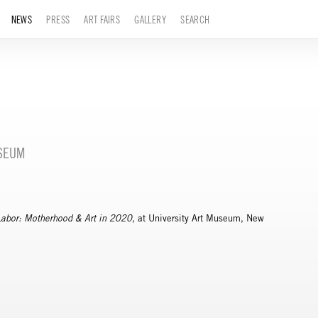
NEWS
PRESS
ART FAIRS
GALLERY
SEARCH
USEUM
Labor: Motherhood & Art in 2020,
at University Art Museum, New