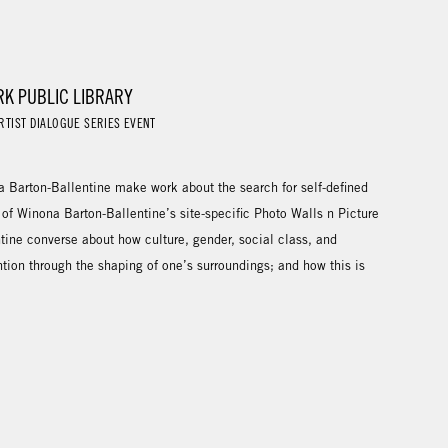
RK PUBLIC LIBRARY
RTIST DIALOGUE SERIES EVENT
Barton-Ballentine make work about the search for self-defined
 of Winona Barton-Ballentine’s site-specific Photo Walls n Picture
tine converse about how culture, gender, social class, and
ntion through the shaping of one’s surroundings; and how this is