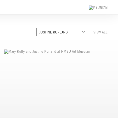
JUSTINE KURLAND
VIEW ALL