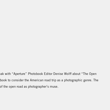
speak with “Aperture” Photobook Editor Denise Wolff about “The Open
 book to consider the American road trip as a photographic genre. The
 of the open road as photographer’s muse.