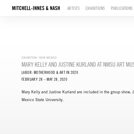
ARTISTS
EXHIBITIONS
PUBLICATIONS
EXHIBITION | NEW MEXICO
MARY KELLY AND JUSTINE KURLAND AT NMSU ART M
LABOR: MOTHERHOOD & ART IN 2020
FEBRUARY 28 – MAY 28, 2020
Mary Kelly and Justine Kurland are included in the group show,
Mexico State University.