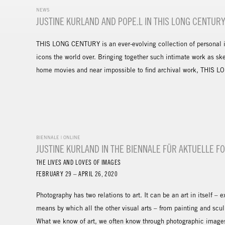
NEWS
JUSTINE KURLAND AND POPE.L IN THIS LONG CENTUR
THIS LONG CENTURY is an ever-evolving collection of personal in
icons the world over. Bringing together such intimate work as sk
home movies and near impossible to find archival work, THIS LO
BIENNALE | ONLINE
JUSTINE KURLAND IN THE BIENNALE FÜR AKTUELLE F
THE LIVES AND LOVES OF IMAGES
FEBRUARY 29 – APRIL 26, 2020
Photography has two relations to art. It can be an art in itself – 
means by which all the other visual arts – from painting and sc
What we know of art, we often know through photographic images 