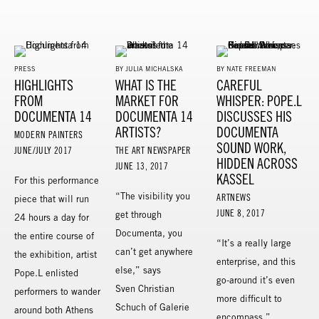
PRESS
BY JULIA MICHALSKA
BY NATE FREEMAN
HIGHLIGHTS
WHAT IS THE
CAREFUL
FROM
MARKET FOR
WHISPER: POPE.L
DOCUMENTA 14
DOCUMENTA 14
DISCUSSES HIS
ARTISTS?
DOCUMENTA
MODERN PAINTERS
SOUND WORK,
JUNE/JULY 2017
THE ART NEWSPAPER
HIDDEN ACROSS
JUNE 13, 2017
KASSEL
For this performance
“The visibility you
ARTNEWS
piece that will run
JUNE 8, 2017
get through
24 hours a day for
Documenta, you
the entire course of
“It’s a really large
can’t get anywhere
the exhibition, artist
enterprise, and this
else,” says
Pope.L enlisted
go-around it’s even
Sven Christian
performers to wander
more difficult to
Schuch of Galerie
around both Athens
encompass,”