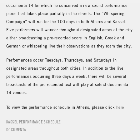
documenta 14 for which he conceived a new sound performance
piece that takes place partially in the streets. The “Whispering
Campaign” will run for the 100 days in both Athens and Kassel.
Five performers will wander throughout designated areas of the city
either broadcasting a pre-recorded score in English, Greek and
German or whispering live their observations as they roam the city.
Performances occur Tuesdays, Thursdays, and Saturdays in
designated areas throughout both cities. In addition to the live
performances occurring three days a week, there will be several
broadcasts of the pre-recorded text will play at select documenta
14 venues.
here
To view the performance schedule in Athens, please click
.
KASSEL PERFORMANCE SCHEDULE
DOCUMENTA