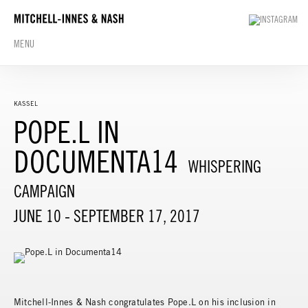
MENU
KASSEL
POPE.L IN
DOCUMENTA14
WHISPERING
CAMPAIGN
JUNE 10 - SEPTEMBER 17, 2017
Mitchell-Innes & Nash congratulates Pope.L on his inclusion in