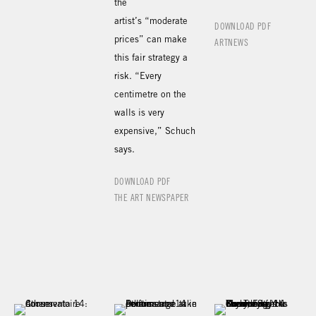
the
artist’s “moderate
DOWNLOAD PDF
prices” can make
ARTNEWS
this fair strategy a
risk. “Every
centimetre on the
walls is very
expensive,” Schuch
says.
DOWNLOAD PDF
THE ART NEWSPAPER