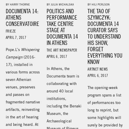
BY HARRY THORNE
BY JULIA MICHALSKA
BY HILI PERLSON
DOCUMENTA 14:
POLITICS AND
THE TAO OF
ATHENS
PERFORMANCE
SZYMCZYK:
CONSERVATOIRE
TAKE CENTRE
DOCUMENTA 14
STAGE AT
CURATOR SAYS
FRIEZE
DOCUMENTA 14
TO UNDERSTAND
APRIL 7, 2017
IN ATHENS
HIS SHOW,
FORGET
Pope.L’s
Whispering
THE ART NEWSPAPER
EVERYTHING YOU
APRIL 6, 2017
Campaign
(2016-
KNOW
17), installed in
In Athens, the
ARTNET NEWS
various forms across
APRIL 6, 2017
Documenta team is
seven Athenian
collaborating with
venues, preserves
The opening-week
around 40 local
and passes on
program spans a list
institutions,
fragmented narrative
of performances too
including the Benaki
artifacts, reinvesting
long to reprint, but
Museum, the
in the art of hearing
some highlights will
Archaeological
and being heard. At
surely be provided by
Museum of Piraeus,