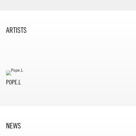
ARTISTS
POPE.L
NEWS