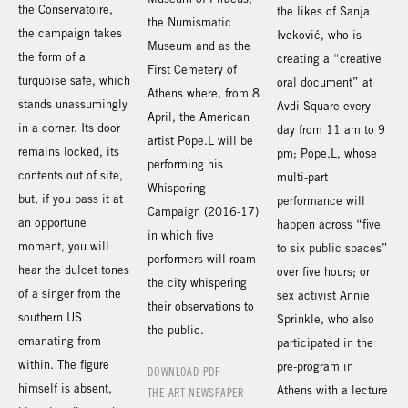
the Conservatoire,
the likes of Sanja
the Numismatic
the campaign takes
Iveković, who is
Museum and as the
the form of a
creating a “creative
First Cemetery of
turquoise safe, which
oral document” at
Athens where, from 8
stands unassumingly
Avdi Square every
April, the American
in a corner. Its door
day from 11 am to 9
artist Pope.L will be
remains locked, its
pm; Pope.L, whose
performing his
contents out of site,
multi-part
Whispering
but, if you pass it at
performance will
Campaign (2016-17)
an opportune
happen across “five
in which five
moment, you will
to six public spaces”
performers will roam
hear the dulcet tones
over five hours; or
the city whispering
of a singer from the
sex activist Annie
their observations to
southern US
Sprinkle, who also
the public.
emanating from
participated in the
within. The figure
pre-program in
DOWNLOAD PDF
himself is absent,
Athens with a lecture
THE ART NEWSPAPER