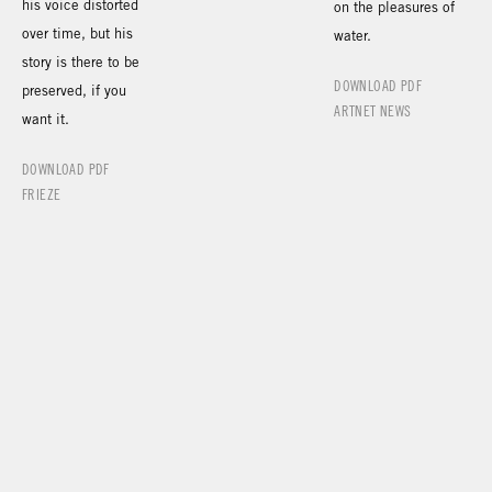
his voice distorted
on the pleasures of
over time, but his
water.
story is there to be
DOWNLOAD PDF
preserved, if you
ARTNET NEWS
want it.
DOWNLOAD PDF
FRIEZE