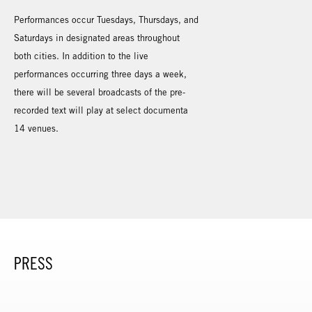
Performances occur Tuesdays, Thursdays, and
Saturdays in designated areas throughout
both cities. In addition to the live
performances occurring three days a week,
there will be several broadcasts of the pre-
recorded text will play at select documenta
14 venues.
PRESS