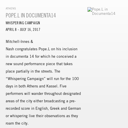
ATHENS
POPE.L IN DOCUMENTA14
WHISPERING CAMPAIGN
APRIL 8 - JULY 16, 2017
Mitchell-Innes &
Nash congratulates Pope.L on his inclusion
in documenta 14 for which he conceived a
new sound performance piece that takes
place partially in the streets. The
“Whispering Campaign” will run for the 100
days in both Athens and Kassel. Five
performers will wander throughout designated
areas of the city either broadcasting a pre-
recorded score in English, Greek and German
or whispering live their observations as they
roam the city.