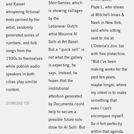
Sfeir-Semler, which
and Kassel
Pope.L, who shows
is showing collages
whispering fictional
at Mitchell-Innes &
by the
texts penned by the
Nash in New York,
Lebanese- Dutch
artist, randomly
said while sitting
artist Mounira Al
generated series of
next to me at
Solh at Art Basel.
numbers, and folk
L’Osteria’s zinc bar
But a “quick sell” is
songs from the
with free pistachios.
not what the gallery
1930s to themselves
“But I’ve been
is expecting, he
while publish audio
making works for the
says. Instead, he
speakers in both
past ten years,
hopes that the
cities play similar
maybe longer, where
institutional
content.
my intent is to make
attention generated
something that
DOWNLOAD PDF
by Documenta could
even I can’t
help to secure a
encompass myself.
possible future solo
So it felt perfectly
show for Al Solh. But
within that agenda.