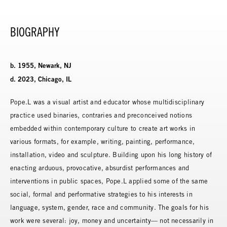
BIOGRAPHY
b. 1955, Newark, NJ
d. 2023, Chicago, IL
Pope.L was a visual artist and educator whose multidisciplinary
practice used binaries, contraries and preconceived notions
embedded within contemporary culture to create art works in
various formats, for example, writing, painting, performance,
installation, video and sculpture. Building upon his long history of
enacting arduous, provocative, absurdist performances and
interventions in public spaces, Pope.L applied some of the same
social, formal and performative strategies to his interests in
language, system, gender, race and community. The goals for his
work were several: joy, money and uncertainty— not necessarily in