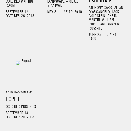
EXHIBITION
COLORED WAITING
LANDSCAPE + OBJECT
ROOM
+ ANIMAL
ANTHONY CARO, ALLAN
SEPTEMBER 12 -
MAY 8 – JUNE 19, 2010
D’ARCANGELO, JACK
OCTOBER 26, 2013
GOLDSTEIN, CHRIS
MARTIN, WILLIAM
POPE.L AND AMANDA
ROSS-HO
JUNE 25 – JULY 31,
2009
1018 MADISON AVE
POPE.L
OCTOBER PROJECTS
SEPTEMBER 18 –
OCTOBER 24, 2008