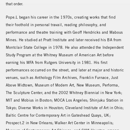
that order.
Pope.L began his career in the 1970s, creating works that find
their foothold in personal travail, reading philosophy, and
performance and theatre training with Geoff Hendricks and Mabous
Mines. He studied at Pratt Institute and later received his BA from
Montclair State College in 1978. He also attended the Independent
Study Program at the Whitney Museum of American Art before
earning his MFA from Rutgers University in 1981. His first
performances occurred on the street, and later at major and historic
venues, such as Anthology Film Archives, Franklin Furnace, Just
Above Midtown, Museum of Modern Art, New Museum, Performa,
The Sculpture Center, and the 2002 Whitney Biennial in New York;
MIT and Mobius in Boston; MOCA Los Angeles; Shinjuku Station in
Tokyo; Diverse Works in Houston; Cleveland Institute of Art in Ohio;
Baltic Centre for Contemporary Art in Gateshead Quays, UK;
Prospect.2 in New Orleans; Walker Art Center in Minneapolis;