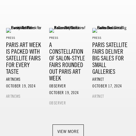
PRESS
PRESS
PRESS
PARIS ART WEEK
A
PARIS SATELLITE
IS PACKED WITH
CONSTELLATION
FAIRS DELIVER
SATELLITE FAIRS
OF SALON-STYLE
BIG SALES FOR
FOR EVERY
FAIRS ROUNDED
SMALL
TASTE
OUT PARIS ART
GALLERIES
WEEK
ARTNEWS
ARTNET
OCTOBER 19, 2024
OBSERVER
OCTOBER 17, 2024
OCTOBER 19, 2024
ARTNEWS
ARTNET
OBSERVER
VIEW MORE