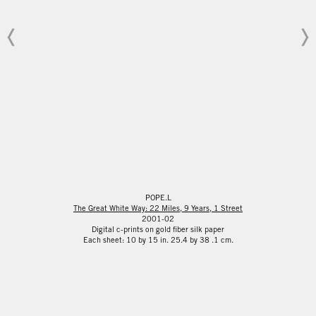
POPE.L
The Great White Way: 22 Miles, 9 Years, 1 Street
2001-02
Digital c-prints on gold fiber silk paper
Each sheet: 10 by 15 in. 25.4 by 38 .1 cm.