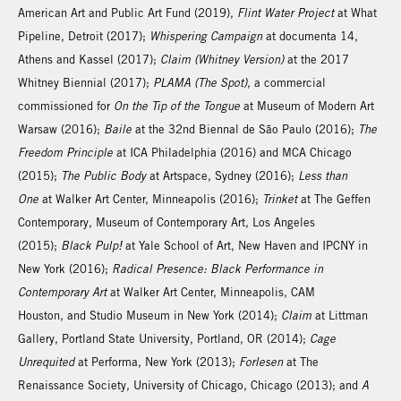
American Art and Public Art Fund (2019),
Flint Water Project
at What
Pipeline, Detroit (2017);
Whispering Campaign
at documenta 14,
Athens and Kassel (2017);
Claim (Whitney Version)
at the 2017
Whitney Biennial (2017);
PLAMA (The Spot)
, a commercial
commissioned for
On the Tip of the Tongue
at Museum of Modern Art
Warsaw (2016);
Baile
at the 32nd Biennal de São Paulo (2016);
The
Freedom Principle
at ICA Philadelphia (2016) and MCA Chicago
(2015);
The Public Body
at Artspace, Sydney (2016);
Less than
One
at Walker Art Center, Minneapolis (2016);
Trinket
at The Geffen
Contemporary, Museum of Contemporary Art, Los Angeles
(2015);
Black Pulp!
at Yale School of Art, New Haven and IPCNY in
New York (2016);
Radical Presence: Black Performance in
Contemporary Art
at Walker Art Center, Minneapolis, CAM
Houston, and Studio Museum in New York (2014);
Claim
at Littman
Gallery, Portland State University, Portland, OR (2014);
Cage
Unrequited
at Performa, New York (2013);
Forlesen
at The
Renaissance Society, University of Chicago, Chicago (2013); and
A