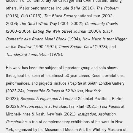
Museum of Contemporary Art Chicago; and CAM Houston, among
others. Major performances include
Baile
(2016);
The Problem
(2016);
Pull
(2013);
The Black Factory
national tour (2002–
2009);
The Great White Way
(2001–2002);
Community Crawls
(2000–2005);
Eating the Wall Street Journal
(2000);
Black
Domestic aka Roach Motel Black
(1994);
How Much is that Nigger
in the Window
(1990-1992);
Times Square Crawl
(1978); and
Thunderbird Immolation
(1978).
His work has been the subject of important group and solo shows
throughout the span of his almost 50-year career. Recent exhibitions,
performances, and projects include
Hospital
at South London Gallery
(2023-24);
Impossible Failures
at 52 Walker, New York
(2023);
Between A Figure and A Letter
at Schinkel Pavillion, Berlin
(2022);
Misconceptions
at Portikus, Frankfurt (2021);
Four Panels
at
Mitchell-Innes & Nash, New York (2021);
Instigation, Aspiration,
Perspiration
, a trio of complementary exhibitions of his work in New
York, organized by the Museum of Modern Art, the Whitney Museum of