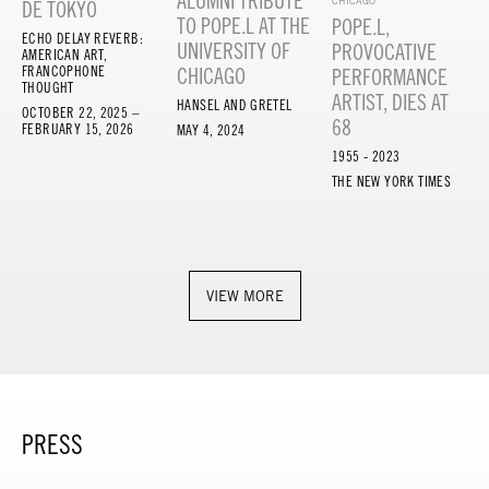
ALUMNI TRIBUTE
CHICAGO
DE TOKYO
TO POPE.L AT THE
POPE.L,
ECHO DELAY REVERB:
UNIVERSITY OF
PROVOCATIVE
AMERICAN ART,
FRANCOPHONE
CHICAGO
PERFORMANCE
THOUGHT
ARTIST, DIES AT
HANSEL AND GRETEL
OCTOBER 22, 2025 –
68
FEBRUARY 15, 2026
MAY 4, 2024
1955 - 2023
THE NEW YORK TIMES
VIEW MORE
PRESS