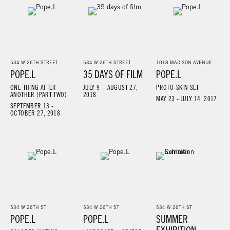
534 W 26TH STREET
534 W 26TH STREET
1018 MADISON AVENUE
POPE.L
35 DAYS OF FILM
POPE.L
ONE THING AFTER
JULY 9 – AUGUST 27,
PROTO-SKIN SET
ANOTHER (PART TWO)
2018
MAY 23 - JULY 14, 2017
SEPTEMBER 13 -
OCTOBER 27, 2018
534 W 26TH ST
534 W 26TH ST
534 W 26TH ST
POPE.L
POPE.L
SUMMER