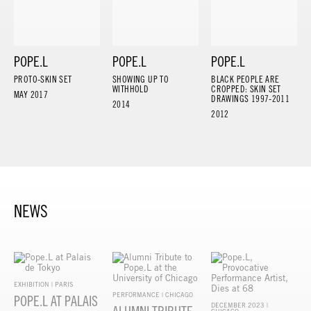
POPE.L
POPE.L
POPE.L
PROTO-SKIN SET
SHOWING UP TO
BLACK PEOPLE ARE
WITHHOLD
CROPPED: SKIN SET
MAY 2017
DRAWINGS 1997-2011
2014
2012
NEWS
EXHIBITION | PARIS
PERFORMANCE | CHICAGO
POPE.L AT PALAIS
DECEMBER 2023 |