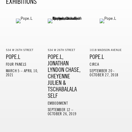
EXHIBITIONS
534 W 26TH STREET
534 W 26TH STREET
1018 MADISON AVENUE
POPE.L
POPE.L,
POPE.L
JONATHAN
FOUR PANELS
CIRCA
LYNDON CHASE,
MARCH 5 – APRIL 10,
SEPTEMBER 20 -
2021
CHEYENNE
OCTOBER 27, 2018
JULIEN &
TSCHABALALA
SELF
EMBODIMENT
SEPTEMBER 12 –
OCTOBER 26, 2019