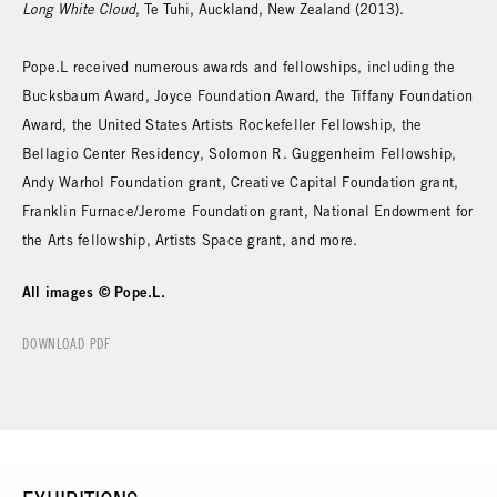
Long White Cloud
, Te Tuhi, Auckland, New Zealand (2013).
Pope.L received numerous awards and fellowships, including the
Bucksbaum Award, Joyce Foundation Award, the Tiffany Foundation
Award, the United States Artists Rockefeller Fellowship, the
Bellagio Center Residency, Solomon R. Guggenheim Fellowship,
Andy Warhol Foundation grant, Creative Capital Foundation grant,
Franklin Furnace/Jerome Foundation grant, National Endowment for
the Arts fellowship, Artists Space grant, and more.
All images © Pope.L.
DOWNLOAD PDF