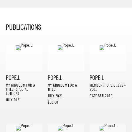
PUBLICATIONS
POPE.L
POPE.L
POPE.L
MY KINGDOM FOR A
MY KINGDOM FOR A
MEMBER: POPE.L 1978–
TITLE (SPECIAL
TITLE
2001
EDITION)
JULY 2021
OCTOBER 2019
JULY 2021
$50.00