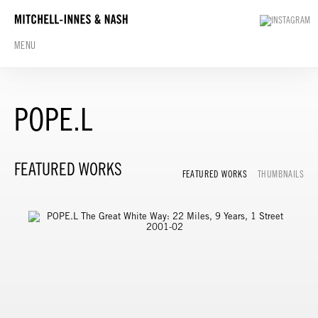
MENU
POPE.L
FEATURED WORKS
FEATURED WORKS
THUMBNAILS