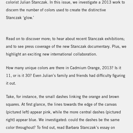
colorist Julian Stanczak. In this issue, we investigate a 2013 work to
discern the number of colors used to create the distinctive
Stanczak ‘glow.’
Read on to discover more; to hear about recent Stanczak exhibitions;
and to see press coverage of the new Stanczak documentary. Plus, we
highlight an exciting new international collaboration.
How many unique colors are there in Cadmium Orange, 2013? Is it
11, or is it 30? Even Julian’s family and friends had difficulty figuring
it out.
Take, for instance, the small dashes linking the orange and brown
squares. At first glance, the lines towards the edge of the canvas
(pictured left) appear pink, while the more central dashes (pictured
right) appear blue. We investigated: could the dashes be the same
color throughout? To find out, read Barbara Stanczak’s essay on