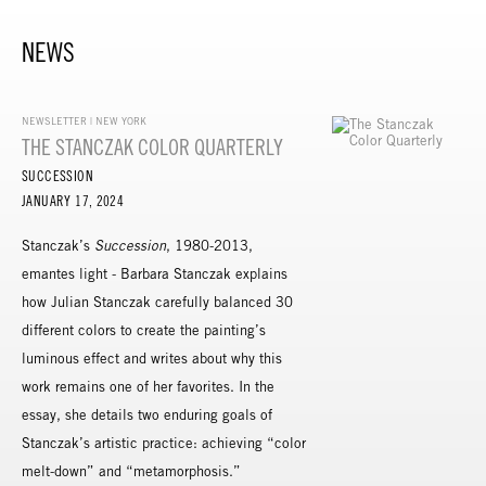
NEWS
NEWSLETTER | NEW YORK
THE STANCZAK COLOR QUARTERLY
SUCCESSION
JANUARY 17, 2024
Stanczak’s
Succession
, 1980-2013,
emantes light - Barbara Stanczak explains
how Julian Stanczak carefully balanced 30
different colors to create the painting’s
luminous effect and writes about why this
work remains one of her favorites. In the
essay, she details two enduring goals of
Stanczak’s artistic practice: achieving “color
melt-down” and “metamorphosis.”