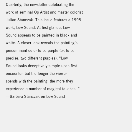
Quarterly, the newsletter celebrating the
work of seminal Op Artist and master colorist
Julian Stanczak. This issue features a 1998
work, Low Sound. At first glance, Low
Sound appears to be painted in black and
white. A closer look reveals the painting’s
predominant color to be purple (or, to be
precise, two different purples). “Low
Sound looks deceptively simple upon first
encounter, but the longer the viewer
spends with the painting, the more they
experience a number of magical touches. ”
—Barbara Stanczak on Low Sound