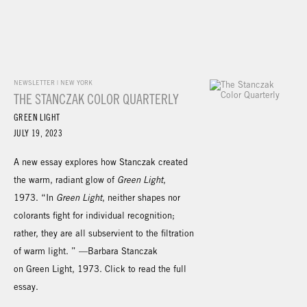
NEWSLETTER | NEW YORK
THE STANCZAK COLOR QUARTERLY
GREEN LIGHT
JULY 19, 2023
A new essay explores how Stanczak created
the warm, radiant glow of
Green Light
,
1973. “In
Green Light
, neither shapes nor
colorants fight for individual recognition;
rather, they are all subservient to the filtration
of warm light. ” —Barbara Stanczak
on Green Light, 1973. Click to read the full
essay.