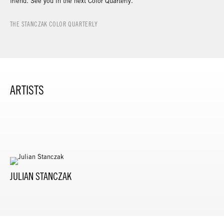
friend. See you in the next Color Quarterly.
THE STANCZAK COLOR QUARTERLY
ARTISTS
JULIAN STANCZAK