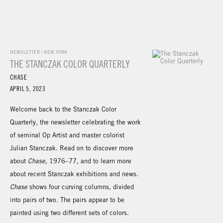
NEWSLETTER | NEW YORK
THE STANCZAK COLOR QUARTERLY
CHASE
APRIL 5, 2023
Welcome back to the Stanczak Color
Quarterly, the newsletter celebrating the work
of seminal Op Artist and master colorist
Julian Stanczak. Read on to discover more
about
Chase
, 1976–77, and to learn more
about recent Stanczak exhibitions and news.
Chase
shows four curving columns, divided
into pairs of two. The pairs appear to be
painted using two different sets of colors.