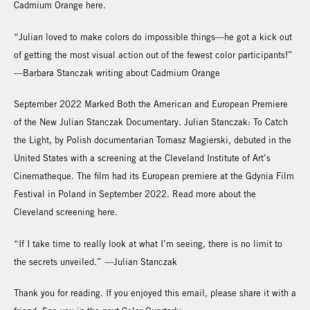
Cadmium Orange here.
“Julian loved to make colors do impossible things—he got a kick out
of getting the most visual action out of the fewest color participants!”
—Barbara Stanczak writing about Cadmium Orange
September 2022 Marked Both the American and European Premiere
of the New Julian Stanczak Documentary. Julian Stanczak: To Catch
the Light, by Polish documentarian Tomasz Magierski, debuted in the
United States with a screening at the Cleveland Institute of Art’s
Cinematheque. The film had its European premiere at the Gdynia Film
Festival in Poland in September 2022. Read more about the
Cleveland screening here.
“If I take time to really look at what I’m seeing, there is no limit to
the secrets unveiled.” —Julian Stanczak
Thank you for reading. If you enjoyed this email, please share it with a