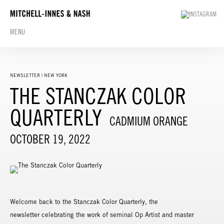
MENU
NEWSLETTER | NEW YORK
THE STANCZAK COLOR
QUARTERLY
CADMIUM ORANGE
OCTOBER 19, 2022
Welcome back to the Stanczak Color Quarterly, the
newsletter celebrating the work of seminal Op Artist and master