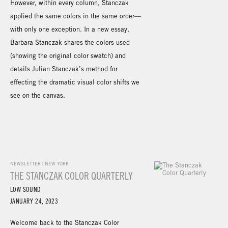
However, within every column, Stanczak
applied the same colors in the same order—
with only one exception. In a new essay,
Barbara Stanczak shares the colors used
(showing the original color swatch) and
details Julian Stanczak’s method for
effecting the dramatic visual color shifts we
see on the canvas.
NEWSLETTER | NEW YORK
THE STANCZAK COLOR QUARTERLY
LOW SOUND
JANUARY 24, 2023
Welcome back to the Stanczak Color