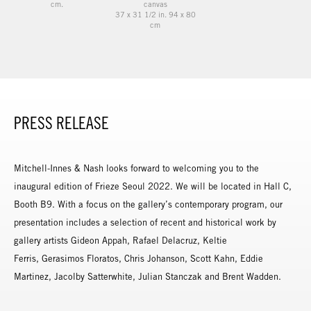
cm.
canvas
37 x 31 1/2 in. 94 x 80
cm
PRESS RELEASE
Mitchell-Innes & Nash looks forward to welcoming you to the
inaugural edition of Frieze Seoul 2022. We will be located in Hall C,
Booth B9. With a focus on the gallery’s contemporary program, our
presentation includes a selection of recent and historical work by
gallery artists Gideon Appah, Rafael Delacruz, Keltie
Ferris, Gerasimos Floratos, Chris Johanson, Scott Kahn, Eddie
Martinez, Jacolby Satterwhite, Julian Stanczak and Brent Wadden.