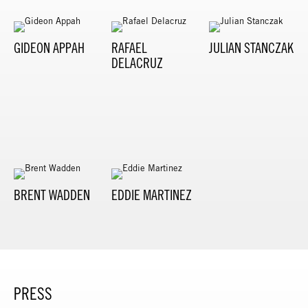
GIDEON APPAH
RAFAEL
JULIAN STANCZAK
DELACRUZ
BRENT WADDEN
EDDIE MARTINEZ
PRESS