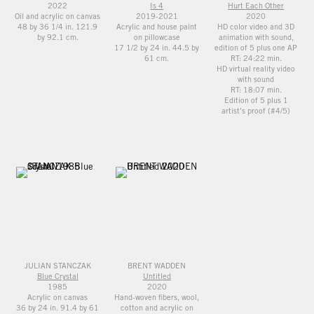
2022
Is 4
Hurt Each Other
Oil and acrylic on canvas
2019-2021
2020
48 by 36 1/4 in. 121.9
Acrylic and house paint
HD color video and 3D
by 92.1 cm.
on pillowcase
animation with sound,
17 1/2 by 24 in. 44.5 by
edition of 5 plus one AP
61 cm.
RT: 24:22 min.
HD virtual reality video
with sound
RT: 18:07 min.
Edition of 5 plus 1
artist’s proof (#4/5)
JULIAN STANCZAK
BRENT WADDEN
Blue Crystal
Untitled
1985
2020
Acrylic on canvas
Hand-woven fibers, wool,
36 by 24 in. 91.4 by 61
cotton and acrylic on