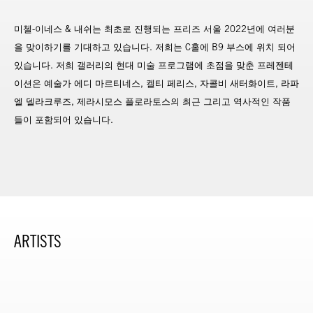
미첼-이네스 & 내쉬는 최초로 진행되는 프리즈 서울 2022년에 여러분
을 맞이하기를 기대하고 있습니다. 저희는 C홀에 B9 부스에 위치 되어
있습니다. 저희 갤러리의 현대 미술 프로그램에 초점을 맞춘 프레젠테
이션은 예술가 에디 마르티네스, 켈티 페리스, 자콜비 새터화이트, 라파
엘 델라크루즈, 제라시모스 플로라토스의 최근 그리고 역사적인 작품
들이 포함되어 있습니다.
ARTISTS