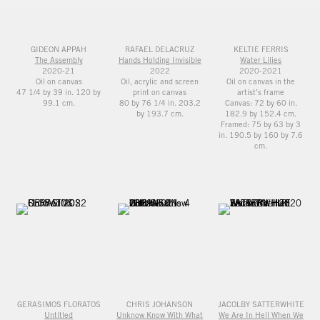
GIDEON APPAH
RAFAEL DELACRUZ
KELTIE FERRIS
The Assembly
Hands Holding Invisible
Water Lilies
2020-21
2022
2020-2021
Oil on canvas
Oil, acrylic and screen
Oil on canvas in the
47 1/4 by 39 in. 120 by
print on canvas
artist’s frame
99.1 cm.
80 by 76 1/4 in. 203.2
Canvas: 72 by 60 in.
by 193.7 cm.
182.9 by 152.4 cm.
Framed: 75 by 63 by 3
in. 190.5 by 160 by 7.6
cm.
GERASIMOS FLORATOS
CHRIS JOHANSON
JACOLBY SATTERWHITE
Untitled
Unknow Know With What
We Are In Hell When We