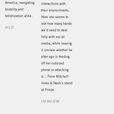
America, navigating
interactions with
brutality and
their environments.
fetishization alike.
Here she seems to
ask how many hands
FRIEZE
we’d need to deal
fully with social
media, while leaving
it unclear whether he
alter ego is feeding
off her outsized
phone or attacking
it… From Mitchell-
Innes & Nash’s stand
at Frieze.
FAD MAGAZINE