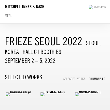
MENU
FRIEZE SEOUL 2022
SEOUL,
KOREA
HALL C | BOOTH B9
SEPTEMBER 2 – 5, 2022
SELECTED WORKS
SELECTED WORKS
THUMBNAILS