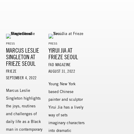
PRESS
PRESS
MARCUS LESLIE
YIRUI JIA AT
SINGLETON AT
FRIEZE SEOUL
FRIEZE SEOUL
FAD MAGAZINE
FRIEZE
AUGUST 31, 2022
SEPTEMBER 4, 2022
Young New York
Marcus Leslie
based Chinese
Singleton highlights
painter and sculptor
the joys, routines
Yirui Jia has a lively
and challenges of
way of sets
daily life as a Black
imaginary characters
man in contemporary
into dramatic