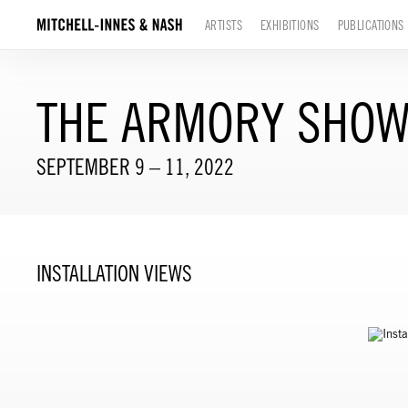
ARTISTS
EXHIBITIONS
PUBLICATIONS
THE ARMORY SHOW
SEPTEMBER 9 – 11, 2022
INSTALLATION VIEWS