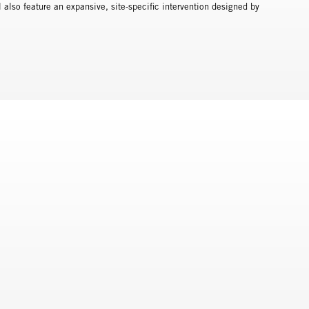
also feature an expansive, site-specific intervention designed by