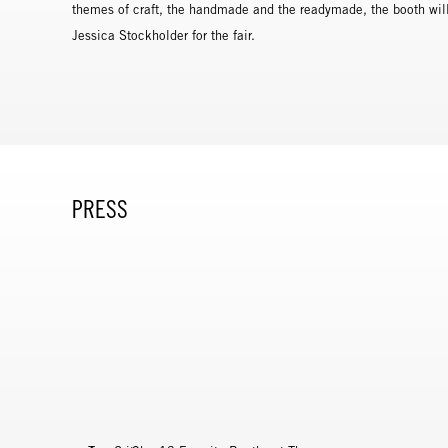
themes of craft, the handmade and the readymade, the booth will 
Jessica Stockholder for the fair.
PRESS