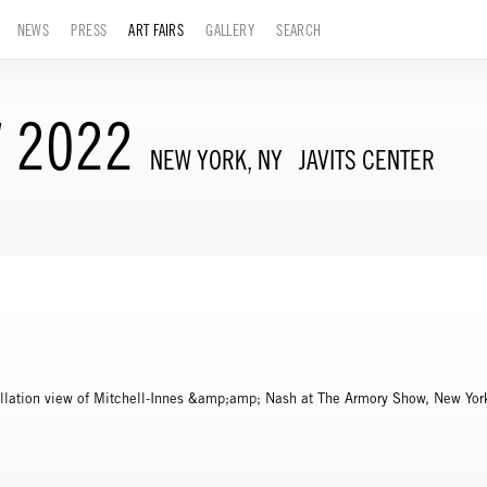
NEWS
PRESS
ART FAIRS
GALLERY
SEARCH
 2022
NEW YORK, NY
JAVITS CENTER