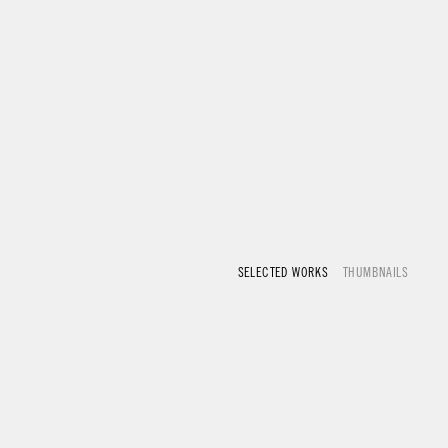
SELECTED WORKS
THUMBNAILS