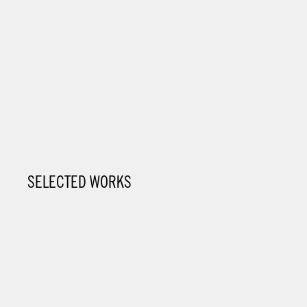
SELECTED WORKS