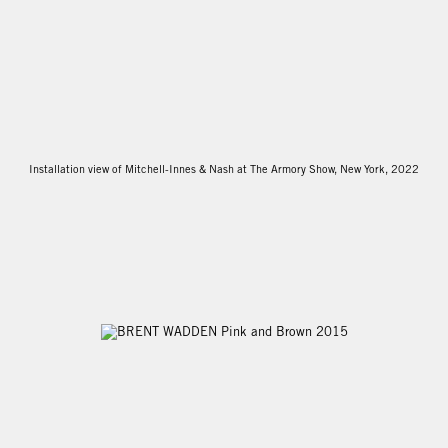
Installation view of Mitchell-Innes & Nash at The Armory Show, New York, 2022