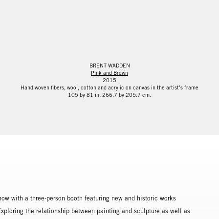
BRENT WADDEN
Pink and Brown
2015
Hand woven fibers, wool, cotton and acrylic on canvas in the artist’s frame
105 by 81 in. 266.7 by 205.7 cm.
how with a three-person booth featuring new and historic works
loring the relationship between painting and sculpture as well as