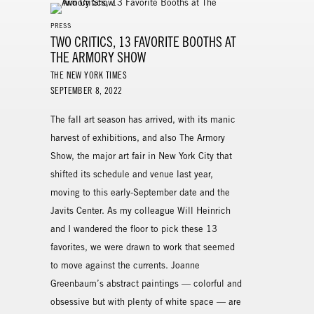
PRESS
TWO CRITICS, 13 FAVORITE BOOTHS AT
THE ARMORY SHOW
THE NEW YORK TIMES
SEPTEMBER 8, 2022
The fall art season has arrived, with its manic
harvest of exhibitions, and also The Armory
Show, the major art fair in New York City that
shifted its schedule and venue last year,
moving to this early-September date and the
Javits Center. As my colleague Will Heinrich
and I wandered the floor to pick these 13
favorites, we were drawn to work that seemed
to move against the currents. Joanne
Greenbaum’s abstract paintings — colorful and
obsessive but with plenty of white space — are