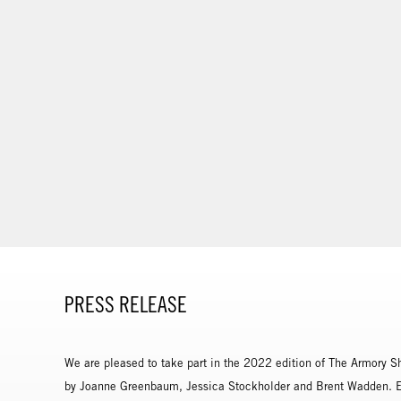
PRESS RELEASE
We are pleased to take part in the 2022 edition of The Armory S
by Joanne Greenbaum, Jessica Stockholder and Brent Wadden. Exp