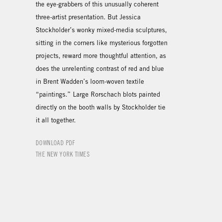
the eye-grabbers of this unusually coherent
three-artist presentation. But Jessica
Stockholder’s wonky mixed-media sculptures,
sitting in the corners like mysterious forgotten
projects, reward more thoughtful attention, as
does the unrelenting contrast of red and blue
in Brent Wadden’s loom-woven textile
“paintings.” Large Rorschach blots painted
directly on the booth walls by Stockholder tie
it all together.
DOWNLOAD PDF
THE NEW YORK TIMES