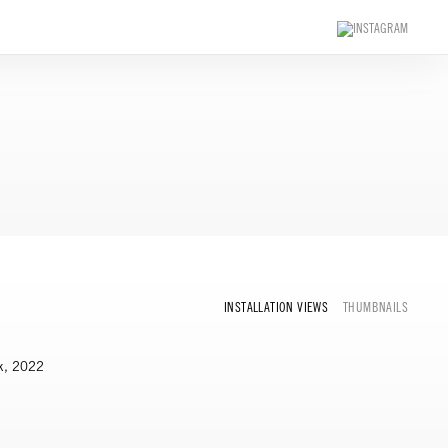
INSTALLATION VIEWS
THUMBNAILS