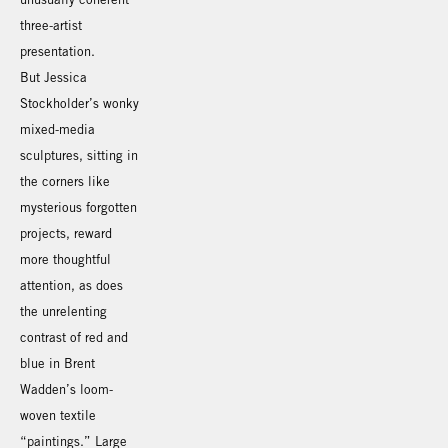
three-artist
presentation.
But Jessica
Stockholder’s wonky
mixed-media
sculptures, sitting in
the corners like
mysterious forgotten
projects, reward
more thoughtful
attention, as does
the unrelenting
contrast of red and
blue in Brent
Wadden’s loom-
woven textile
“paintings.” Large