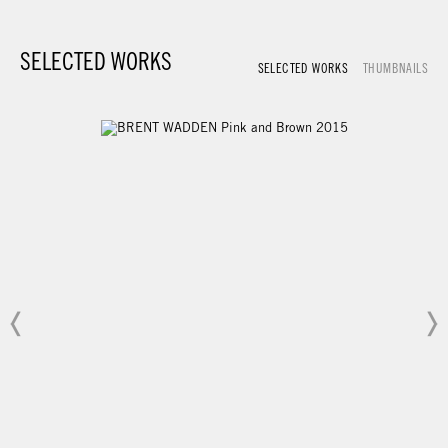
SELECTED WORKS
SELECTED WORKS
THUMBNAILS