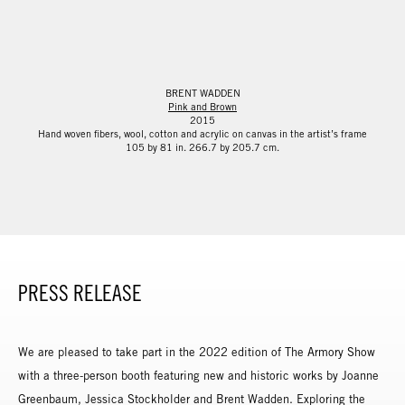
BRENT WADDEN
Pink and Brown
2015
Hand woven fibers, wool, cotton and acrylic on canvas in the artist’s frame
105 by 81 in. 266.7 by 205.7 cm.
PRESS RELEASE
We are pleased to take part in the 2022 edition of The Armory Show
with a three-person booth featuring new and historic works by Joanne
Greenbaum, Jessica Stockholder and Brent Wadden. Exploring the