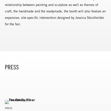
relationship between painting and sculpture as well as themes of
craft, the handmade and the readymade, the booth will also feature an
expansive, site-specific intervention designed by Jessica Stockholder
for the fair.
PRESS
PRESS