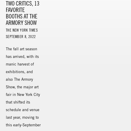
TWO CRITICS, 13
FAVORITE
BOOTHS AT THE
ARMORY SHOW
THE NEW YORK TIMES
SEPTEMBER 8, 2022
The fall art season
has arrived, with its
manic harvest of
exhibitions, and
also The Armory
Show, the major art
fair in New York City
that shifted its
schedule and venue
last year, moving to
this early-September