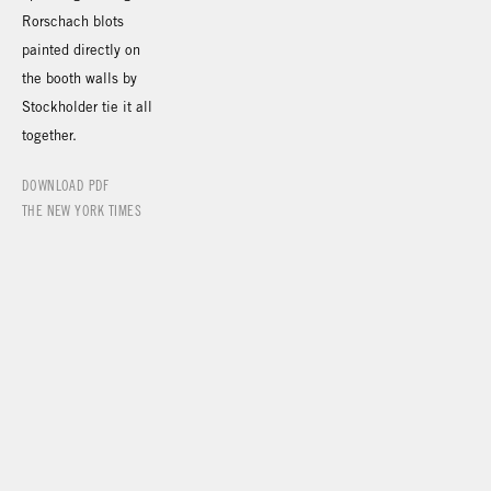
Rorschach blots
painted directly on
the booth walls by
Stockholder tie it all
together.
DOWNLOAD PDF
THE NEW YORK TIMES