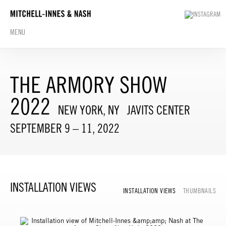
MENU
THE ARMORY SHOW
2022
NEW YORK, NY
JAVITS CENTER
SEPTEMBER 9 – 11, 2022
INSTALLATION VIEWS
INSTALLATION VIEWS
THUMBNAILS