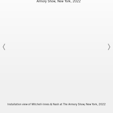
Installation view of Mitchell-Innes & Nash at The Armory Show, New York, 2022