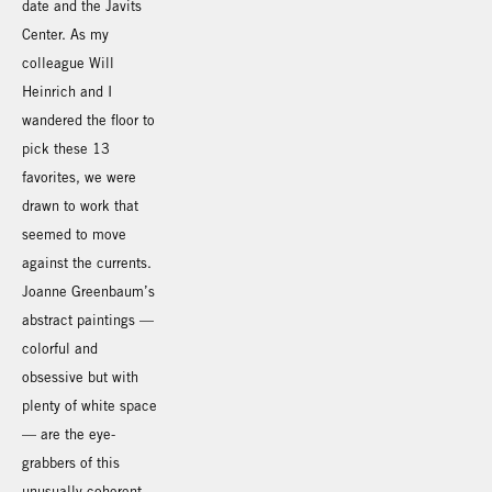
date and the Javits
Center. As my
colleague Will
Heinrich and I
wandered the floor to
pick these 13
favorites, we were
drawn to work that
seemed to move
against the currents.
Joanne Greenbaum’s
abstract paintings —
colorful and
obsessive but with
plenty of white space
— are the eye-
grabbers of this
unusually coherent