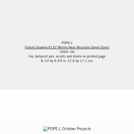
POPE.L
Failure Drawing #152 Worms Near Mountain Green Spots
2004 -06
Ink, ballpoint pen, acrylic and stains on printed page
8 1/2 by 6 3/4 in. 21.6 by 17.1 cm.