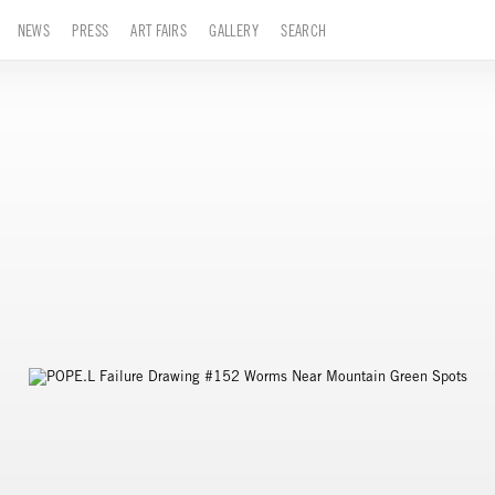
NEWS
PRESS
ART FAIRS
GALLERY
SEARCH