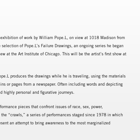
xhibition of work by William Pope.L, on view at 1018 Madison from
 selection of Pope.L’s Failure Drawings, an ongoing series he began
 at the Art Institute of Chicago. This will be the artist’s first show at
pe.L produces the drawings while he is traveling, using the materials
pkins or pages from a newspaper. Often including words and depicting
d highly personal and figurative journeys.
rformance pieces that confront issues of race, sex, power,
the “crawls,” a series of performances staged since 1978 in which
present an attempt to bring awareness to the most marginalized