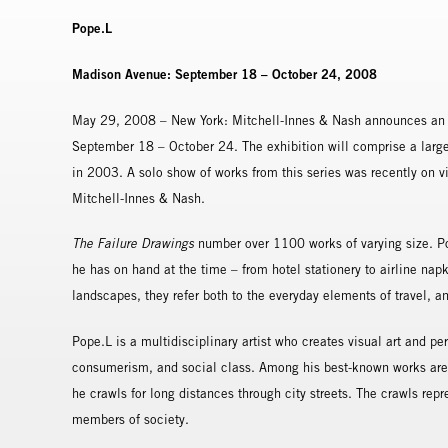
Pope.L
Madison Avenue: September 18 – October 24, 2008
May 29, 2008 – New York: Mitchell-Innes & Nash announces an e
September 18 – October 24. The exhibition will comprise a large
in 2003. A solo show of works from this series was recently on view
Mitchell-Innes & Nash.
The Failure Drawings
number over 1100 works of varying size. Po
he has on hand at the time – from hotel stationery to airline na
landscapes, they refer both to the everyday elements of travel, an
Pope.L is a multidisciplinary artist who creates visual art and pe
consumerism, and social class. Among his best-known works are 
he crawls for long distances through city streets. The crawls re
members of society.