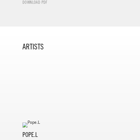
DOWNLOAD PDF
ARTISTS
POPE.L