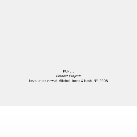
POPE.L
October Projects
Installation view at Mitchell-Innes & Nash, NY, 2008