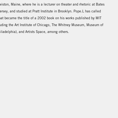
iston, Maine, where he is a lecturer on theater and rhetoric at Bates
rsey, and studied at Pratt Institute in Brooklyn. Pope.L has called
 that became the title of a 2002 book on his works published by MIT
luding the Art Institute of Chicago, The Whitney Museum, Museum of
hiladelphia), and Artists Space, among others.