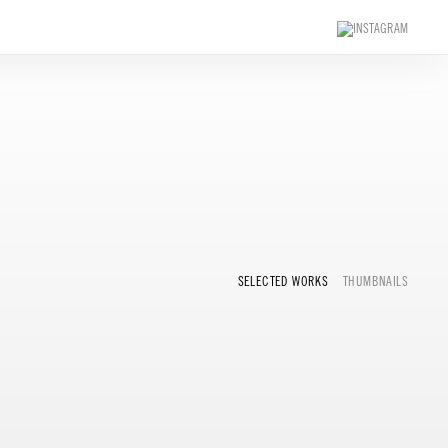
SELECTED WORKS
THUMBNAILS