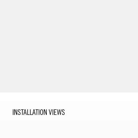
INSTALLATION VIEWS