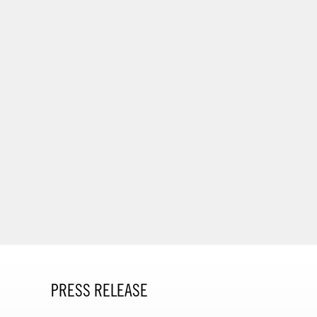
PRESS RELEASE