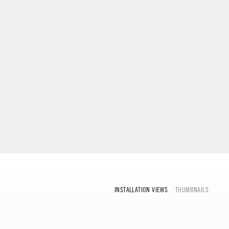
INSTALLATION VIEWS
THUMBNAILS