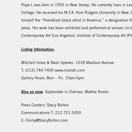
Pope.L was born in 1955 in New Jersey. He currently lives in Lew
College. He received his M.F.A. from Rutgers University in New Je
himself the “friendliest black artist in America,” a designation
press. His work has been exhibited and performed at venues inc
Contemporary Art (Los Angeles), Institute of Contemporary Art (P
Listing Information:
Mitchell-Innes & Nash Uptown: 1018 Madison Avenue
T: (212) 744-7400 www.miandn.com
Gallery Hours: Mon – Fri. 10am-6pm
Also on view
: September in Chelsea: Martha Rosler
Press Contact: Stacy Bolton
Communications T: 212.721.5350
E: Emily@StacyBolton.com