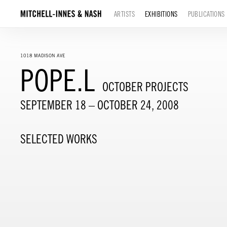
ARTISTS
EXHIBITIONS
PUBLICATIONS
1018 MADISON AVE
POPE.L
OCTOBER PROJECTS
SEPTEMBER 18 – OCTOBER 24, 2008
SELECTED WORKS