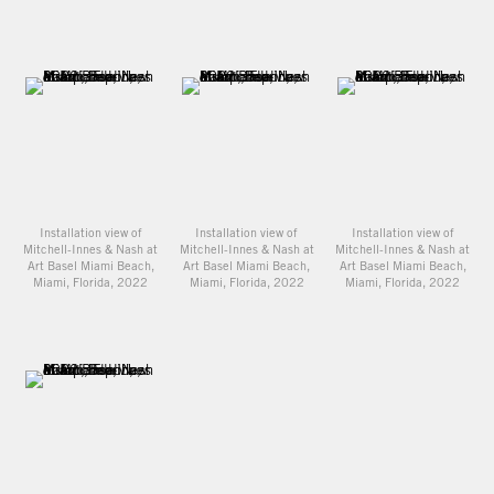
Installation view of
Installation view of
Installation view of
Mitchell-Innes & Nash at
Mitchell-Innes & Nash at
Mitchell-Innes & Nash at
Art Basel Miami Beach,
Art Basel Miami Beach,
Art Basel Miami Beach,
Miami, Florida, 2022
Miami, Florida, 2022
Miami, Florida, 2022