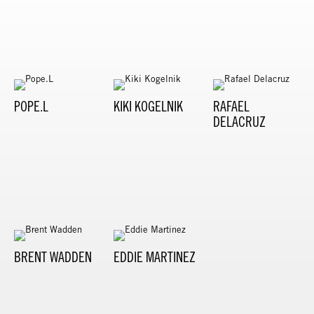
POPE.L
KIKI KOGELNIK
RAFAEL
DELACRUZ
BRENT WADDEN
EDDIE MARTINEZ