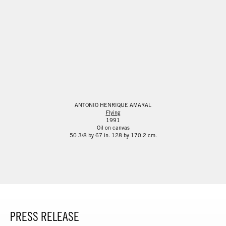
ANTONIO HENRIQUE AMARAL
Flying
1991
Oil on canvas
50 3/8 by 67 in. 128 by 170.2 cm.
PRESS RELEASE