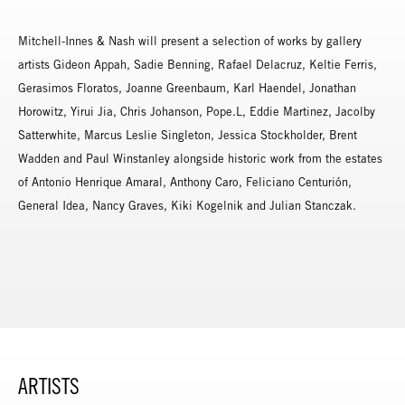
Mitchell-Innes & Nash will present a selection of works by gallery
artists Gideon Appah, Sadie Benning, Rafael Delacruz, Keltie Ferris,
Gerasimos Floratos, Joanne Greenbaum, Karl Haendel, Jonathan
Horowitz, Yirui Jia, Chris Johanson, Pope.L, Eddie Martinez, Jacolby
Satterwhite, Marcus Leslie Singleton, Jessica Stockholder, Brent
Wadden and Paul Winstanley alongside historic work from the estates
of Antonio Henrique Amaral, Anthony Caro, Feliciano Centurión,
General Idea, Nancy Graves, Kiki Kogelnik and Julian Stanczak.
ARTISTS