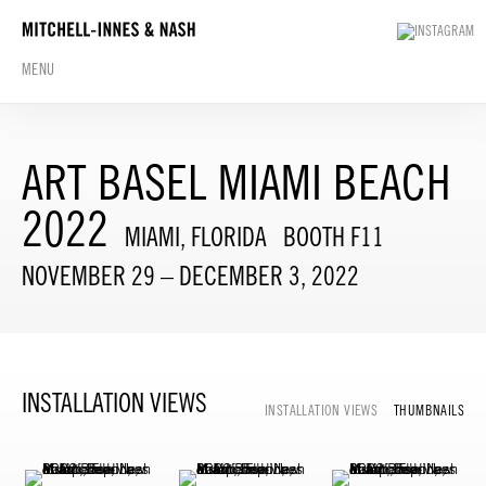
MENU
ART BASEL MIAMI BEACH
2022
MIAMI, FLORIDA
BOOTH F11
NOVEMBER 29 – DECEMBER 3, 2022
INSTALLATION VIEWS
INSTALLATION VIEWS
THUMBNAILS