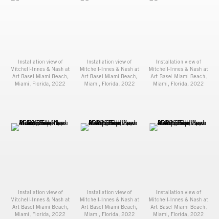
Installation view of
Installation view of
Installation view of
Mitchell-Innes & Nash at
Mitchell-Innes & Nash at
Mitchell-Innes & Nash at
Art Basel Miami Beach,
Art Basel Miami Beach,
Art Basel Miami Beach,
Miami, Florida, 2022
Miami, Florida, 2022
Miami, Florida, 2022
Installation view of
Installation view of
Installation view of
Mitchell-Innes & Nash at
Mitchell-Innes & Nash at
Mitchell-Innes & Nash at
Art Basel Miami Beach,
Art Basel Miami Beach,
Art Basel Miami Beach,
Miami, Florida, 2022
Miami, Florida, 2022
Miami, Florida, 2022