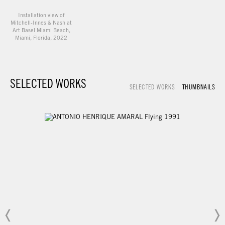
Installation view of
Mitchell-Innes & Nash at
Art Basel Miami Beach,
Miami, Florida, 2022
SELECTED WORKS
SELECTED WORKS
THUMBNAILS