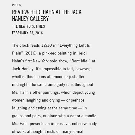
PRESS
REVIEW: HEIDI HAHN AT THE JACK
HANLEY GALLERY
THE NEW YORK TIMES
FEBRUARY 25, 2016
The clock reads 12:30 in “Everything Left Is
Plain” (2016), a pink-red painting in Heidi
Hahn’s first New York solo show, “Bent Idle,” at
Jack Hanley. It’s impossible to tell, however,
whether this means afternoon or just after
midnight. The same ambiguity runs throughout
Ms. Hahn’s other paintings, which depict young
women laughing and crying — or perhaps
laughing and crying at the same time — in
groups and pairs, or alone with a cat or a candle.
Ms. Hahn presents an impressive, cohesive body
of work, although it rests on many formal