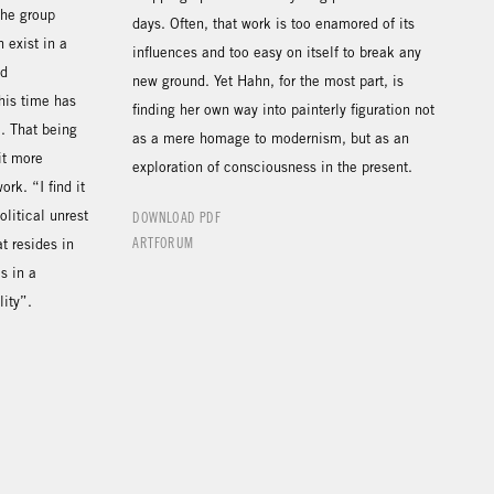
the group
days. Often, that work is too enamored of its
 exist in a
influences and too easy on itself to break any
nd
new ground. Yet Hahn, for the most part, is
his time has
finding her own way into painterly figuration not
”. That being
as a mere homage to modernism, but as an
it more
exploration of consciousness in the present.
ork. “I find it
litical unrest
DOWNLOAD PDF
ARTFORUM
t resides in
s in a
lity”.