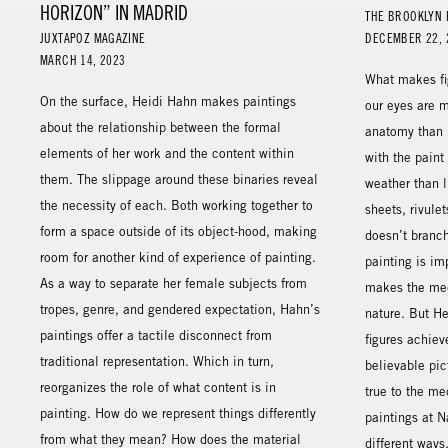
HORIZON” IN MADRID
THE BROOKLYN 
JUXTAPOZ MAGAZINE
DECEMBER 22, 
MARCH 14, 2023
What makes fig
On the surface, Heidi Hahn makes paintings
our eyes are m
about the relationship between the formal
anatomy than i
elements of her work and the content within
with the paint
them. The slippage around these binaries reveal
weather than l
the necessity of each. Both working together to
sheets, rivule
form a space outside of its object-hood, making
doesn’t branch
room for another kind of experience of painting.
painting is im
As a way to separate her female subjects from
makes the med
tropes, genre, and gendered expectation, Hahn’s
nature. But He
paintings offer a tactile disconnect from
figures achie
traditional representation. Which in turn,
believable pic
reorganizes the role of what content is in
true to the m
painting. How do we represent things differently
paintings at N
from what they mean? How does the material
different ways