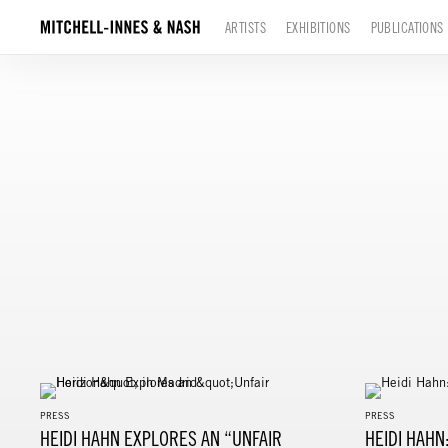
ARTISTS
EXHIBITIONS
PUBLICATIONS
PRESS
PRESS
HEIDI HAHN EXPLORES AN “UNFAIR
HEIDI HAHN: