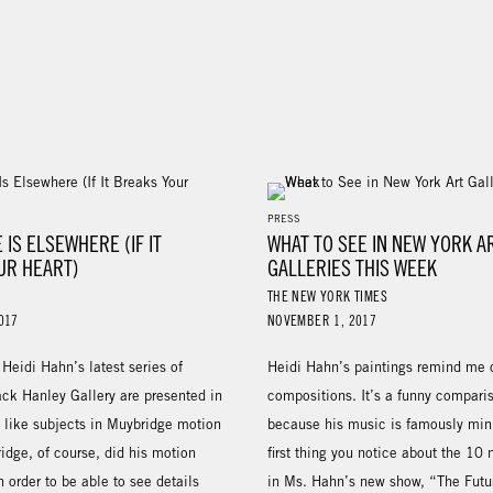
PRESS
 IS ELSEWHERE (IF IT
WHAT TO SEE IN NEW YORK A
UR HEART)
GALLERIES THIS WEEK
THE NEW YORK TIMES
017
NOVEMBER 1, 2017
Heidi Hahn’s latest series of
Heidi Hahn’s paintings remind me o
ack Hanley Gallery are presented in
compositions. It’s a funny compari
t like subjects in Muybridge motion
because his music is famously min
idge, of course, did his motion
first thing you notice about the 10
n order to be able to see details
in Ms. Hahn’s new show, “The Futur