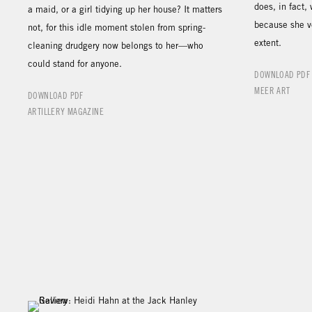
does, in fact,
a maid, or a girl tidying up her house? It matters
because she v
not, for this idle moment stolen from spring-
extent.
cleaning drudgery now belongs to her—who
could stand for anyone.
DOWNLOAD PDF
MEER ART
DOWNLOAD PDF
ARTILLERY MAGAZINE