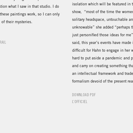
isolation which will be featured in 
on what I saw in that studio. I do
show, “most of the time the women
these paintings work, so I can only
solitary headspace, untouchable a
of their mysteries.
unknowable” she added “perhaps t
just personified those ideas for me
RAIL
said, this year’s events have made 
difficult for Hahn to engage in her w
hard to put aside a pandemic and po
and carry on creating something tha
an intellectual framework and trade
formalism devoid of the present rea
DOWNLOAD PDF
L’OFFICIEL