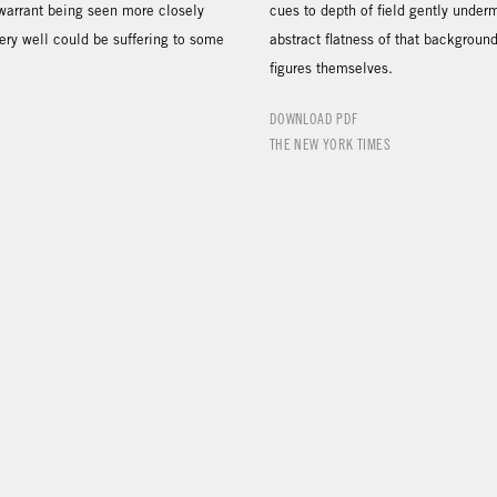
 warrant being seen more closely
cues to depth of field gently under
ery well could be suffering to some
abstract flatness of that backgroun
figures themselves.
DOWNLOAD PDF
THE NEW YORK TIMES