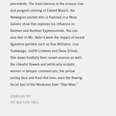
precedents. The most obvious is the sinuous line
and pungent coloring of Edvard Munch, the
Norwegian painter who is featured in a Neue
Galerie show that explores his influence on
German and Austrian Expressionists. You can
also feel in Ms. Hahn’s work the impact of recent
figurative painters such as Sue Williams, Lisa
Yuskavage, Judith Linhares and Dana Schutz.
She draws fruitfully from nonart sources as well:
the cheerful flowers and artificially ecstatic
women in tampon commercials; the yellow
smiley face and Kool-Aid man; even the flowing
facial hair of the Wookiees from “Star Wars.”
DOWNLOAD PDF
THE NEW YORK TIMES