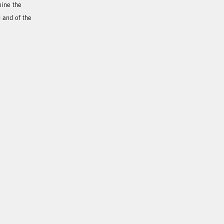
mine the
d and of the