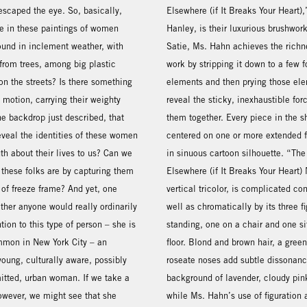
escaped the eye. So, basically,
Elsewhere (if It Breaks Your Heart),
e in these paintings of women
Hanley, is their luxurious brushwork
ound in inclement weather, with
Satie, Ms. Hahn achieves the richn
 from trees, among big plastic
work by stripping it down to a few 
n the streets? Is there something
elements and then prying those ele
 motion, carrying their weighty
reveal the sticky, inexhaustible for
e backdrop just described, that
them together. Every piece in the s
eveal the identities of these women
centered on one or more extended f
uth about their lives to us? Can we
in sinuous cartoon silhouette. “The
 these folks are by capturing them
Elsewhere (if It Breaks Your Heart)
 of freeze frame? And yet, one
vertical tricolor, is complicated co
her anyone would really ordinarily
well as chromatically by its three f
ntion to this type of person – she is
standing, one on a chair and one si
mon in New York City – an
floor. Blond and brown hair, a gree
oung, culturally aware, possibly
roseate noses add subtle dissonanc
itted, urban woman. If we take a
background of lavender, cloudy pin
owever, we might see that she
while Ms. Hahn’s use of figuration