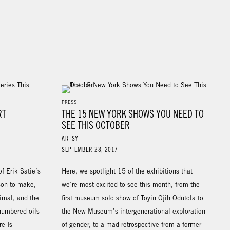
PRESS
RT
THE 15 NEW YORK SHOWS YOU NEED TO
SEE THIS OCTOBER
ARTSY
SEPTEMBER 28, 2017
f Erik Satie’s
Here, we spotlight 15 of the exhibitions that
son to make,
we’re most excited to see this month, from the
imal, and the
first museum solo show of Toyin Ojih Odutola to
 numbered oils
the New Museum’s intergenerational exploration
e Is
of gender, to a mad retrospective from a former