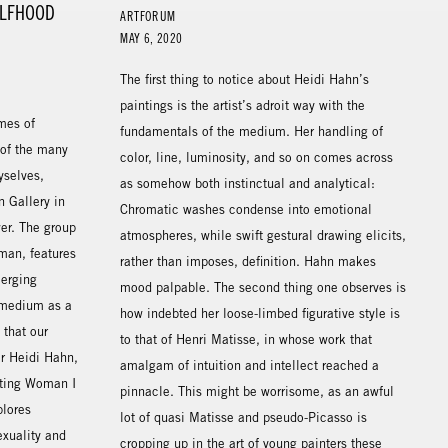
ELFHOOD
ARTFORUM
MAY 6, 2020
The first thing to notice about Heidi Hahn’s
paintings is the artist’s adroit way with the
mes of
fundamentals of the medium. Her handling of
 of the many
color, line, luminosity, and so on comes across
yselves,
as somehow both instinctual and analytical:
 Gallery in
Chromatic washes condense into emotional
er. The group
atmospheres, while swift gestural drawing elicits,
man, features
rather than imposes, definition. Hahn makes
merging
mood palpable. The second thing one observes is
 medium as a
how indebted her loose-limbed figurative style is
that our
to that of Henri Matisse, in whose work that
or Heidi Hahn,
amalgam of intuition and intellect reached a
nting Woman I
pinnacle. This might be worrisome, as an awful
lores
lot of quasi Matisse and pseudo-Picasso is
exuality and
cropping up in the art of young painters these