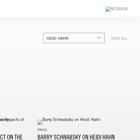
HEIDI HAHN
VIEW ALL
PRESS
CT ON THE
BARRY SCHWABSKY ON HEIDI HAHN