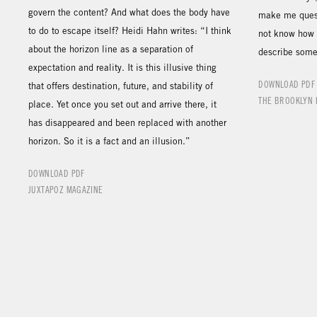
govern the content? And what does the body have
make me questi
to do to escape itself? Heidi Hahn writes: “I think
not know how 
about the horizon line as a separation of
describe some 
expectation and reality. It is this illusive thing
DOWNLOAD PDF
that offers destination, future, and stability of
THE BROOKLYN 
place. Yet once you set out and arrive there, it
has disappeared and been replaced with another
horizon. So it is a fact and an illusion.”
DOWNLOAD PDF
JUXTAPOZ MAGAZINE