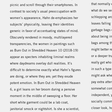
that normally 
picnic and scroll through their smartphones. In
what do we se
contrast to society’s usual preoccupation with
schlepping ar
women’s appearance, Hahn de-emphasizes her
leaves falling
subjects’ physicality, leaving their identities
garbage bags o
generic in favor of accentuating states of mind.
about being in
Obscurely rendered in moody, multilayered
bags among th
transparencies, the women in paintings such
might better r
as Burn Out in Shredded Heaven 10 (2018-19)
or a deeper tr
appear as specters inhabiting liminal realms
really get who
where daydreams overlay dull realities. It’s
in such a type
difficult to determine exactly what Hahn’s figures
might ask whet
are doing, or where they are; yet they exude
pay extra atte
potent emotion. In Burn Out in Shredded Heaven
somewhat com
6, a girl leans on her broom during a pensive
independent, y
moment in the middle of sweeping a floor. Her
socially comm
short white garment could be a lab coat,
closer look, h
janitorial smock or nightshirt. Is she a scientist,