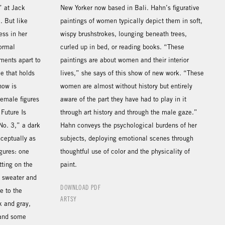
” at Jack
New Yorker now based in Bali. Hahn’s figurative
. But like
paintings of women typically depict them in soft,
ess in her
wispy brushstrokes, lounging beneath trees,
formal
curled up in bed, or reading books. “These
ments apart to
paintings are about women and their interior
ce that holds
lives,” she says of this show of new work. “These
how is
women are almost without history but entirely
emale figures
aware of the part they have had to play in it
 Future Is
through art history and through the male gaze.”
 No. 3,” a dark
Hahn conveys the psychological burdens of her
nceptually as
subjects, deploying emotional scenes through
igures: one
thoughtful use of color and the physicality of
tting on the
paint.
n sweater and
DOWNLOAD PDF
e to the
ARTSY
k and gray,
 and some