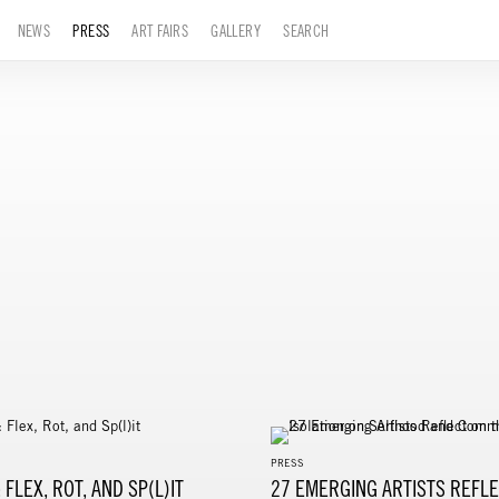
NEWS
PRESS
ART FAIRS
GALLERY
SEARCH
PRESS
 FLEX, ROT, AND SP(L)IT
27 EMERGING ARTISTS REFLE