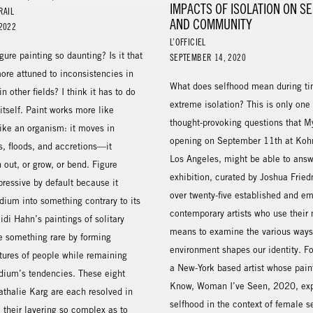
IMPACTS OF ISOLATION ON S
RAIL
AND COMMUNITY
2022
L’OFFICIEL
ure painting so daunting? Is it that
SEPTEMBER 14, 2020
ore attuned to inconsistencies in
What does selfhood mean during ti
n other fields? I think it has to do
extreme isolation? This is only one
 itself. Paint works more like
thought-provoking questions that M
ike an organism: it moves in
opening on September 11th at Kohn
ts, floods, and accretions—it
Los Angeles, might be able to answ
 out, or grow, or bend. Figure
exhibition, curated by Joshua Fried
pressive by default because it
over twenty-five established and e
ium into something contrary to its
contemporary artists who use their
idi Hahn’s paintings of solitary
means to examine the various ways 
ve something rare by forming
environment shapes our identity. F
tures of people while remaining
a New-York based artist whose pai
edium’s tendencies. These eight
Know, Woman I’ve Seen, 2020, exp
athalie Karg are each resolved in
selfhood in the context of female s
, their layering so complex as to