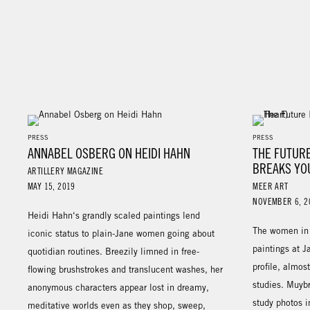
PRESS
PRESS
ANNABEL OSBERG ON HEIDI HAHN
THE FUTURE
BREAKS YO
ARTILLERY MAGAZINE
MAY 15, 2019
MEER ART
NOVEMBER 6, 2
Heidi Hahn‘s grandly scaled paintings lend
The women in 
iconic status to plain-Jane women going about
paintings at J
quotidian routines. Breezily limned in free-
profile, almos
flowing brushstrokes and translucent washes, her
studies. Muybr
anonymous characters appear lost in dreamy,
study photos i
meditative worlds even as they shop, sweep,